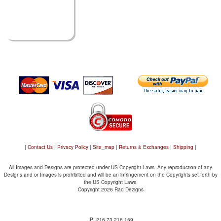
|
Contact Us
|
Privacy Policy
|
Site_map
|
Returns & Exchanges
|
Shipping
|
All Images and Designs are protected under US Copyright Laws. Any reproduction of any
Designs and or Images is prohibited and will be an infringement on the Copyrights set forth by
the US Copyright Laws.
Copyright 2026 Rad Dezigns
IP: 216.73.216.159