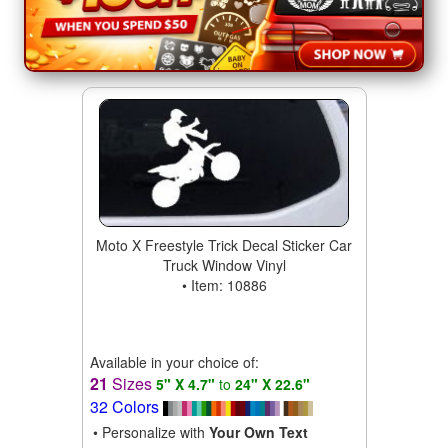
Moto X Freestyle Trick Decal Sticker Car
Truck Window Vinyl
• Item: 10886
Available in your choice of:
21
Sizes
5" X 4.7"
to
24" X 22.6"
32 Colors
• Personalize with
Your Own Text