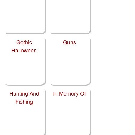
Gothic
Guns
Halloween
Hunting And
In Memory Of
Fishing