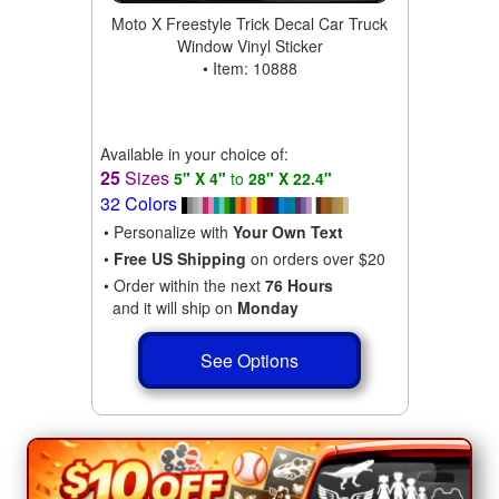
Moto X Freestyle Trick Decal Car Truck
Window Vinyl Sticker
• Item: 10888
Available in your choice of:
25
Sizes
5" X 4"
to
28" X 22.4"
32 Colors
• Personalize with
Your Own Text
•
Free US Shipping
on orders over $20
• Order within the next
76 Hours
and it will ship on
Monday
See Options