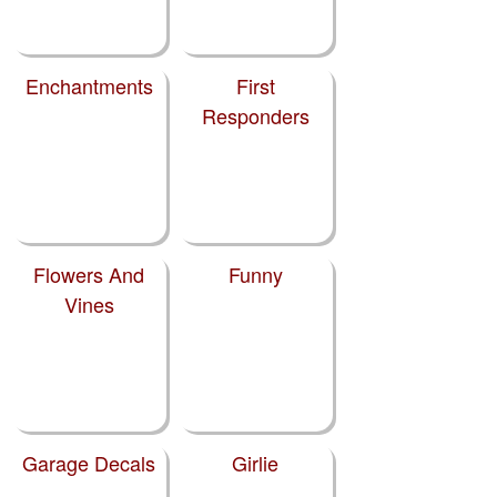
Enchantments
First
Responders
Flowers And
Funny
Vines
Garage Decals
Girlie