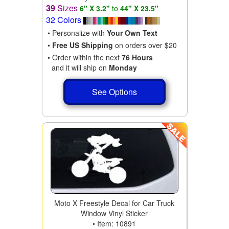
39
Sizes
6" X 3.2"
to
44" X 23.5"
32 Colors
• Personalize with
Your Own Text
•
Free US Shipping
on orders over $20
• Order within the next
76 Hours
and it will ship on
Monday
See Options
Moto X Freestyle Decal for Car Truck
Window Vinyl Sticker
• Item: 10891