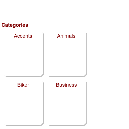
Categories
Accents
Animals
Biker
Business