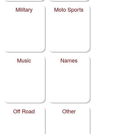
Military
Moto Sports
Music
Names
Off Road
Other