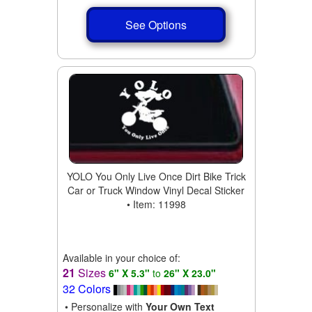
See Options
YOLO You Only Live Once Dirt Bike Trick
Car or Truck Window Vinyl Decal Sticker
• Item: 11998
Available in your choice of:
21
Sizes
6" X 5.3"
to
26" X 23.0"
32 Colors
• Personalize with
Your Own Text