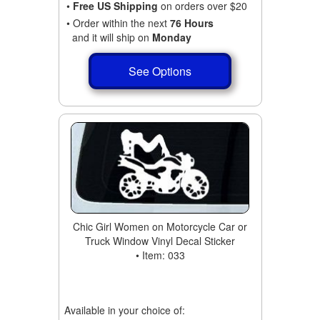
•
Free US Shipping
on orders over $20
• Order within the next
76 Hours
and it will ship on
Monday
See Options
Chic Girl Women on Motorcycle Car or
Truck Window Vinyl Decal Sticker
• Item: 033
Available in your choice of: