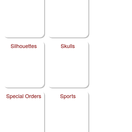
Silhouettes
Skulls
Special Orders
Sports