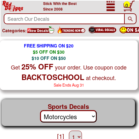
Stick With the Best
0
Since 2008
Categories:
FREE SHIPPING ON $20
$5 OFF ON $30
$10 OFF ON $50
25% OFF
Get
your order. Use coupon code
BACKTOSCHOOL
at checkout.
Sale Ends Aug 31
Sports Decals
[1]