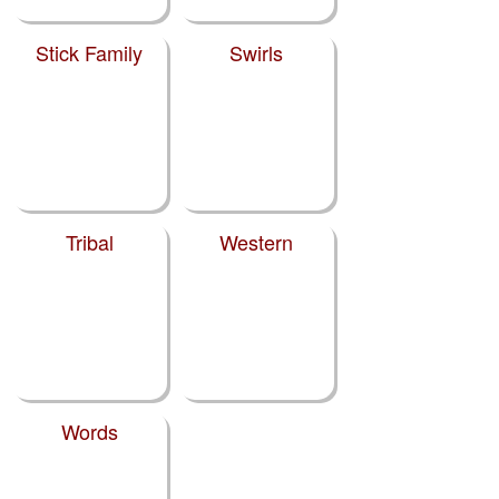
Stick Family
Swirls
Tribal
Western
Words