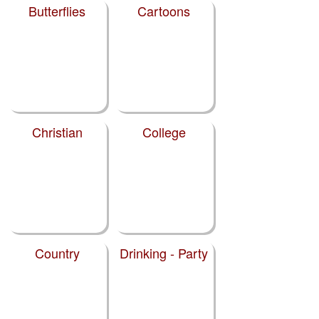
Butterflies
Cartoons
Christian
College
Country
Drinking - Party