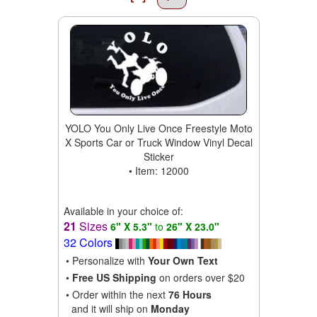
YOLO You Only Live Once Freestyle Moto
X Sports Car or Truck Window Vinyl Decal
Sticker
• Item: 12000
Available in your choice of:
21
Sizes
6" X 5.3"
to
26" X 23.0"
32 Colors
• Personalize with
Your Own Text
•
Free US Shipping
on orders over $20
• Order within the next
76 Hours
and it will ship on
Monday