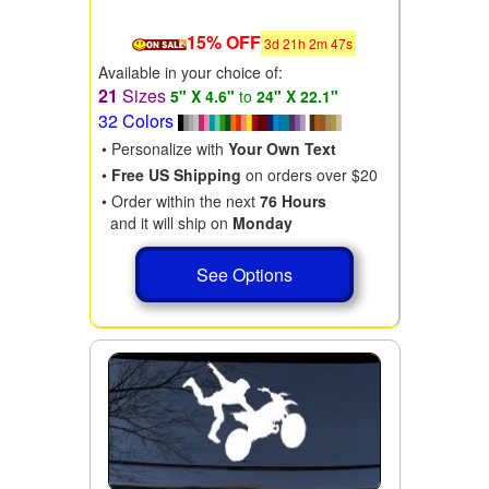
15% OFF
3
d
21
h
2
m
46
s
Available in your choice of:
21
Sizes
5" X 4.6"
to
24" X 22.1"
32 Colors
• Personalize with
Your Own Text
•
Free US Shipping
on orders over $20
• Order within the next
76 Hours
and it will ship on
Monday
See Options