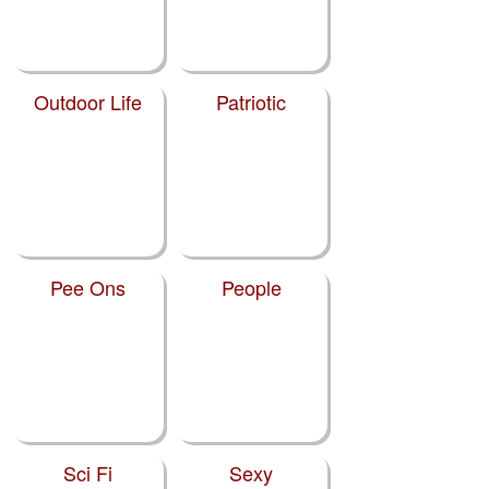
Outdoor Life
Patriotic
Pee Ons
People
Sci Fi
Sexy