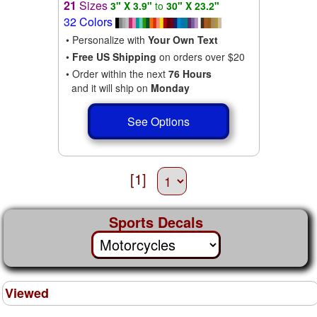
21
Sizes
3" X 3.9"
to
30" X 23.2"
32 Colors
• Personalize with
Your Own Text
•
Free US Shipping
on orders over $20
• Order within the next
76 Hours
and it will ship on
Monday
See Options
[1]
Sports Decals
Viewed