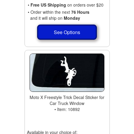
•
Free US Shipping
on orders over $20
• Order within the next
76 Hours
and it will ship on
Monday
See Options
Moto X Freestyle Trick Decal Sticker for
Car Truck Window
• Item: 10892
Available in your choice of: