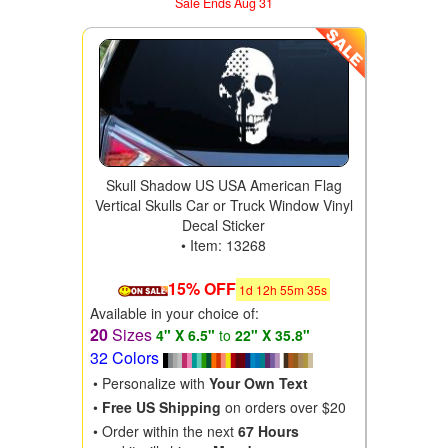
Sale Ends Aug 31
Skull Shadow US USA American Flag
Vertical Skulls Car or Truck Window Vinyl
Decal Sticker
• Item: 13268
15% OFF
1
d
12
h
55
m
34
s
Available in your choice of:
20
Sizes
4" X 6.5"
to
22" X 35.8"
32 Colors
• Personalize with
Your Own Text
•
Free US Shipping
on orders over $20
• Order within the next
67 Hours