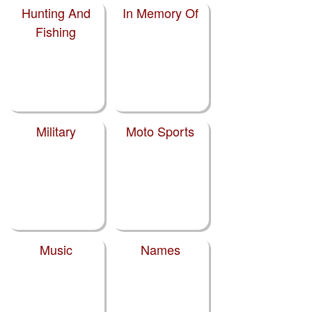
Hunting And
In Memory Of
Fishing
Military
Moto Sports
Music
Names