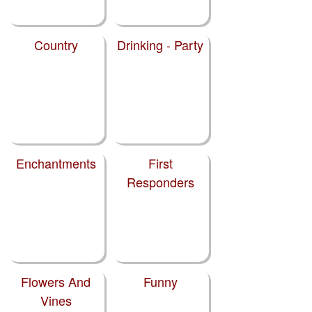
Country
Drinking - Party
Enchantments
First
Responders
Flowers And
Funny
Vines