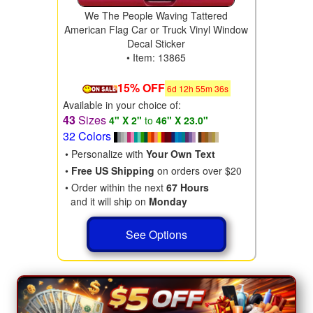
We The People Waving Tattered
American Flag Car or Truck Vinyl Window
Decal Sticker
• Item: 13865
15% OFF
6
d
12
h
55
m
35
s
Available in your choice of:
43
Sizes
4" X 2"
to
46" X 23.0"
32 Colors
• Personalize with
Your Own Text
•
Free US Shipping
on orders over $20
• Order within the next
67 Hours
and it will ship on
Monday
See Options