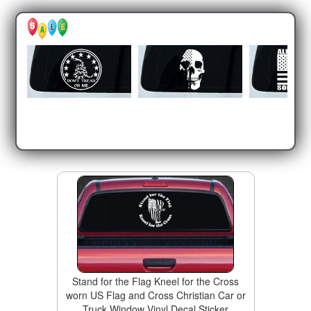
Stand for the Flag Kneel for the Cross
worn US Flag and Cross Christian Car or
Truck Window Vinyl Decal Sticker