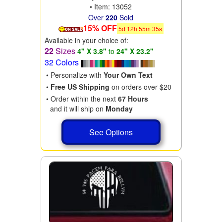
• Item: 13052
Over
220
Sold
15% OFF
5
d
12
h
55
m
34
s
Available in your choice of:
22
Sizes
4" X 3.8"
to
24" X 23.2"
32 Colors
• Personalize with
Your Own Text
•
Free US Shipping
on orders over $20
• Order within the next
67 Hours
and it will ship on
Monday
See Options