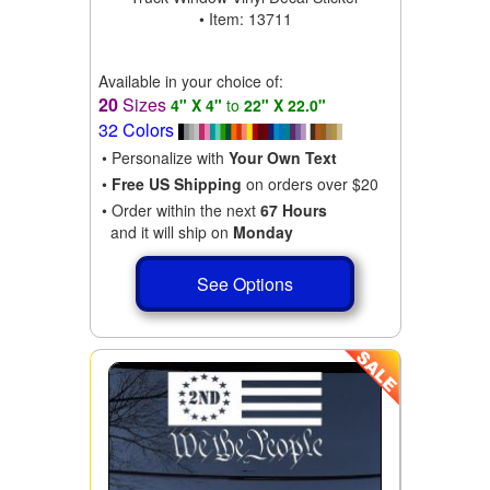
• Item: 13711
Available in your choice of:
20
Sizes
4" X 4"
to
22" X 22.0"
32 Colors
• Personalize with
Your Own Text
•
Free US Shipping
on orders over $20
• Order within the next
67 Hours
and it will ship on
Monday
See Options