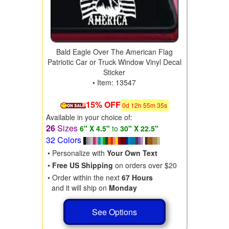
Bald Eagle Over The American Flag
Patriotic Car or Truck Window Vinyl Decal
Sticker
• Item: 13547
15% OFF
0
d
12
h
55
m
34
s
Available in your choice of:
26
Sizes
6" X 4.5"
to
30" X 22.5"
32 Colors
• Personalize with
Your Own Text
•
Free US Shipping
on orders over $20
• Order within the next
67 Hours
and it will ship on
Monday
See Options