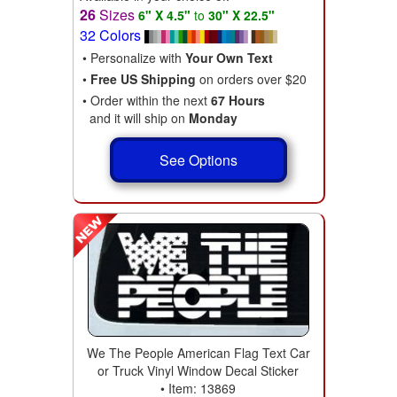
26
Sizes
6" X 4.5"
to
30" X 22.5"
32 Colors
• Personalize with
Your Own Text
•
Free US Shipping
on orders over $20
• Order within the next
67 Hours
and it will ship on
Monday
See Options
We The People American Flag Text Car
or Truck Vinyl Window Decal Sticker
• Item: 13869