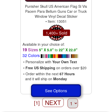
Punisher Skull US American Flag Si Vis
Pacem Para Bellum Guns Car or Truck
Window Vinyl Decal Sticker
• Item: 13051
1,400+ Sold
Available in your choice of:
19
Sizes
5" X 5.0"
to
22" X 22.0"
32 Colors
• Personalize with
Your Own Text
•
Free US Shipping
on orders over $20
• Order within the next
67 Hours
and it will ship on
Monday
See Options
NEXT
[1]