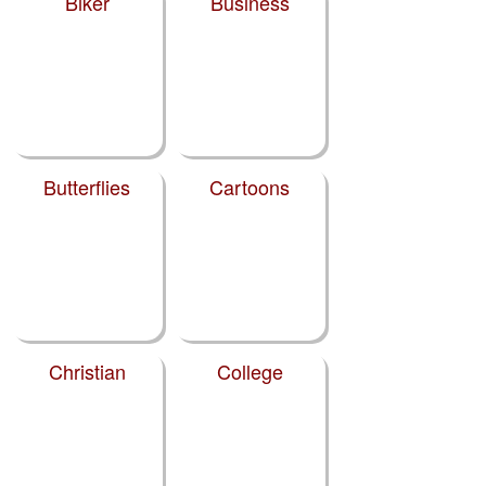
Biker
Business
Butterflies
Cartoons
Christian
College