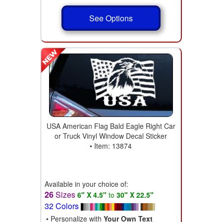
See Options
USA American Flag Bald Eagle Right Car
or Truck Vinyl Window Decal Sticker
• Item: 13874
Available in your choice of:
26
Sizes
6" X 4.5"
to
30" X 22.5"
32 Colors
• Personalize with
Your Own Text