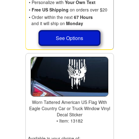
• Personalize with
Your Own Text
•
Free US Shipping
on orders over $20
• Order within the next
67 Hours
and it will ship on
Monday
See Options
Worn Tattered American US Flag With
Eagle Country Car or Truck Window Vinyl
Decal Sticker
• Item: 13182
Available in your choice of: