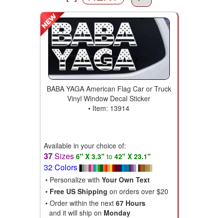
BABA YAGA American Flag Car or Truck
Vinyl Window Decal Sticker
• Item: 13914
Available in your choice of:
37
Sizes
6" X 3.3"
to
42" X 23.1"
32 Colors
• Personalize with
Your Own Text
•
Free US Shipping
on orders over $20
• Order within the next
67 Hours
and it will ship on
Monday