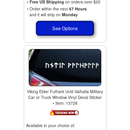
•
Free US Shipping
on orders over $20
• Order within the next
67 Hours
and it will ship on
Monday
See Options
Viking Elder Futhark Until Valhalla Military
Car or Truck Window Vinyl Decal Sticker
• Item: 13728
Available in your choice of: