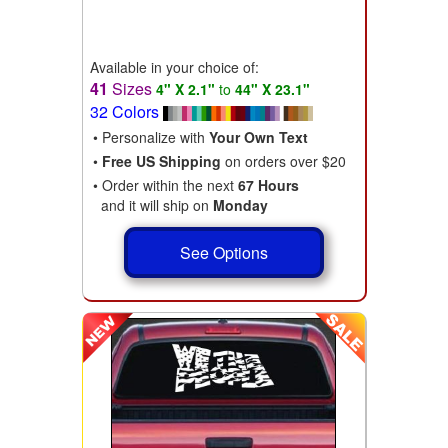
Available in your choice of:
41
Sizes
4" X 2.1"
to
44" X 23.1"
32 Colors
• Personalize with
Your Own Text
•
Free US Shipping
on orders over $20
• Order within the next
67 Hours
and it will ship on
Monday
See Options