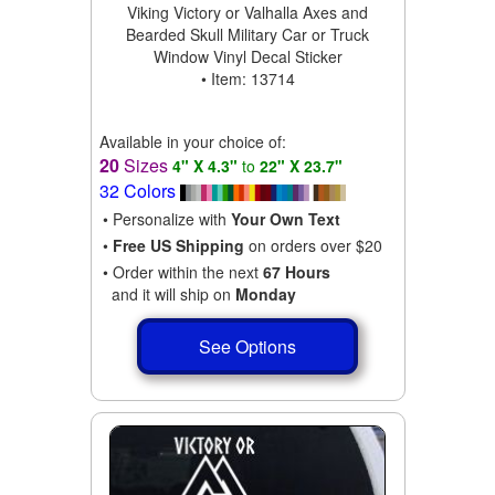
Viking Victory or Valhalla Axes and
Bearded Skull Military Car or Truck
Window Vinyl Decal Sticker
• Item: 13714
Available in your choice of:
20
Sizes
4" X 4.3"
to
22" X 23.7"
32 Colors
• Personalize with
Your Own Text
•
Free US Shipping
on orders over $20
• Order within the next
67 Hours
and it will ship on
Monday
See Options