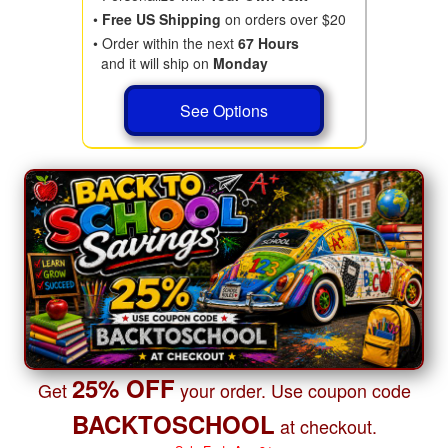
•
Free US Shipping
on orders over $20
• Order within the next
67 Hours
and it will ship on
Monday
See Options
25% OFF
Get
your order. Use coupon code
BACKTOSCHOOL
at checkout.