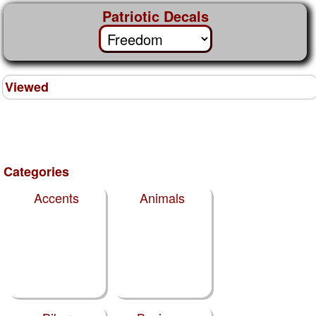
Patriotic Decals
Viewed
Categories
Accents
Animals