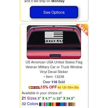
and it will ship on
Monday
See Options
US American USA United States Flag
Veteran Military Car or Truck Window
Vinyl Decal Sticker
• Item: 13238
Over
110
Sold
15% OFF
4
d
12
h
55
m
34
s
Available in your choice of:
21
Sizes
3" X 4.7"
to
22" X 34.5"
32 Colors