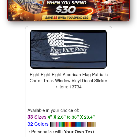
Fight Fight Fight American Flag Patriotic
Car or Truck Window Vinyl Decal Sticker
• Item: 13734
Available in your choice of:
33
Sizes
4" X 2.6"
to
36" X 23.4"
32 Colors
• Personalize with
Your Own Text