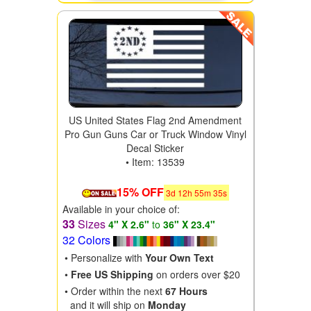
US United States Flag 2nd Amendment
Pro Gun Guns Car or Truck Window Vinyl
Decal Sticker
• Item: 13539
15% OFF
3
d
12
h
55
m
34
s
Available in your choice of:
33
Sizes
4" X 2.6"
to
36" X 23.4"
32 Colors
• Personalize with
Your Own Text
•
Free US Shipping
on orders over $20
• Order within the next
67 Hours
and it will ship on
Monday