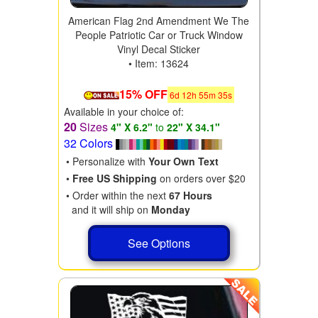
American Flag 2nd Amendment We The
People Patriotic Car or Truck Window
Vinyl Decal Sticker
• Item: 13624
15% OFF
6
d
12
h
55
m
34
s
Available in your choice of:
20
Sizes
4" X 6.2"
to
22" X 34.1"
32 Colors
• Personalize with
Your Own Text
•
Free US Shipping
on orders over $20
• Order within the next
67 Hours
and it will ship on
Monday
See Options