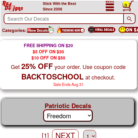
Stick With the Best
0
Since 2008
Categories:
FREE SHIPPING ON $20
$5 OFF ON $30
$10 OFF ON $50
25% OFF
Get
your order. Use coupon code
BACKTOSCHOOL
at checkout.
Sale Ends Aug 31
Patriotic Decals
NEXT
[1]