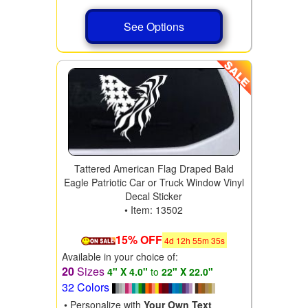
See Options
Tattered American Flag Draped Bald
Eagle Patriotic Car or Truck Window Vinyl
Decal Sticker
• Item: 13502
15% OFF
4
d
12
h
55
m
34
s
Available in your choice of:
20
Sizes
4" X 4.0"
to
22" X 22.0"
32 Colors
• Personalize with
Your Own Text