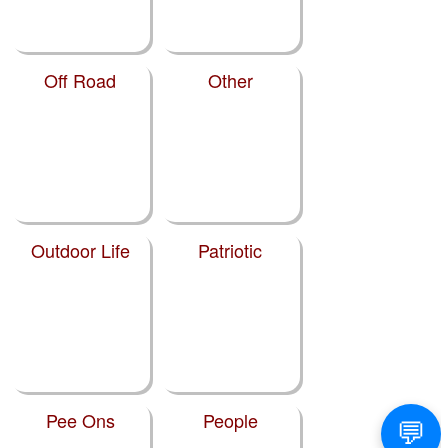
Off Road
Other
Outdoor Life
Patriotic
Pee Ons
People