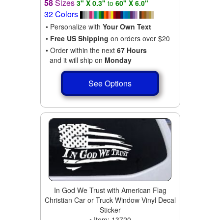
58
Sizes
3" X 0.3"
to
60" X 6.0"
32 Colors
• Personalize with
Your Own Text
•
Free US Shipping
on orders over $20
• Order within the next
67 Hours
and it will ship on
Monday
See Options
In God We Trust with American Flag
Christian Car or Truck Window Vinyl Decal
Sticker
• Item: 13720