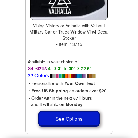
Viking Victory or Valhalla with Valknut
Military Car or Truck Window Vinyl Decal
Sticker
• Item: 13715
Available in your choice of:
28
Sizes
4" X 3"
to
30" X 22.5"
32 Colors
• Personalize with
Your Own Text
•
Free US Shipping
on orders over $20
• Order within the next
67 Hours
and it will ship on
Monday
See Options