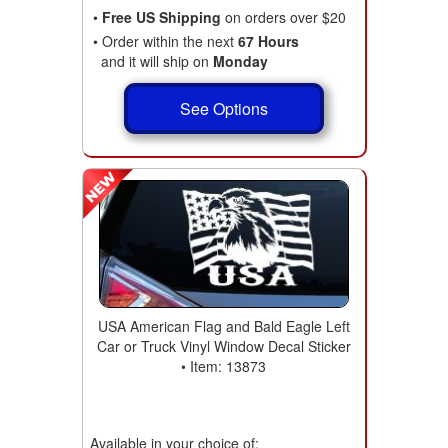
•
Free US Shipping
on orders over $20
• Order within the next
67 Hours
and it will ship on
Monday
See Options
USA American Flag and Bald Eagle Left
Car or Truck Vinyl Window Decal Sticker
• Item: 13873
Available in your choice of: