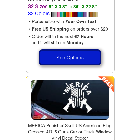
32
Sizes
6" X 3.8"
to
36" X 22.8"
32 Colors
• Personalize with
Your Own Text
•
Free US Shipping
on orders over $20
• Order within the next
67 Hours
and it will ship on
Monday
See Options
MERICA Punisher Skull US American Flag
Crossed AR15 Guns Car or Truck Window
Vinyl Decal Sticker