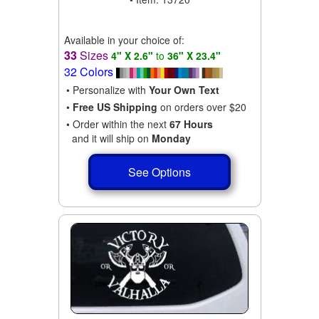
Available in your choice of:
33
Sizes
4" X 2.6"
to
36" X 23.4"
32 Colors
• Personalize with
Your Own Text
•
Free US Shipping
on orders over $20
• Order within the next
67 Hours
and it will ship on
Monday
See Options