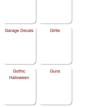
Garage Decals
Girlie
Gothic
Guns
Halloween