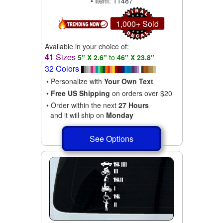
• Item: 11487
1,000+ Sold
Available in your choice of:
41
Sizes
5" X 2.6"
to
46" X 23.8"
32 Colors
• Personalize with
Your Own Text
•
Free US Shipping
on orders over $20
• Order within the next
27 Hours
and it will ship on
Monday
See Options