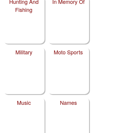
Hunting And
In Memory Of
Fishing
Military
Moto Sports
Music
Names