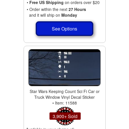
•
Free US Shipping
on orders over $20
• Order within the next
27 Hours
and it will ship on
Monday
See Options
Star Wars Keeping Count Sci Fi Car or
Truck Window Vinyl Decal Sticker
• Item: 11588
3,900+ Sold