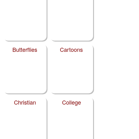
Butterflies
Cartoons
Christian
College