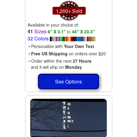
1,200+ Sold
Available in your choice of:
41
Sizes
6" X 3.1"
to
44" X 23.3"
32 Colors
• Personalize with
Your Own Text
•
Free US Shipping
on orders over $20
• Order within the next
27 Hours
and it will ship on
Monday
See Options