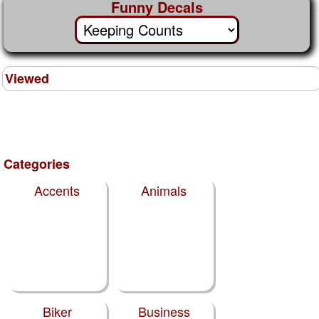
Funny Decals
Viewed
Categories
Accents
Animals
Biker
Business