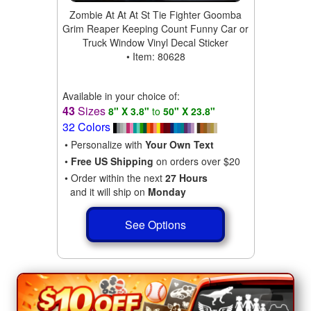
Zombie At At At St Tie Fighter Goomba
Grim Reaper Keeping Count Funny Car or
Truck Window Vinyl Decal Sticker
• Item: 80628
Available in your choice of:
43
Sizes
8" X 3.8"
to
50" X 23.8"
32 Colors
• Personalize with
Your Own Text
•
Free US Shipping
on orders over $20
• Order within the next
27 Hours
and it will ship on
Monday
See Options