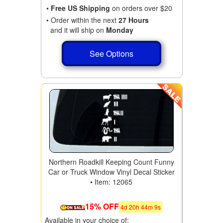
•
Free US Shipping
on orders over $20
• Order within the next
27 Hours
and it will ship on
Monday
See Options
Northern Roadkill Keeping Count Funny
Car or Truck Window Vinyl Decal Sticker
• Item: 12065
15% OFF
4
d
20
h
44
m
9
s
Available in your choice of: