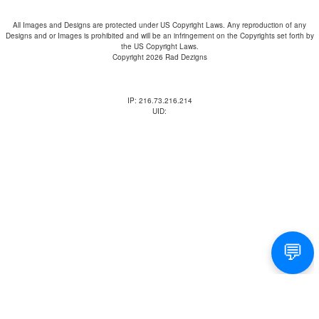
All Images and Designs are protected under US Copyright Laws. Any reproduction of any
Designs and or Images is prohibited and will be an infringement on the Copyrights set forth by
the US Copyright Laws.
Copyright 2026 Rad Dezigns
IP: 216.73.216.214
UID: