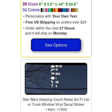
39
Sizes
6" X 3.2"
to
44" X 23.5"
32 Colors
• Personalize with
Your Own Text
•
Free US Shipping
on orders over $20
• Order within the next
27 Hours
and it will ship on
Monday
See Options
Star Wars Keeping Count Rebel Sci Fi Car
or Truck Window Vinyl Decal Sticker
• Item: 11933