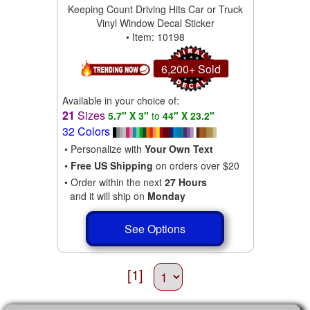
Keeping Count Driving Hits Car or Truck
Vinyl Window Decal Sticker
• Item: 10198
6,200+ Sold
Available in your choice of:
21
Sizes
5.7" X 3"
to
44" X 23.2"
32 Colors
• Personalize with
Your Own Text
•
Free US Shipping
on orders over $20
• Order within the next
27 Hours
and it will ship on
Monday
See Options
[1]