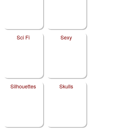
Sci Fi
Sexy
Silhouettes
Skulls