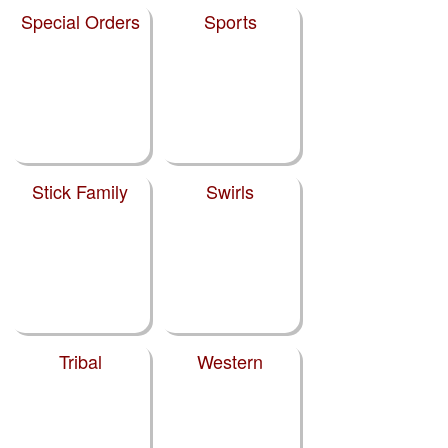
Special Orders
Sports
Stick Family
Swirls
Tribal
Western