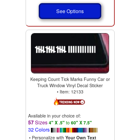
See Options
Keeping Count Tick Marks Funny Car or
Truck Window Vinyl Decal Sticker
• Item: 12133
Available in your choice of:
57
Sizes
4" X .5"
to
60" X 7.5"
32 Colors
• Personalize with
Your Own Text