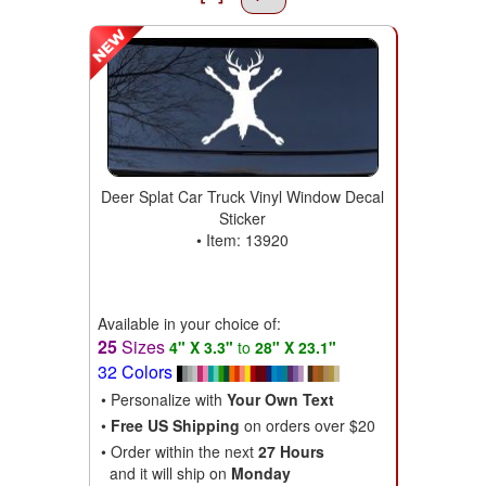
Deer Splat Car Truck Vinyl Window Decal
Sticker
• Item: 13920
Available in your choice of:
25
Sizes
4" X 3.3"
to
28" X 23.1"
32 Colors
• Personalize with
Your Own Text
•
Free US Shipping
on orders over $20
• Order within the next
27 Hours
and it will ship on
Monday