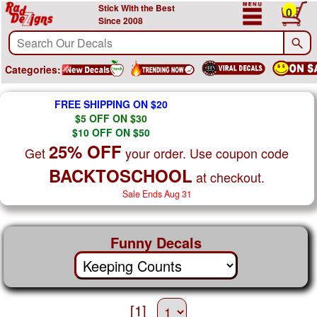
Stick With the Best
0
Since 2008
Categories:
FREE SHIPPING ON $20
$5 OFF ON $30
$10 OFF ON $50
25% OFF
Get
your order. Use coupon code
BACKTOSCHOOL
at checkout.
Sale Ends Aug 31
Funny Decals
[1]