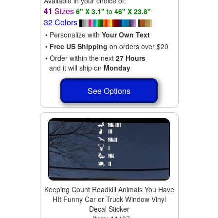
Available in your choice of:
41
Sizes
6" X 3.1"
to
46" X 23.8"
32 Colors
• Personalize with
Your Own Text
•
Free US Shipping
on orders over $20
• Order within the next
27 Hours
and it will ship on
Monday
See Options
Keeping Count Roadkill Animals You Have
HIt Funny Car or Truck Window Vinyl
Decal Sticker