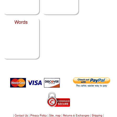
Words
|
Contact Us
|
Privacy Policy
|
Site_map
|
Returns & Exchanges
|
Shipping
|