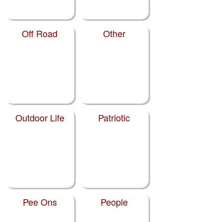
Off Road
Other
Outdoor Life
Patriotic
Pee Ons
People