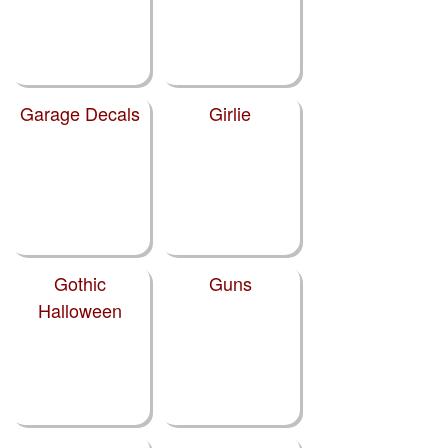
Garage Decals
Girlie
Gothic
Guns
Halloween