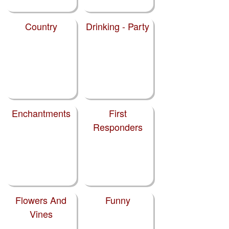
Country
Drinking - Party
Enchantments
First
Responders
Flowers And
Funny
Vines