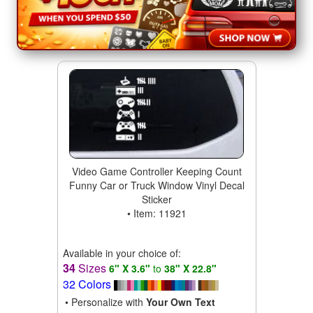
Video Game Controller Keeping Count
Funny Car or Truck Window Vinyl Decal
Sticker
• Item: 11921
Available in your choice of:
34
Sizes
6" X 3.6"
to
38" X 22.8"
32 Colors
• Personalize with
Your Own Text