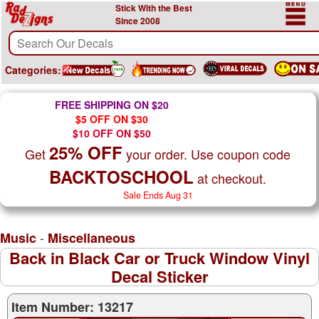
Stick With the Best
Since 2008
Categories:
FREE SHIPPING ON $20
$5 OFF ON $30
$10 OFF ON $50
25% OFF
Get
your order. Use coupon code
BACKTOSCHOOL
at checkout.
Sale Ends Aug 31
-
Music
Miscellaneous
Back in Black Car or Truck Window Vinyl
Decal Sticker
Item Number: 13217