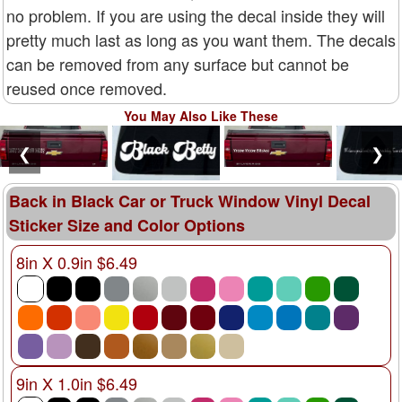
no problem. If you are using the decal inside they will
pretty much last as long as you want them. The decals
can be removed from any surface but cannot be
reused once removed.
You May Also Like These
❮
❯
Back in Black Car or Truck Window Vinyl Decal
Sticker Size and Color Options
8in X 0.9in $6.49
9in X 1.0in $6.49