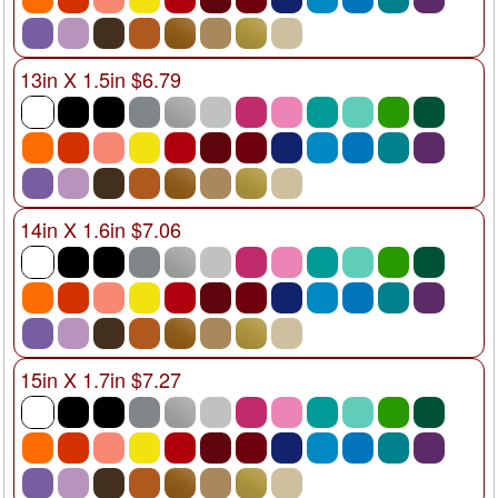
13in X 1.5in $6.79
14in X 1.6in $7.06
15in X 1.7in $7.27