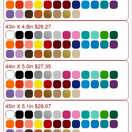
43in X 4.8in $26.27
44in X 5.0in $27.35
45in X 5.1in $28.07