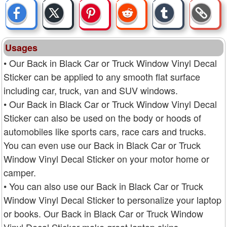
Usages
• Our Back in Black Car or Truck Window Vinyl Decal
Sticker can be applied to any smooth flat surface
including car, truck, van and SUV windows.
• Our Back in Black Car or Truck Window Vinyl Decal
Sticker can also be used on the body or hoods of
automobiles like sports cars, race cars and trucks.
You can even use our Back in Black Car or Truck
Window Vinyl Decal Sticker on your motor home or
camper.
• You can also use our Back in Black Car or Truck
Window Vinyl Decal Sticker to personalize your laptop
or books. Our Back in Black Car or Truck Window
Vinyl Decal Sticker make great laptop skins.