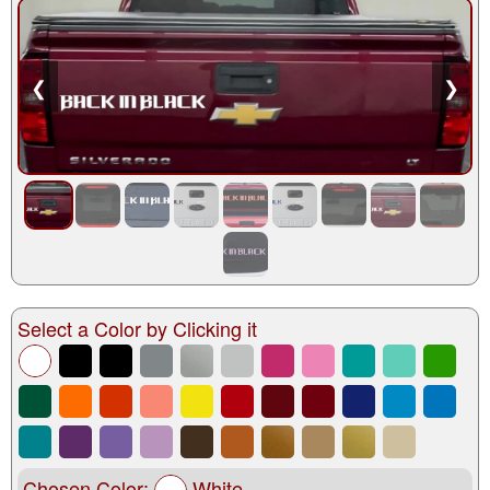
❮
❯
Select a Color by Clicking it
Chosen Color:
White