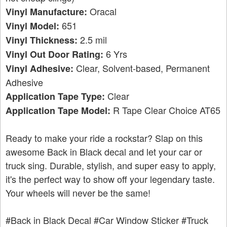
Oracal
Vinyl Manufacture:
651
Vinyl Model:
2.5 mil
Vinyl Thickness:
6 Yrs
Vinyl Out Door Rating:
Clear, Solvent-based, Permanent
Vinyl Adhesive:
Adhesive
Clear
Application Tape Type:
R Tape Clear Choice AT65
Application Tape Model:
Ready to make your ride a rockstar? Slap on this
awesome Back in Black decal and let your car or
truck sing. Durable, stylish, and super easy to apply,
it's the perfect way to show off your legendary taste.
Your wheels will never be the same!
#Back in Black Decal
#Car Window Sticker
#Truck