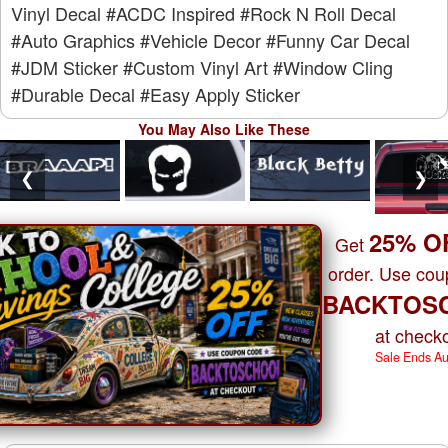
Vinyl Decal
#ACDC Inspired
#Rock N Roll Decal
#Auto Graphics
#Vehicle Decor
#Funny Car Decal
#JDM Sticker
#Custom Vinyl Art
#Window Cling
#Durable Decal
#Easy Apply Sticker
You May Also Like These
❮
❯
25% O
Get
order. Use co
BACKTOS
at checko
Sale Ends A