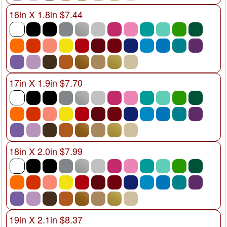
16in X 1.8in $7.44
17in X 1.9in $7.70
18in X 2.0in $7.99
19in X 2.1in $8.37