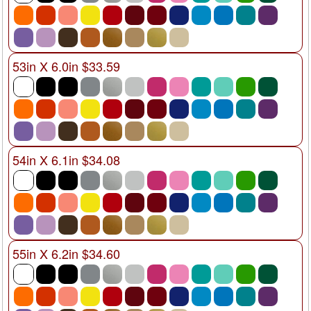
53in X 6.0in $33.59
54in X 6.1in $34.08
55in X 6.2in $34.60