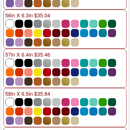
56in X 6.3in $35.04
57in X 6.4in $35.46
58in X 6.5in $35.84