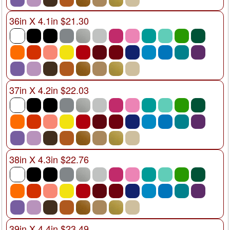
36in X 4.1in $21.30
37in X 4.2in $22.03
38in X 4.3in $22.76
39in X 4.4in $23.49