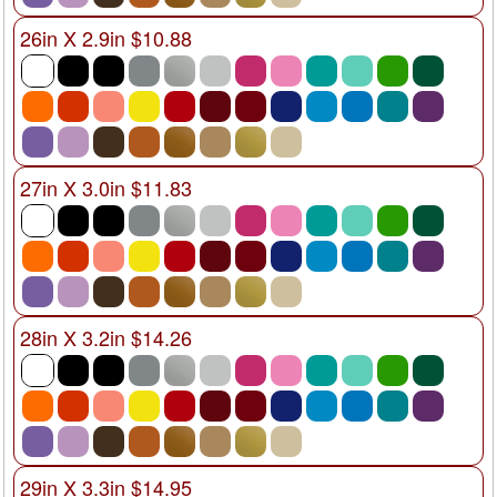
26in X 2.9in $10.88
27in X 3.0in $11.83
28in X 3.2in $14.26
29in X 3.3in $14.95