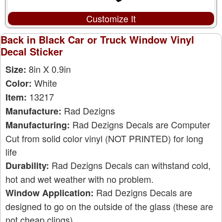
Customize It
Back in Black Car or Truck Window Vinyl
Decal Sticker
8in X 0.9in
Size:
White
Color:
13217
Item:
Rad Dezigns
Manufacture:
Rad Dezigns Decals are Computer
Manufacturing:
Cut from solid color vinyl (NOT PRINTED) for long
life
Rad Dezigns Decals can withstand cold,
Durability:
hot and wet weather with no problem.
Rad Dezigns Decals are
Window Application:
designed to go on the outside of the glass (these are
not cheap clings)