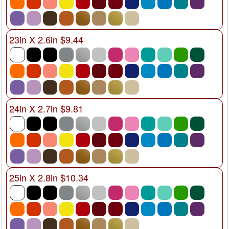
23in X 2.6in $9.44
24in X 2.7in $9.81
25in X 2.8in $10.34