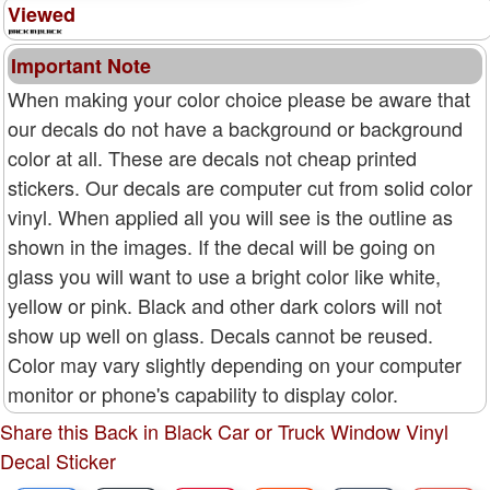
Viewed
Important Note
When making your color choice please be aware that
our decals do not have a background or background
color at all. These are decals not cheap printed
stickers. Our decals are computer cut from solid color
vinyl. When applied all you will see is the outline as
shown in the images. If the decal will be going on
glass you will want to use a bright color like white,
yellow or pink. Black and other dark colors will not
show up well on glass. Decals cannot be reused.
Color may vary slightly depending on your computer
monitor or phone's capability to display color.
Share this Back in Black Car or Truck Window Vinyl
Decal Sticker