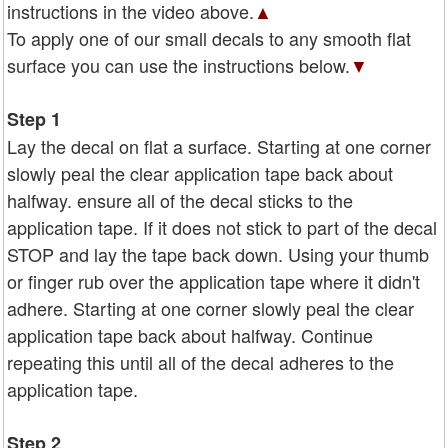
instructions in the video above.
▲
To apply one of our small decals to any smooth flat
surface you can use the instructions below.
▼
Step 1
Lay the decal on flat a surface. Starting at one corner
slowly peal the clear application tape back about
halfway. ensure all of the decal sticks to the
application tape. If it does not stick to part of the decal
STOP and lay the tape back down. Using your thumb
or finger rub over the application tape where it didn't
adhere. Starting at one corner slowly peal the clear
application tape back about halfway. Continue
repeating this until all of the decal adheres to the
application tape.
Step 2