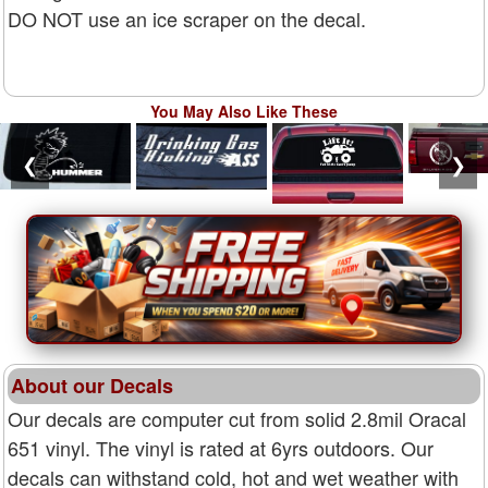
DO NOT use an ice scraper on the decal.
You May Also Like These
❮
❯
About our Decals
Our decals are computer cut from solid 2.8mil Oracal
651 vinyl. The vinyl is rated at 6yrs outdoors. Our
decals can withstand cold, hot and wet weather with