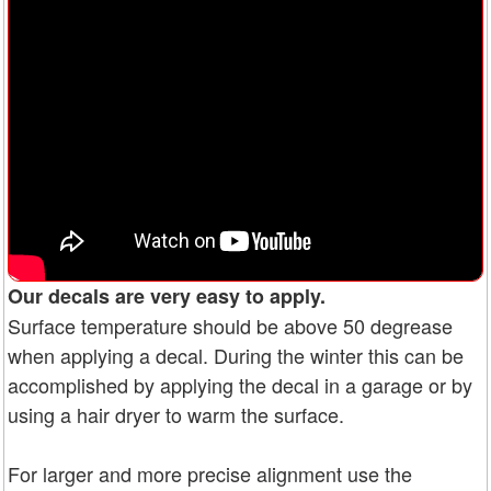
Our decals are very easy to apply.
Surface temperature should be above 50 degrease
when applying a decal. During the winter this can be
accomplished by applying the decal in a garage or by
using a hair dryer to warm the surface.
For larger and more precise alignment use the