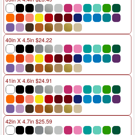
40in X 4.5in $24.22
41in X 4.6in $24.91
42in X 4.7in $25.59