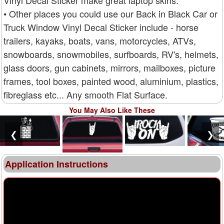
• Other places you could use our Back in Black Car or
Truck Window Vinyl Decal Sticker include - horse
trailers, kayaks, boats, vans, motorcycles, ATVs,
snowboards, snowmobiles, surfboards, RV's, helmets,
glass doors, gun cabinets, mirrors, mailboxes, picture
frames, tool boxes, painted wood, aluminium, plastics,
fibreglass etc... Any smooth Flat Surface.
You May Also Like These
❮
❯
Application Instructions