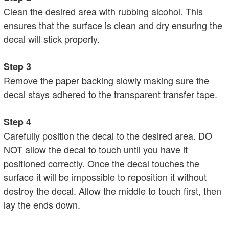
Clean the desired area with rubbing alcohol. This
ensures that the surface is clean and dry ensuring the
decal will stick properly.
Step 3
Remove the paper backing slowly making sure the
decal stays adhered to the transparent transfer tape.
Step 4
Carefully position the decal to the desired area. DO
NOT allow the decal to touch until you have it
positioned correctly. Once the decal touches the
surface it will be impossible to reposition it without
destroy the decal. Allow the middle to touch first, then
lay the ends down.