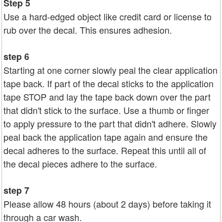
Step 5
Use a hard-edged object like credit card or license to
rub over the decal. This ensures adhesion.
step 6
Starting at one corner slowly peal the clear application
tape back. If part of the decal sticks to the application
tape STOP and lay the tape back down over the part
that didn't stick to the surface. Use a thumb or finger
to apply pressure to the part that didn't adhere. Slowly
peal back the application tape again and ensure the
decal adheres to the surface. Repeat this until all of
the decal pieces adhere to the surface.
step 7
Please allow 48 hours (about 2 days) before taking it
through a car wash.