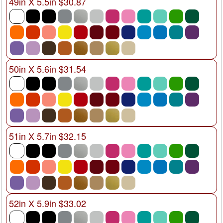
49in X 5.5in $30.87
50in X 5.6in $31.54
51in X 5.7in $32.15
52in X 5.9in $33.02