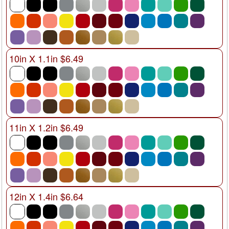
10in X 1.1in $6.49
11in X 1.2in $6.49
12in X 1.4in $6.64