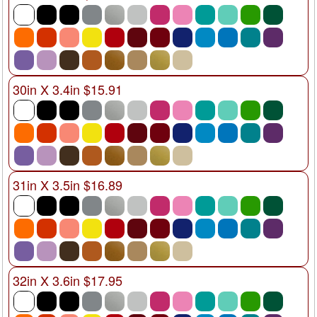
30in X 3.4in $15.91
31in X 3.5in $16.89
32in X 3.6in $17.95