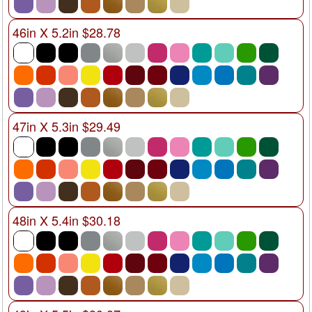
46in X 5.2in $28.78
47in X 5.3in $29.49
48in X 5.4in $30.18