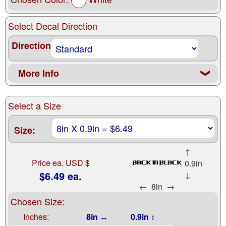
Select Decal Direction
Direction
More Info
❮
Select a Size
Size:
↑
Price ea. USD $
0.9in
$6.49 ea.
↓
←
8in
→
Chosen Size:
Inches:
8in ↔
0.9in ↕