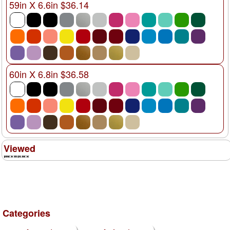
59in X 6.6in $36.14
60in X 6.8in $36.58
Viewed
Categories