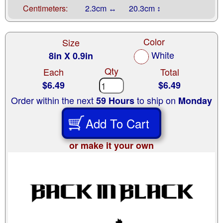
Centimeters:
2.3cm ↔
20.3cm ↕
Color
Size
White
8in X 0.9in
Qty
Each
Total
$6.49
$6.49
Order within the next
to ship on
59 Hours
Monday
Add To Cart
or make it your own