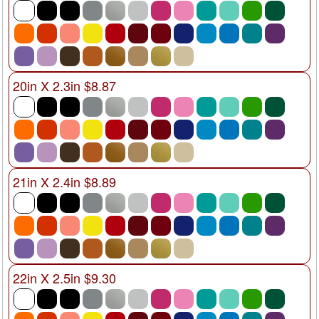
20in X 2.3in $8.87
21in X 2.4in $8.89
22in X 2.5in $9.30