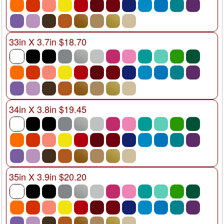
33in X 3.7in $18.70
34in X 3.8in $19.45
35in X 3.9in $20.20