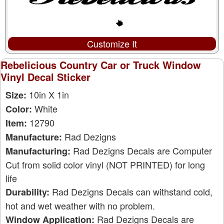
Customize It
Rebelicious Country Car or Truck Window
Vinyl Decal Sticker
10in X 1in
Size:
White
Color:
12790
Item:
Rad Dezigns
Manufacture:
Rad Dezigns Decals are Computer
Manufacturing:
Cut from solid color vinyl (NOT PRINTED) for long
life
Rad Dezigns Decals can withstand cold,
Durability:
hot and wet weather with no problem.
Rad Dezigns Decals are
Window Application: