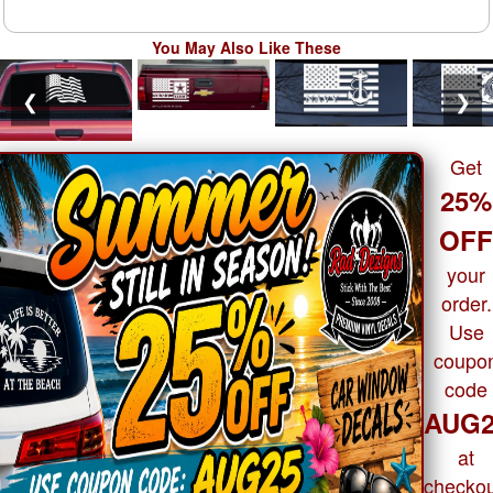
You May Also Like These
❮
❯
Get
25%
OF
your
order.
Use
coupo
code
AUG2
at
checkou