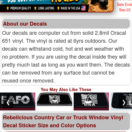
Sale End
Sep 22
About our Decals
Our decals are computer cut from solid 2.8mil Oracal
651 vinyl. The vinyl is rated at 6yrs outdoors. Our
decals can withstand cold, hot and wet weather with
no problem. If you are using the decal inside they will
pretty much last as long as you want them. The decals
can be removed from any surface but cannot be
reused once removed.
You May Also Like These
❮
❯
Rebelicious Country Car or Truck Window Vinyl
Decal Sticker Size and Color Options