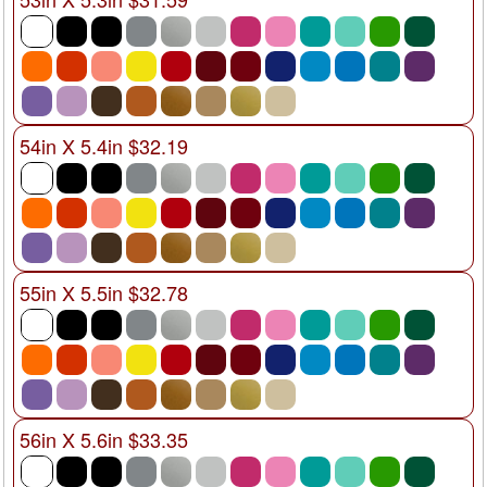
54in X 5.4in $32.19
55in X 5.5in $32.78
56in X 5.6in $33.35