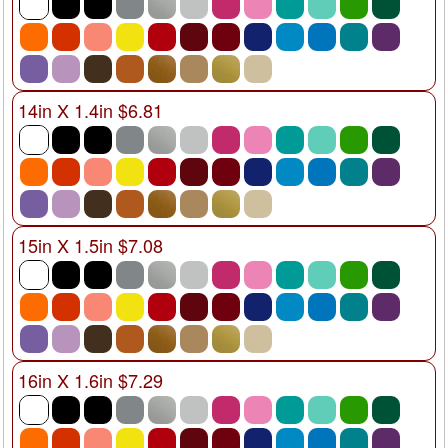
14in X 1.4in $6.81
15in X 1.5in $7.08
16in X 1.6in $7.29