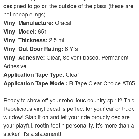
designed to go on the outside of the glass (these are
not cheap clings)
Oracal
Vinyl Manufacture:
651
Vinyl Model:
2.5 mil
Vinyl Thickness:
6 Yrs
Vinyl Out Door Rating:
Clear, Solvent-based, Permanent
Vinyl Adhesive:
Adhesive
Clear
Application Tape Type:
R Tape Clear Choice AT65
Application Tape Model:
Ready to show off your rebellious country spirit? This
Rebelicious vinyl decal is perfect for your car or truck
window! Slap it on and let your ride proudly declare
your playful, rootin-tootin personality. It's more than a
sticker, it's a statement!