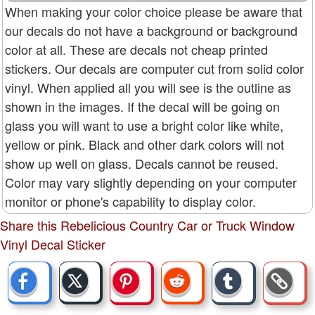
When making your color choice please be aware that
our decals do not have a background or background
color at all. These are decals not cheap printed
stickers. Our decals are computer cut from solid color
vinyl. When applied all you will see is the outline as
shown in the images. If the decal will be going on
glass you will want to use a bright color like white,
yellow or pink. Black and other dark colors will not
show up well on glass. Decals cannot be reused.
Color may vary slightly depending on your computer
monitor or phone's capability to display color.
Share this Rebelicious Country Car or Truck Window
Vinyl Decal Sticker