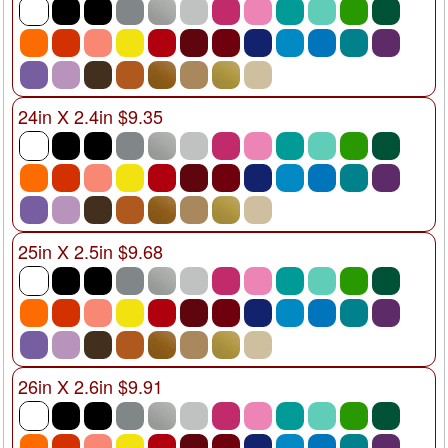
24in X 2.4in $9.35
25in X 2.5in $9.68
26in X 2.6in $9.91