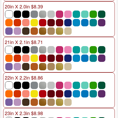
20in X 2.0in $8.39
21in X 2.1in $8.71
22in X 2.2in $8.86
23in X 2.3in $8.98