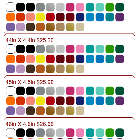
44in X 4.4in $25.30
45in X 4.5in $25.98
46in X 4.6in $26.66