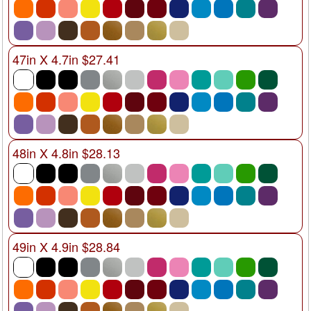
47in X 4.7in $27.41
48in X 4.8in $28.13
49in X 4.9in $28.84