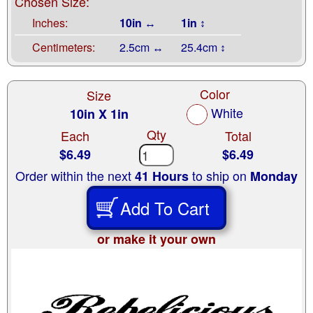
Chosen Size:
Inches:
10in ↔
1in ↕
Centimeters:
2.5cm ↔
25.4cm ↕
Color
Size
White
10in X 1in
Qty
Each
Total
$6.49
$6.49
Order within the next
to ship on
41 Hours
Monday
Add To Cart
or make it your own