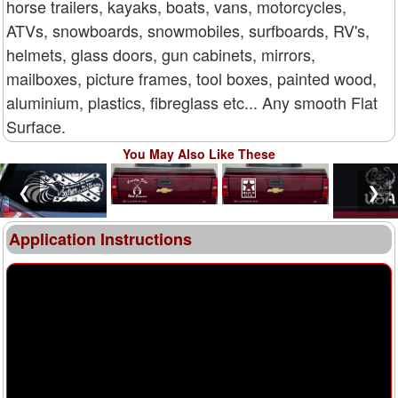
horse trailers, kayaks, boats, vans, motorcycles,
ATVs, snowboards, snowmobiles, surfboards, RV's,
helmets, glass doors, gun cabinets, mirrors,
mailboxes, picture frames, tool boxes, painted wood,
aluminium, plastics, fibreglass etc... Any smooth Flat
Surface.
You May Also Like These
❮
❯
Application Instructions