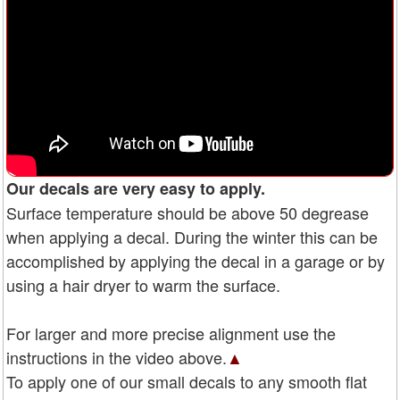
Our decals are very easy to apply.
Surface temperature should be above 50 degrease
when applying a decal. During the winter this can be
accomplished by applying the decal in a garage or by
using a hair dryer to warm the surface.
For larger and more precise alignment use the
instructions in the video above.
▲
To apply one of our small decals to any smooth flat