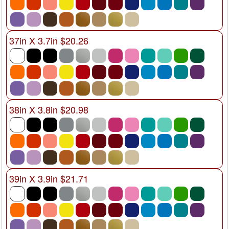
37in X 3.7in $20.26
38in X 3.8in $20.98
39in X 3.9in $21.71