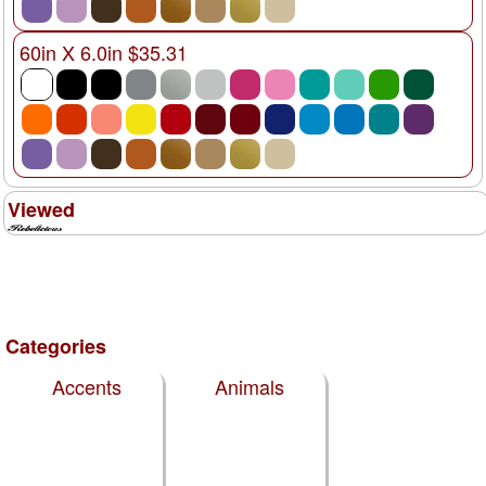
60in X 6.0in $35.31
Viewed
Categories
Accents
Animals