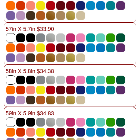
57in X 5.7in $33.90
58in X 5.8in $34.38
59in X 5.9in $34.83