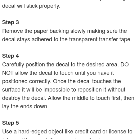
decal will stick properly.
Step 3
Remove the paper backing slowly making sure the
decal stays adhered to the transparent transfer tape.
Step 4
Carefully position the decal to the desired area. DO
NOT allow the decal to touch until you have it
positioned correctly. Once the decal touches the
surface it will be impossible to reposition it without
destroy the decal. Allow the middle to touch first, then
lay the ends down.
Step 5
Use a hard-edged object like credit card or license to