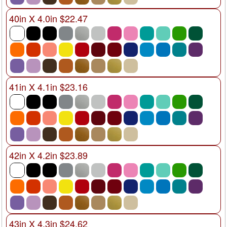
40in X 4.0in $22.47
41in X 4.1in $23.16
42in X 4.2in $23.89
43in X 4.3in $24.62