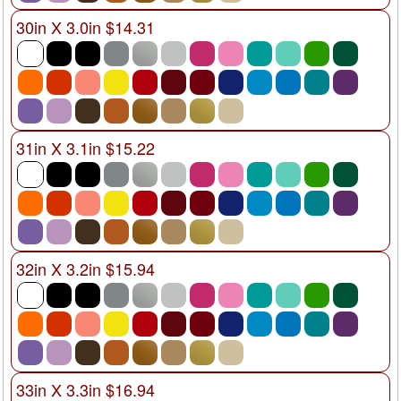
30in X 3.0in $14.31
31in X 3.1in $15.22
32in X 3.2in $15.94
33in X 3.3in $16.94