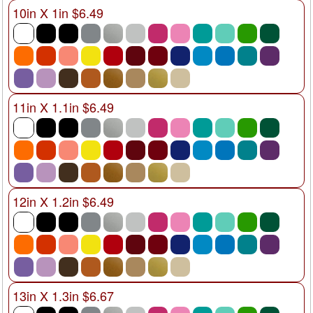
10in X 1in $6.49
11in X 1.1in $6.49
12in X 1.2in $6.49
13in X 1.3in $6.67