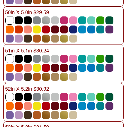
50in X 5.0in $29.59
51in X 5.1in $30.24
52in X 5.2in $30.92
53in X 5.3in $31.59