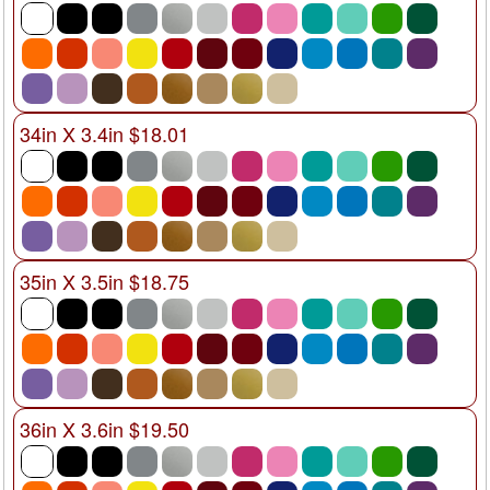
34in X 3.4in $18.01
35in X 3.5in $18.75
36in X 3.6in $19.50