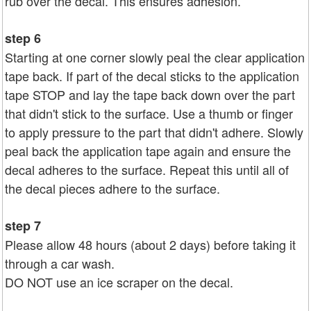
rub over the decal. This ensures adhesion.
step 6
Starting at one corner slowly peal the clear application
tape back. If part of the decal sticks to the application
tape STOP and lay the tape back down over the part
that didn't stick to the surface. Use a thumb or finger
to apply pressure to the part that didn't adhere. Slowly
peal back the application tape again and ensure the
decal adheres to the surface. Repeat this until all of
the decal pieces adhere to the surface.
step 7
Please allow 48 hours (about 2 days) before taking it
through a car wash.
DO NOT use an ice scraper on the decal.