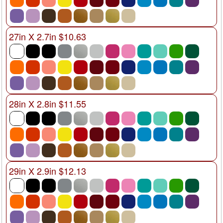
27in X 2.7in $10.63
28in X 2.8in $11.55
29in X 2.9in $12.13