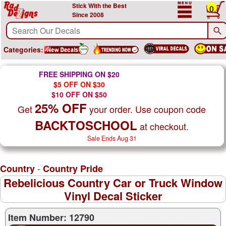
Stick With the Best
0
Since 2008
Categories:
FREE SHIPPING ON $20
$5 OFF ON $30
$10 OFF ON $50
25% OFF
Get
your order. Use coupon code
BACKTOSCHOOL
at checkout.
Sale Ends Aug 31
-
Country
Country Pride
Rebelicious Country Car or Truck Window
Vinyl Decal Sticker
Item Number: 12790