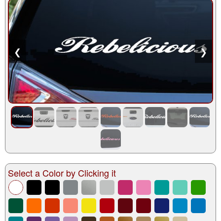
❮
❯
Select a Color by Clicking it