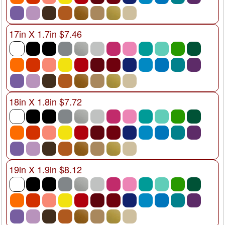
17in X 1.7in $7.46
18in X 1.8in $7.72
19in X 1.9in $8.12