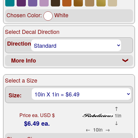
Chosen Color:
White
Select Decal Direction
Direction
More Info
❮
Select a Size
Size:
↑
Price ea. USD $
1in
$6.49 ea.
↓
←
10in
→