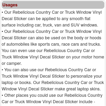
Usages
• Our Rebelicious Country Car or Truck Window Vinyl
Decal Sticker can be applied to any smooth flat
surface including car, truck, van and SUV windows.
• Our Rebelicious Country Car or Truck Window Vinyl
Decal Sticker can also be used on the body or hoods
of automobiles like sports cars, race cars and trucks.
You can even use our Rebelicious Country Car or
Truck Window Vinyl Decal Sticker on your motor home
or camper.
• You can also use our Rebelicious Country Car or
Truck Window Vinyl Decal Sticker to personalize your
laptop or books. Our Rebelicious Country Car or Truck
Window Vinyl Decal Sticker make great laptop skins.
• Other places you could use our Rebelicious Country
Car or Truck Window Vinyl Decal Sticker include -