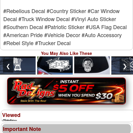
#Rebelious Decal
#Country Sticker
#Car Window
Decal
#Truck Window Decal
#Vinyl Auto Sticker
#Southern Decal
#Patriotic Sticker
#USA Flag Decal
#American Pride
#Vehicle Decor
#Auto Accessory
#Rebel Style
#Trucker Decal
You May Also Like These
❮
❯
Viewed
Important Note