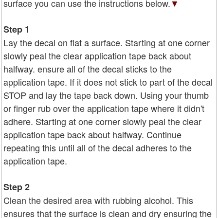
surface you can use the instructions below.
▼
Step 1
Lay the decal on flat a surface. Starting at one corner
slowly peal the clear application tape back about
halfway. ensure all of the decal sticks to the
application tape. If it does not stick to part of the decal
STOP and lay the tape back down. Using your thumb
or finger rub over the application tape where it didn't
adhere. Starting at one corner slowly peal the clear
application tape back about halfway. Continue
repeating this until all of the decal adheres to the
application tape.
Step 2
Clean the desired area with rubbing alcohol. This
ensures that the surface is clean and dry ensuring the