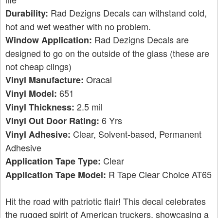
Rad Dezigns Decals can withstand cold,
Durability:
hot and wet weather with no problem.
Rad Dezigns Decals are
Window Application:
designed to go on the outside of the glass (these are
not cheap clings)
Oracal
Vinyl Manufacture:
651
Vinyl Model:
2.5 mil
Vinyl Thickness:
6 Yrs
Vinyl Out Door Rating:
Clear, Solvent-based, Permanent
Vinyl Adhesive:
Adhesive
Clear
Application Tape Type:
R Tape Clear Choice AT65
Application Tape Model:
Hit the road with patriotic flair! This decal celebrates
the rugged spirit of American truckers, showcasing a