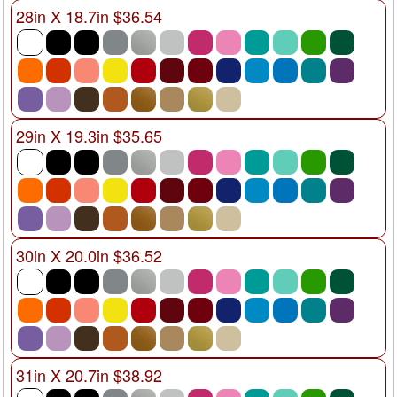
28in X 18.7in $36.54
29in X 19.3in $35.65
30in X 20.0in $36.52
31in X 20.7in $38.92