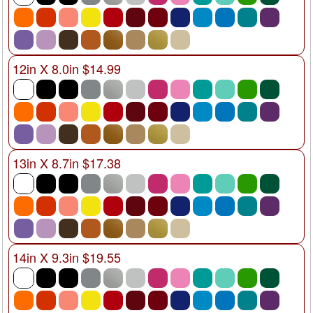
12in X 8.0in $14.99
13in X 8.7in $17.38
14in X 9.3in $19.55