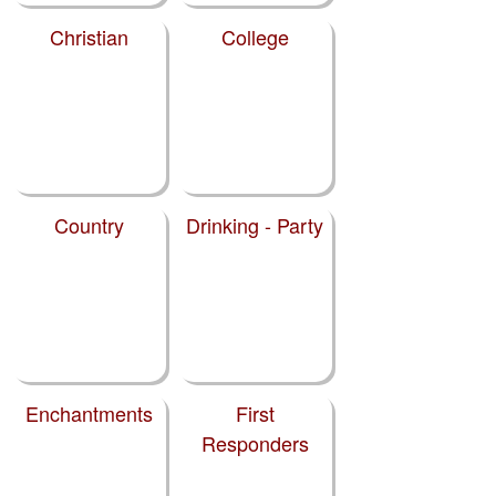
Christian
College
Country
Drinking - Party
Enchantments
First
Responders