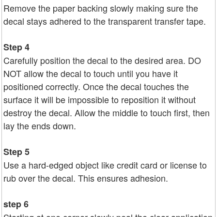
Remove the paper backing slowly making sure the
decal stays adhered to the transparent transfer tape.
Step 4
Carefully position the decal to the desired area. DO
NOT allow the decal to touch until you have it
positioned correctly. Once the decal touches the
surface it will be impossible to reposition it without
destroy the decal. Allow the middle to touch first, then
lay the ends down.
Step 5
Use a hard-edged object like credit card or license to
rub over the decal. This ensures adhesion.
step 6