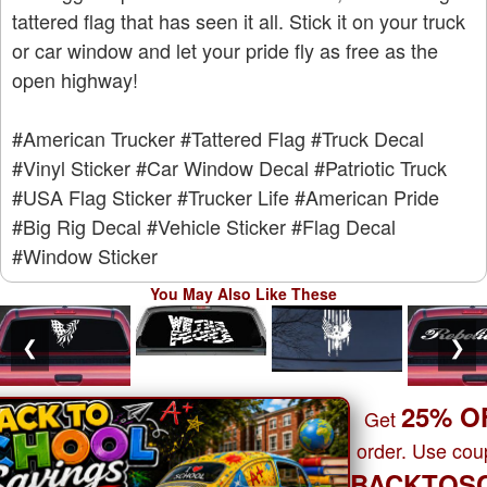
tattered flag that has seen it all. Stick it on your truck
or car window and let your pride fly as free as the
open highway!
#American Trucker
#Tattered Flag
#Truck Decal
#Vinyl Sticker
#Car Window Decal
#Patriotic Truck
#USA Flag Sticker
#Trucker Life
#American Pride
#Big Rig Decal
#Vehicle Sticker
#Flag Decal
#Window Sticker
You May Also Like These
❮
❯
25% O
Get
order. Use co
BACKTOS