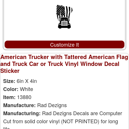
Customize It
American Trucker with Tattered American Flag
and Truck Car or Truck Vinyl Window Decal
Sticker
6in X 4in
Size:
White
Color:
13880
Item:
Rad Dezigns
Manufacture:
Rad Dezigns Decals are Computer
Manufacturing:
Cut from solid color vinyl (NOT PRINTED) for long
life