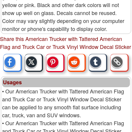
yellow or pink. Black and other dark colors will not
show up well on glass. Decals cannot be reused.
Color may vary slightly depending on your computer
monitor or phone's capability to display color.
Share this American Trucker with Tattered American
Flag and Truck Car or Truck Vinyl Window Decal Sticker
Usages
• Our American Trucker with Tattered American Flag
and Truck Car or Truck Vinyl Window Decal Sticker
can be applied to any smooth flat surface including
car, truck, van and SUV windows.
• Our American Trucker with Tattered American Flag
and Truck Car or Truck Vinyl Window Decal Sticker