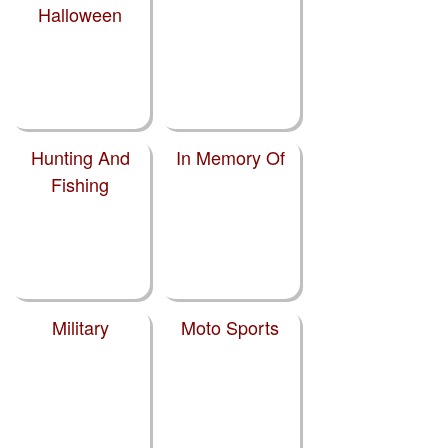
Halloween
Hunting And
In Memory Of
Fishing
Military
Moto Sports