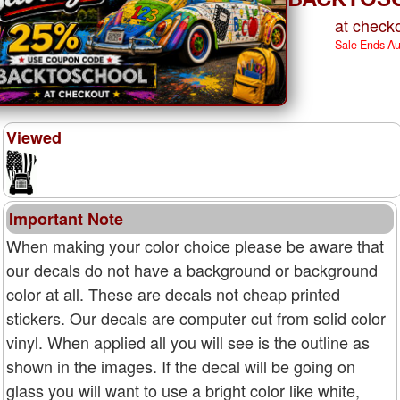
at checko
Sale Ends A
Viewed
Important Note
When making your color choice please be aware that
our decals do not have a background or background
color at all. These are decals not cheap printed
stickers. Our decals are computer cut from solid color
vinyl. When applied all you will see is the outline as
shown in the images. If the decal will be going on
glass you will want to use a bright color like white,