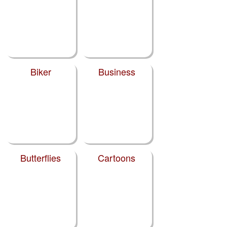
Biker
Business
Butterflies
Cartoons