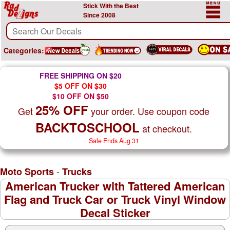
Stick With the Best
Since 2008
Categories:
FREE SHIPPING ON $20
$5 OFF ON $30
$10 OFF ON $50
25% OFF
Get
your order. Use coupon code
BACKTOSCHOOL
at checkout.
Sale Ends Aug 31
-
Moto Sports
Trucks
American Trucker with Tattered American
Flag and Truck Car or Truck Vinyl Window
Decal Sticker