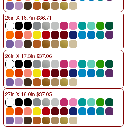
25in X 16.7in $36.71
26in X 17.3in $37.06
27in X 18.0in $37.05