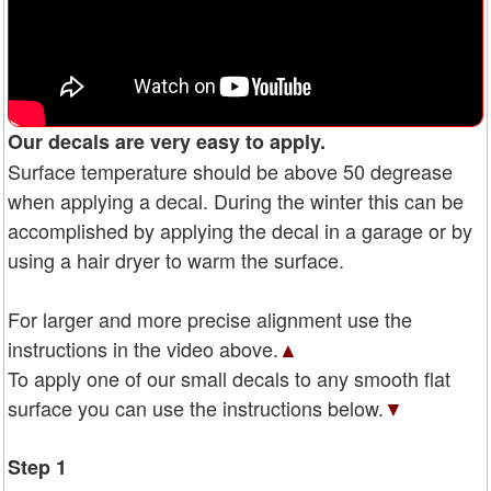
Our decals are very easy to apply.
Surface temperature should be above 50 degrease
when applying a decal. During the winter this can be
accomplished by applying the decal in a garage or by
using a hair dryer to warm the surface.
For larger and more precise alignment use the
instructions in the video above.
▲
To apply one of our small decals to any smooth flat
surface you can use the instructions below.
▼
Step 1