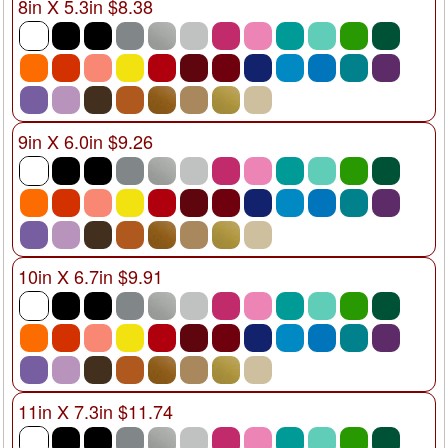
8in X 5.3in $8.38
9in X 6.0in $9.26
10in X 6.7in $9.91
11in X 7.3in $11.74