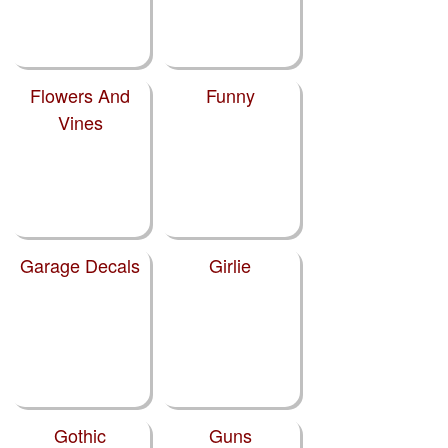
Flowers And
Funny
Vines
Garage Decals
Girlie
Gothic
Guns