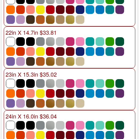
22in X 14.7in $33.81
23in X 15.3in $35.02
24in X 16.0in $36.04