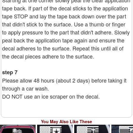
Starting at one corner slowly peal the clear application
tape back. If part of the decal sticks to the application
tape STOP and lay the tape back down over the part
that didn't stick to the surface. Use a thumb or finger
to apply pressure to the part that didn't adhere. Slowly
peal back the application tape again and ensure the
decal adheres to the surface. Repeat this until all of
the decal pieces adhere to the surface.
step 7
Please allow 48 hours (about 2 days) before taking it
through a car wash.
DO NOT use an ice scraper on the decal.
You May Also Like These