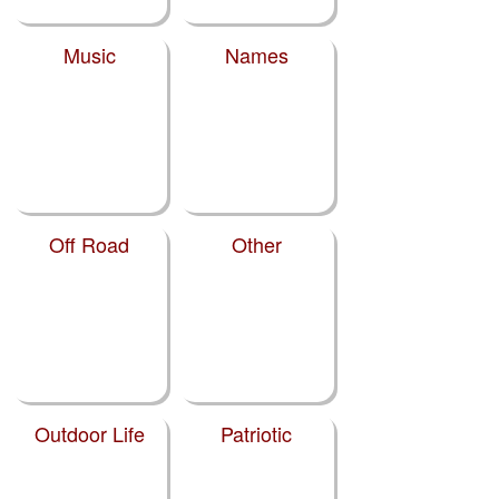
Music
Names
Off Road
Other
Outdoor Life
Patriotic