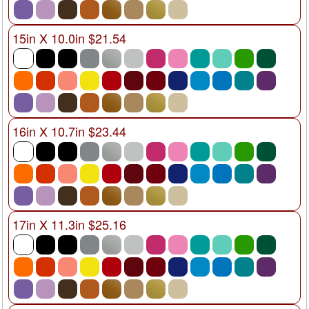
15in X 10.0in $21.54
16in X 10.7in $23.44
17in X 11.3in $25.16