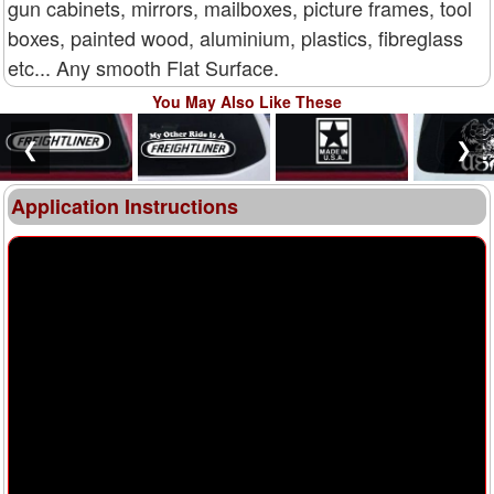
gun cabinets, mirrors, mailboxes, picture frames, tool
boxes, painted wood, aluminium, plastics, fibreglass
etc... Any smooth Flat Surface.
You May Also Like These
❮
❯
Application Instructions