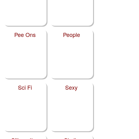
Pee Ons
People
Sci Fi
Sexy