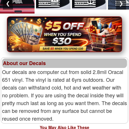
❮
❯
About our Decals
Our decals are computer cut from solid 2.8mil Oracal
651 vinyl. The vinyl is rated at 6yrs outdoors. Our
decals can withstand cold, hot and wet weather with
no problem. If you are using the decal inside they will
pretty much last as long as you want them. The decals
can be removed from any surface but cannot be
reused once removed.
You May Also Like These