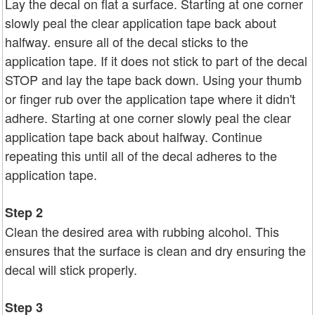
Lay the decal on flat a surface. Starting at one corner
slowly peal the clear application tape back about
halfway. ensure all of the decal sticks to the
application tape. If it does not stick to part of the decal
STOP and lay the tape back down. Using your thumb
or finger rub over the application tape where it didn't
adhere. Starting at one corner slowly peal the clear
application tape back about halfway. Continue
repeating this until all of the decal adheres to the
application tape.
Step 2
Clean the desired area with rubbing alcohol. This
ensures that the surface is clean and dry ensuring the
decal will stick properly.
Step 3