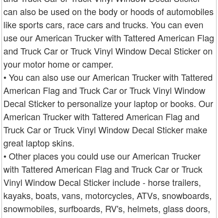
can also be used on the body or hoods of automobiles
like sports cars, race cars and trucks. You can even
use our American Trucker with Tattered American Flag
and Truck Car or Truck Vinyl Window Decal Sticker on
your motor home or camper.
• You can also use our American Trucker with Tattered
American Flag and Truck Car or Truck Vinyl Window
Decal Sticker to personalize your laptop or books. Our
American Trucker with Tattered American Flag and
Truck Car or Truck Vinyl Window Decal Sticker make
great laptop skins.
• Other places you could use our American Trucker
with Tattered American Flag and Truck Car or Truck
Vinyl Window Decal Sticker include - horse trailers,
kayaks, boats, vans, motorcycles, ATVs, snowboards,
snowmobiles, surfboards, RV's, helmets, glass doors,