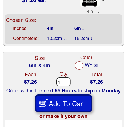
←
4in
→
Chosen Size:
Inches:
4in ↔
6in ↕
Centimeters:
10.2cm ↔
15.2cm ↕
Color
Size
White
6in X 4in
Qty
Each
Total
$7.26
$7.26
Order within the next
to ship on
55 Hours
Monday
Add To Cart
or make it your own