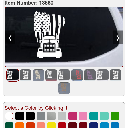
Item Number: 13880
❮
❯
Select a Color by Clicking it