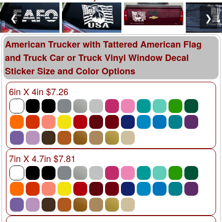
❮
❯
American Trucker with Tattered American Flag
and Truck Car or Truck Vinyl Window Decal
Sticker Size and Color Options
6in X 4in $7.26
7in X 4.7in $7.81