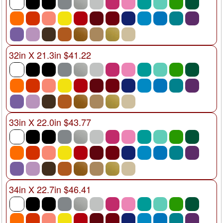
32in X 21.3in $41.22
33in X 22.0in $43.77
34in X 22.7in $46.41