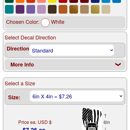
Chosen Color:
White
Select Decal Direction
Direction
More Info
❮
Select a Size
Size:
↑
Price ea. USD $
6in
$7.26 ea.
↓