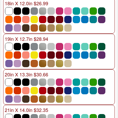
18in X 12.0in $26.99
19in X 12.7in $28.94
20in X 13.3in $30.66
21in X 14.0in $32.35