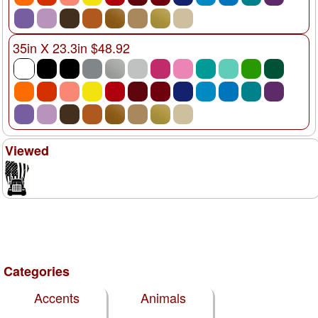
35in X 23.3in $48.92
Viewed
Categories
Accents
Animals