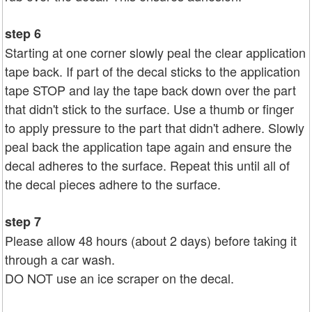
step 6
Starting at one corner slowly peal the clear application
tape back. If part of the decal sticks to the application
tape STOP and lay the tape back down over the part
that didn't stick to the surface. Use a thumb or finger
to apply pressure to the part that didn't adhere. Slowly
peal back the application tape again and ensure the
decal adheres to the surface. Repeat this until all of
the decal pieces adhere to the surface.
step 7
Please allow 48 hours (about 2 days) before taking it
through a car wash.
DO NOT use an ice scraper on the decal.