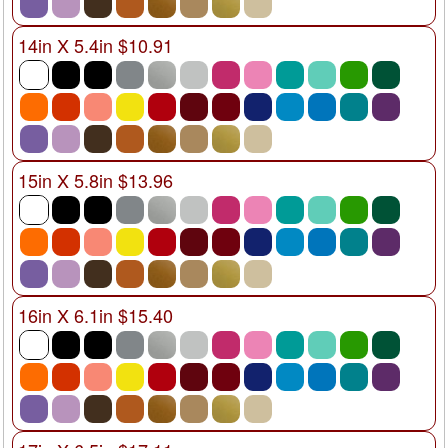
14in X 5.4in $10.91
15in X 5.8in $13.96
16in X 6.1in $15.40