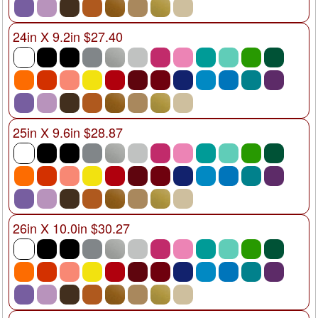
24in X 9.2in $27.40
25in X 9.6in $28.87
26in X 10.0in $30.27