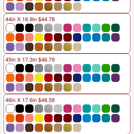
44in X 16.9in $44.78
45in X 17.3in $46.79
46in X 17.6in $48.58