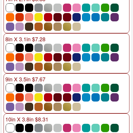
8in X 3.1in $7.28
9in X 3.5in $7.67
10in X 3.8in $8.31