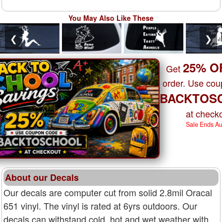
You May Also Like These
❮
❯
25% O
Get
order. Use co
BACKTOS
at checko
Sale Ends A
About our Decals
Our decals are computer cut from solid 2.8mil Oracal
651 vinyl. The vinyl is rated at 6yrs outdoors. Our
decals can withstand cold, hot and wet weather with