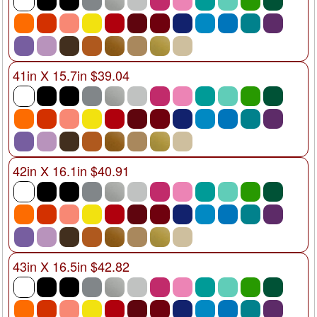
41in X 15.7in $39.04
42in X 16.1in $40.91
43in X 16.5in $42.82