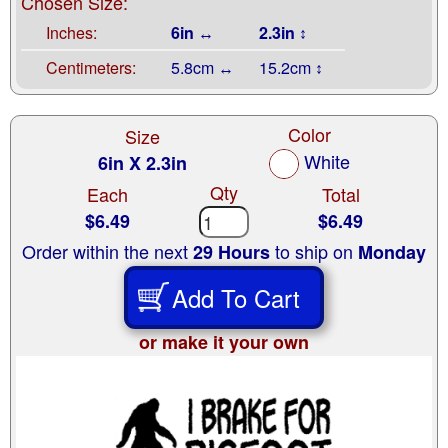
Chosen Size:
Inches:
6in ↔
2.3in ↕
Centimeters:
5.8cm ↔
15.2cm ↕
Color
Size
White
6in X 2.3in
Qty
Each
Total
$6.49
$6.49
Order within the next
to ship on
29 Hours
Monday
Add To Cart
or make it your own