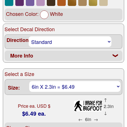
Chosen Color:
White
Select Decal Direction
Direction
More Info
❮
Select a Size
Size:
↑
Price ea. USD $
2.3in
$6.49 ea.
↓
←
6in
→