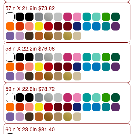
57in X 21.9in $73.82
58in X 22.2in $76.08
59in X 22.6in $78.72
60in X 23.0in $81.40