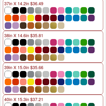
37in X 14.2in $36.49
38in X 14.6in $35.81
39in X 15.0in $35.66
40in X 15.3in $37.21