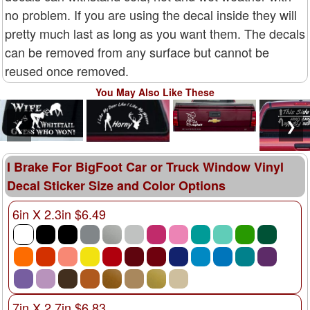
no problem. If you are using the decal inside they will
pretty much last as long as you want them. The decals
can be removed from any surface but cannot be
reused once removed.
You May Also Like These
❮
❯
I Brake For BigFoot Car or Truck Window Vinyl
Decal Sticker Size and Color Options
6in X 2.3in $6.49
7in X 2.7in $6.83