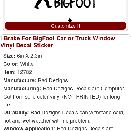
Customize It
I Brake For BigFoot Car or Truck Window
Vinyl Decal Sticker
6in X 2.3in
Size:
White
Color:
12782
Item:
Rad Dezigns
Manufacture:
Rad Dezigns Decals are Computer
Manufacturing:
Cut from solid color vinyl (NOT PRINTED) for long
life
Rad Dezigns Decals can withstand cold,
Durability:
hot and wet weather with no problem.
Rad Dezigns Decals are
Window Application: