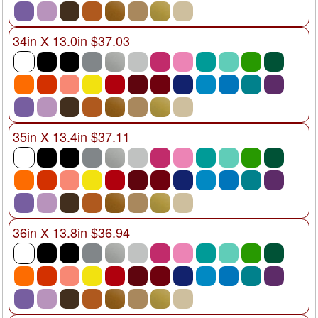
34in X 13.0in $37.03
35in X 13.4in $37.11
36in X 13.8in $36.94