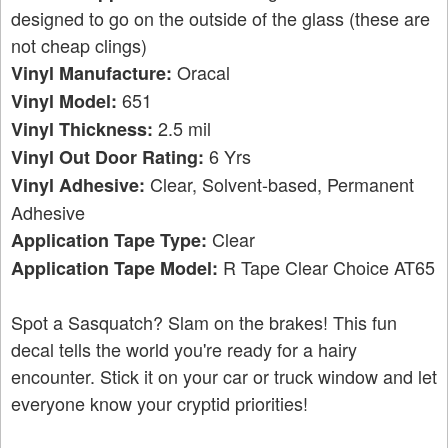
designed to go on the outside of the glass (these are
not cheap clings)
Oracal
Vinyl Manufacture:
651
Vinyl Model:
2.5 mil
Vinyl Thickness:
6 Yrs
Vinyl Out Door Rating:
Clear, Solvent-based, Permanent
Vinyl Adhesive:
Adhesive
Clear
Application Tape Type:
R Tape Clear Choice AT65
Application Tape Model:
Spot a Sasquatch? Slam on the brakes! This fun
decal tells the world you're ready for a hairy
encounter. Stick it on your car or truck window and let
everyone know your cryptid priorities!