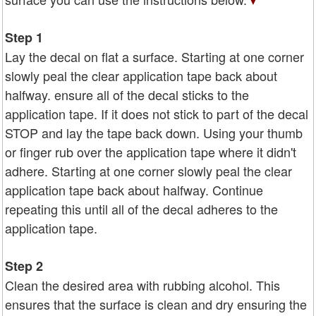
Step 1
Lay the decal on flat a surface. Starting at one corner
slowly peal the clear application tape back about
halfway. ensure all of the decal sticks to the
application tape. If it does not stick to part of the decal
STOP and lay the tape back down. Using your thumb
or finger rub over the application tape where it didn't
adhere. Starting at one corner slowly peal the clear
application tape back about halfway. Continue
repeating this until all of the decal adheres to the
application tape.
Step 2
Clean the desired area with rubbing alcohol. This
ensures that the surface is clean and dry ensuring the