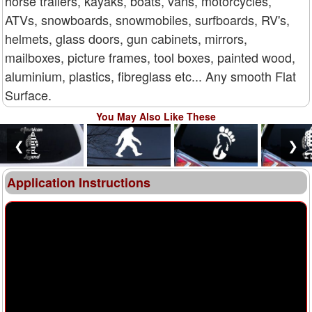
horse trailers, kayaks, boats, vans, motorcycles,
ATVs, snowboards, snowmobiles, surfboards, RV's,
helmets, glass doors, gun cabinets, mirrors,
mailboxes, picture frames, tool boxes, painted wood,
aluminium, plastics, fibreglass etc... Any smooth Flat
Surface.
You May Also Like These
❮
❯
Application Instructions