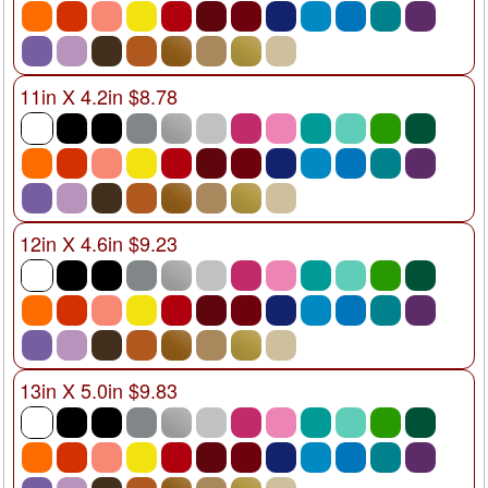
11in X 4.2in $8.78
12in X 4.6in $9.23
13in X 5.0in $9.83