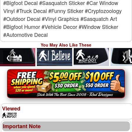
#Bigfoot Decal
#Sasquatch Sticker
#Car Window
Vinyl
#Truck Decal
#Funny Sticker
#Cryptozoology
#Outdoor Decal
#Vinyl Graphics
#Sasquatch Art
#Bigfoot Humor
#Vehicle Decor
#Window Sticker
#Automotive Decal
You May Also Like These
❮
❯
Viewed
Important Note