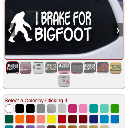
❮
❯
Select a Color by Clicking it