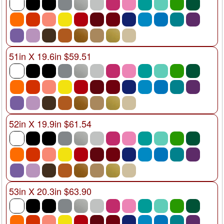
51in X 19.6in $59.51
52in X 19.9in $61.54
53in X 20.3in $63.90