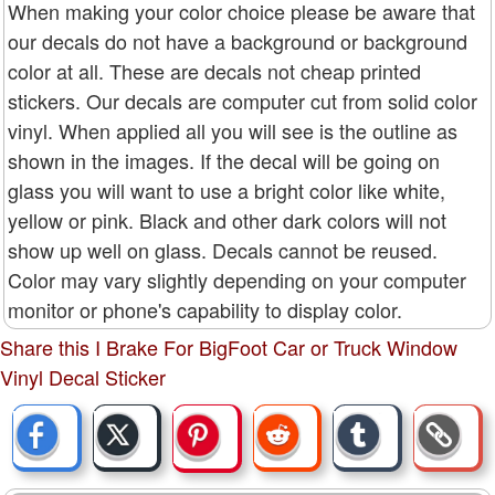
When making your color choice please be aware that
our decals do not have a background or background
color at all. These are decals not cheap printed
stickers. Our decals are computer cut from solid color
vinyl. When applied all you will see is the outline as
shown in the images. If the decal will be going on
glass you will want to use a bright color like white,
yellow or pink. Black and other dark colors will not
show up well on glass. Decals cannot be reused.
Color may vary slightly depending on your computer
monitor or phone's capability to display color.
Share this I Brake For BigFoot Car or Truck Window
Vinyl Decal Sticker