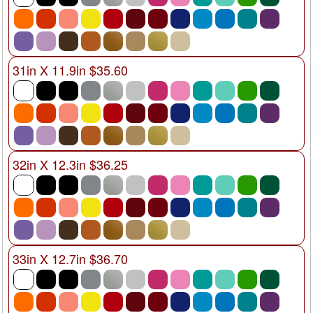
31in X 11.9in $35.60
32in X 12.3in $36.25
33in X 12.7in $36.70