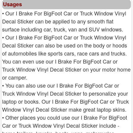
Usages
• Our I Brake For BigFoot Car or Truck Window Vinyl
Decal Sticker can be applied to any smooth flat
surface including car, truck, van and SUV windows.
• Our I Brake For BigFoot Car or Truck Window Vinyl
Decal Sticker can also be used on the body or hoods
of automobiles like sports cars, race cars and trucks.
You can even use our I Brake For BigFoot Car or
Truck Window Vinyl Decal Sticker on your motor home
or camper.
• You can also use our I Brake For BigFoot Car or
Truck Window Vinyl Decal Sticker to personalize your
laptop or books. Our I Brake For BigFoot Car or Truck
Window Vinyl Decal Sticker make great laptop skins.
• Other places you could use our I Brake For BigFoot
Car or Truck Window Vinyl Decal Sticker include -