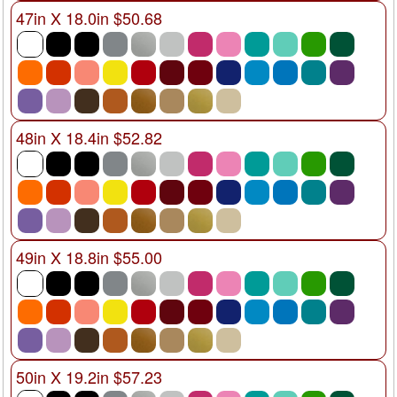
47in X 18.0in $50.68
48in X 18.4in $52.82
49in X 18.8in $55.00
50in X 19.2in $57.23