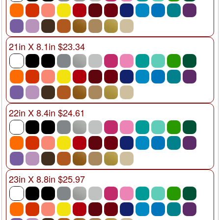
21in X 8.1in $23.34
22in X 8.4in $24.61
23in X 8.8in $25.97