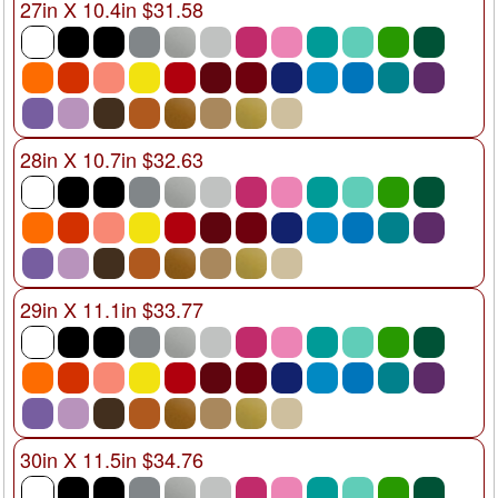
27in X 10.4in $31.58
28in X 10.7in $32.63
29in X 11.1in $33.77
30in X 11.5in $34.76