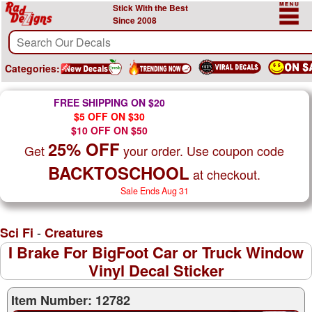
Stick With the Best
Since 2008
Categories:
FREE SHIPPING ON $20
$5 OFF ON $30
$10 OFF ON $50
25% OFF
Get
your order. Use coupon code
BACKTOSCHOOL
at checkout.
Sale Ends Aug 31
-
Sci Fi
Creatures
I Brake For BigFoot Car or Truck Window
Vinyl Decal Sticker
Item Number: 12782