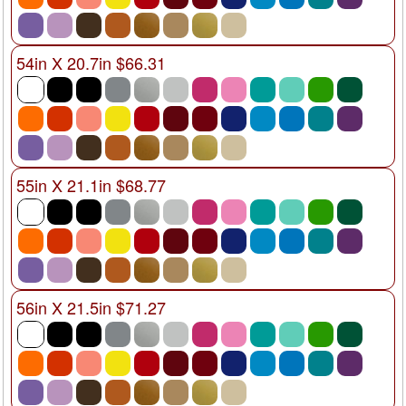
54in X 20.7in $66.31
55in X 21.1in $68.77
56in X 21.5in $71.27