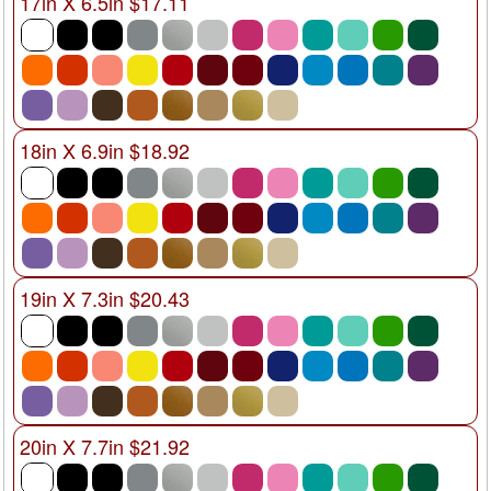
17in X 6.5in $17.11
18in X 6.9in $18.92
19in X 7.3in $20.43
20in X 7.7in $21.92