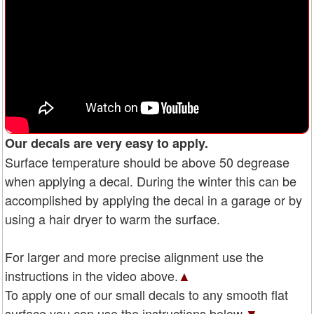
Our decals are very easy to apply.
Surface temperature should be above 50 degrease
when applying a decal. During the winter this can be
accomplished by applying the decal in a garage or by
using a hair dryer to warm the surface.
For larger and more precise alignment use the
instructions in the video above.
▲
To apply one of our small decals to any smooth flat
surface you can use the instructions below.
▼