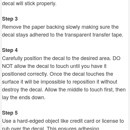
decal will stick properly.
Step 3
Remove the paper backing slowly making sure the
decal stays adhered to the transparent transfer tape.
Step 4
Carefully position the decal to the desired area. DO
NOT allow the decal to touch until you have it
positioned correctly. Once the decal touches the
surface it will be impossible to reposition it without
destroy the decal. Allow the middle to touch first, then
lay the ends down.
Step 5
Use a hard-edged object like credit card or license to
rub over the decal. This ensures adhesion.