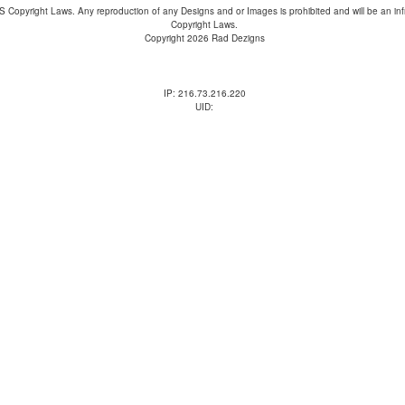
 Copyright Laws. Any reproduction of any Designs and or Images is prohibited and will be an inf
Copyright Laws.
Copyright 2026 Rad Dezigns
IP: 216.73.216.220
UID: