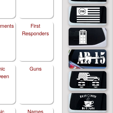
tments
First
Responders
hic
Guns
ween
ic
Names