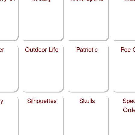
er
Outdoor Life
Patriotic
Pee 
y
Silhouettes
Skulls
Spec
Ord