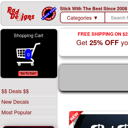
Stick With The Best Since 2008
Categories
▼
FREE SHIPPING ON $2
Shopping Cart
Get
yo
25% OFF
0
$$ Deals $$
New Decals
Most Popular