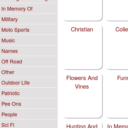
In Memory Of
Military
Christian
Coll
Moto Sports
Music
Names
Off Road
Other
Flowers And
Fun
Outdoor Life
Vines
Patriotic
Pee Ons
People
Sci Fi
Hunting And
In Memo