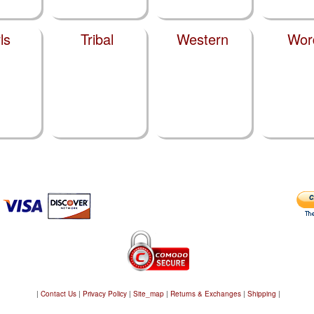
ls
Tribal
Western
Wor
|
Contact Us
|
Privacy Policy
|
Site_map
|
Returns & Exchanges
|
Shipping
|