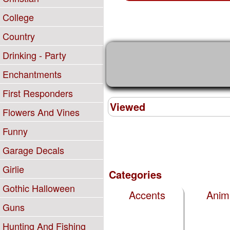
College
Country
Drinking - Party
Enchantments
First Responders
Viewed
Flowers And Vines
Funny
Garage Decals
Girlie
Categories
Gothic Halloween
Accents
Anim
Guns
Hunting And Fishing