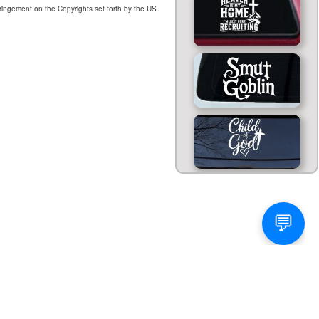
ringement on the Copyrights set forth by the US