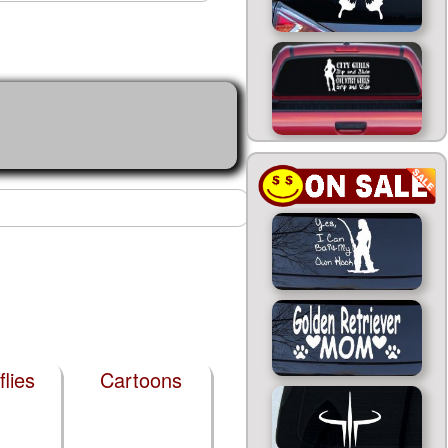
flies
Cartoons