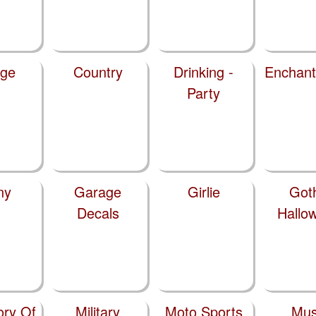
ege
Country
Drinking -
Enchan
Party
ny
Garage
Girlie
Got
Decals
Hallo
ry Of
Military
Moto Sports
Mus