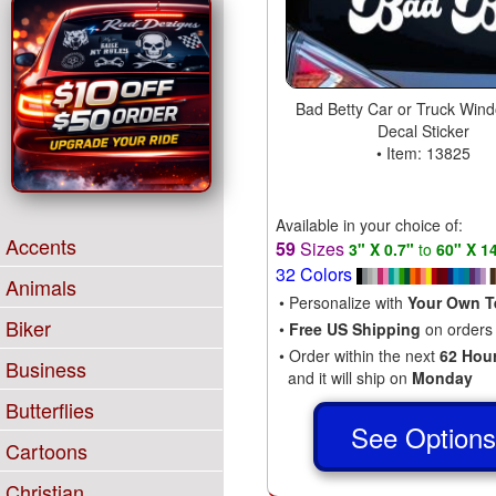
Bad Betty Car or Truck Wind
Decal Sticker
• Item: 13825
Available in your choice of:
Accents
59
Sizes
3" X 0.7"
to
60" X 1
32 Colors
Animals
• Personalize with
Your Own T
Biker
•
Free US Shipping
on orders
• Order within the next
62 Hou
Business
and it will ship on
Monday
Butterflies
See Option
Cartoons
Christian