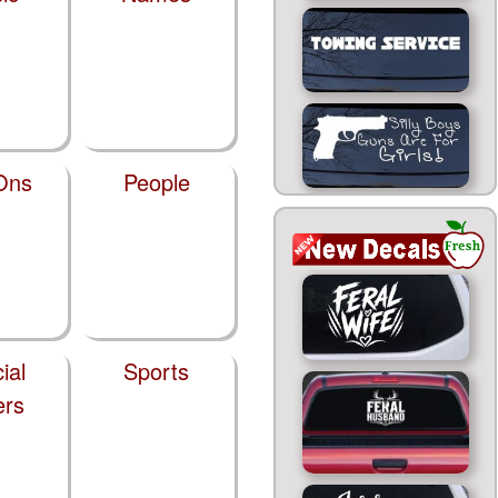
Ons
People
ial
Sports
ers