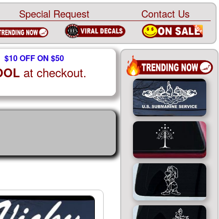
Special Request
Contact Us
$10 OFF ON $50
at checkout.
OOL