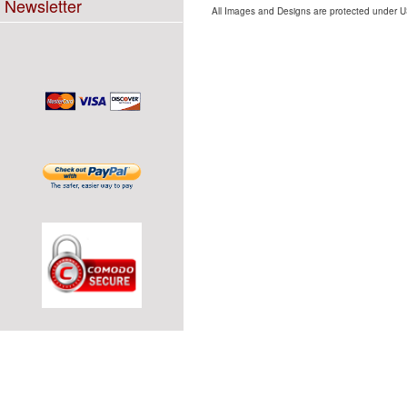
Newsletter
All Images and Designs are protected under US