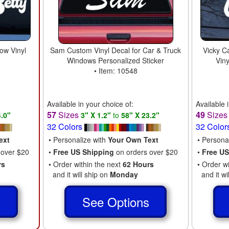
ow Vinyl
Sam Custom Vinyl Decal for Car & Truck
Vicky C
Windows Personalized Sticker
Vin
• Item: 10548
Available in your choice of:
Available 
57
Sizes
49
Size
4.0"
3" X 1.2"
to
58" X 23.2"
32 Colors
32 Color
ext
• Personalize with
Your Own Text
• Persona
 over $20
•
Free US Shipping
on orders over $20
•
Free US
rs
• Order within the next
62 Hours
• Order w
and it will ship on
Monday
and it wi
s
See Options