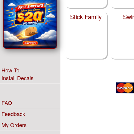
Stick Family
Swir
How To
Install Decals
FAQ
Feedback
My Orders