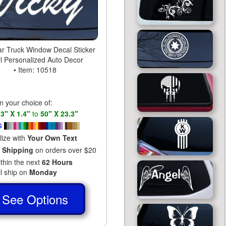
ar Truck Window Decal Sticker
yl Personalized Auto Decor
• Item: 10518
in your choice of:
s
3" X 1.4"
to
50" X 23.3"
s
lize with
Your Own Text
 Shipping
on orders over $20
ithin the next
62 Hours
ll ship on
Monday
See Options