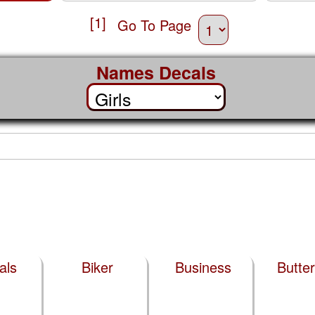
[1]
Go To Page
Names Decals
als
Biker
Business
Butter