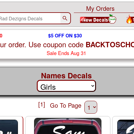
My Orders
0
$5 OFF ON $30
ur order. Use coupon code
BACKTOSCH
Sale Ends Aug 31
Names Decals
[1]
Go To Page