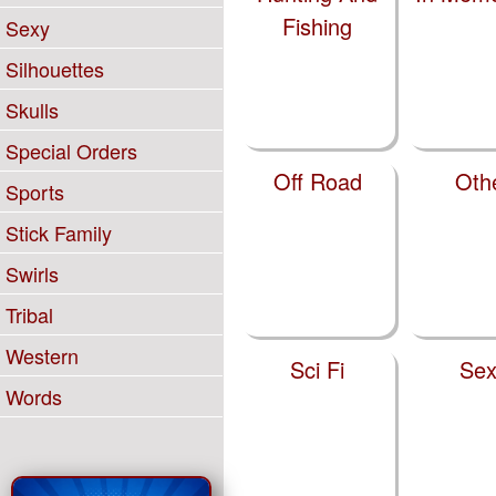
Fishing
Sexy
Silhouettes
Skulls
Special Orders
Off Road
Oth
Sports
Stick Family
Swirls
Tribal
Western
Sci Fi
Sex
Words