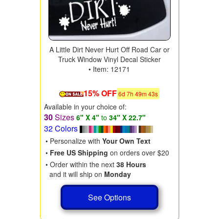
A Little Dirt Never Hurt Off Road Car or
Truck Window Vinyl Decal Sticker
• Item: 12171
15% OFF
6
d
7
h
49
m
41
s
Available in your choice of:
30
Sizes
6" X 4"
to
34" X 22.7"
32 Colors
• Personalize with
Your Own Text
•
Free US Shipping
on orders over $20
• Order within the next
38 Hours
and it will ship on
Monday
See Options