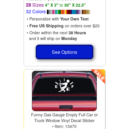
28
Sizes
4" X 3"
to
30" X 22.5"
32 Colors
• Personalize with
Your Own Text
•
Free US Shipping
on orders over $20
• Order within the next
38 Hours
and it will ship on
Monday
See Options
Funny Gas Gauge Empty Full Car or
Truck Window Vinyl Decal Sticker
• Item: 13470