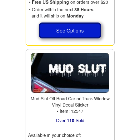
•
Free US Shipping
on orders over $20
• Order within the next
38 Hours
and it will ship on
Monday
See Options
Mud Slut Off Road Car or Truck Window
Vinyl Decal Sticker
• Item: 12547
Over
110
Sold
Available in your choice of: