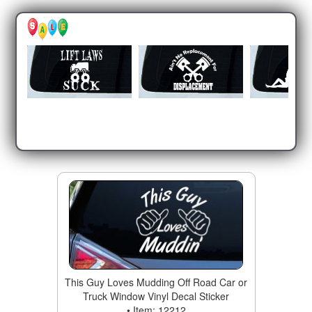
This Guy Loves Mudding Off Road Car or
Truck Window Vinyl Decal Sticker
• Item: 12212