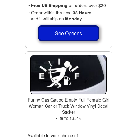
•
Free US Shipping
on orders over $20
• Order within the next
38 Hours
and it will ship on
Monday
See Options
Funny Gas Gauge Empty Full Female Girl
Woman Car or Truck Window Vinyl Decal
Sticker
• Item: 13516
Available in your choice of: