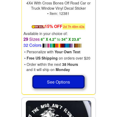
4X4 With Cross Bones Off Road Car or
Truck Window Vinyl Decal Sticker
• Item: 12381
15% OFF
2
d
7
h
49
m
41
s
Available in your choice of:
29
Sizes
6" X 4.2"
to
34" X 23.8"
32 Colors
• Personalize with
Your Own Text
•
Free US Shipping
on orders over $20
• Order within the next
38 Hours
and it will ship on
Monday
See Options