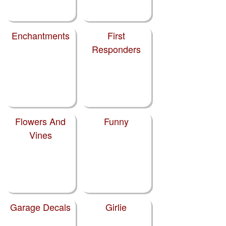
Enchantments
First
Responders
Flowers And
Funny
Vines
Garage Decals
Girlie