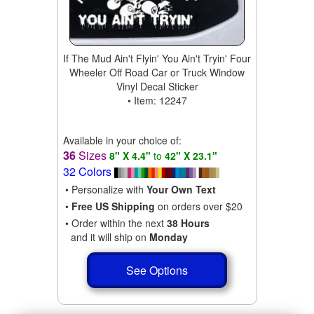
If The Mud Ain't Flyin' You Ain't Tryin' Four
Wheeler Off Road Car or Truck Window
Vinyl Decal Sticker
• Item: 12247
Available in your choice of:
36
Sizes
8" X 4.4"
to
42" X 23.1"
32 Colors
• Personalize with
Your Own Text
•
Free US Shipping
on orders over $20
• Order within the next
38 Hours
and it will ship on
Monday
See Options