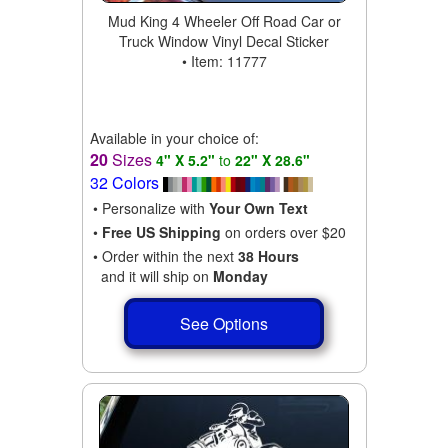
Mud King 4 Wheeler Off Road Car or
Truck Window Vinyl Decal Sticker
• Item: 11777
Available in your choice of:
20
Sizes
4" X 5.2"
to
22" X 28.6"
32 Colors
• Personalize with
Your Own Text
•
Free US Shipping
on orders over $20
• Order within the next
38 Hours
and it will ship on
Monday
See Options