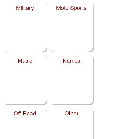
Military
Moto Sports
Music
Names
Off Road
Other