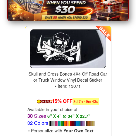
Skull and Cross Bones 4X4 Off Road Car
or Truck Window Vinyl Decal Sticker
• Item: 13071
15% OFF
3
d
7
h
49
m
41
s
Available in your choice of:
30
Sizes
6" X 4"
to
34" X 22.7"
32 Colors
• Personalize with
Your Own Text