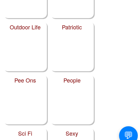
Outdoor Life
Patriotic
Pee Ons
People
Sci Fi
Sexy