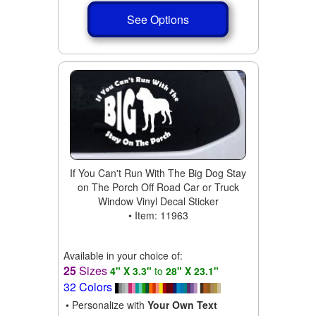
See Options
If You Can't Run With The Big Dog Stay
on The Porch Off Road Car or Truck
Window Vinyl Decal Sticker
• Item: 11963
Available in your choice of:
25
Sizes
4" X 3.3"
to
28" X 23.1"
32 Colors
• Personalize with
Your Own Text