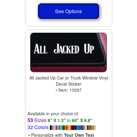
See Options
All Jacked Up Car or Truck Window Vinyl
Decal Sticker
• Item: 13597
Available in your choice of:
53
Sizes
8" X 1.3"
to
60" X 9.8"
32 Colors
• Personalize with
Your Own Text