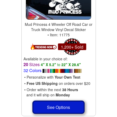
Mud Princess 4 Wheeler Off Road Car or
Truck Window Vinyl Decal Sticker
• Item: 11775
1,200+ Sold
Available in your choice of:
20
Sizes
4" X 5.2"
to
22" X 28.6"
32 Colors
• Personalize with
Your Own Text
•
Free US Shipping
on orders over $20
• Order within the next
38 Hours
and it will ship on
Monday
See Options