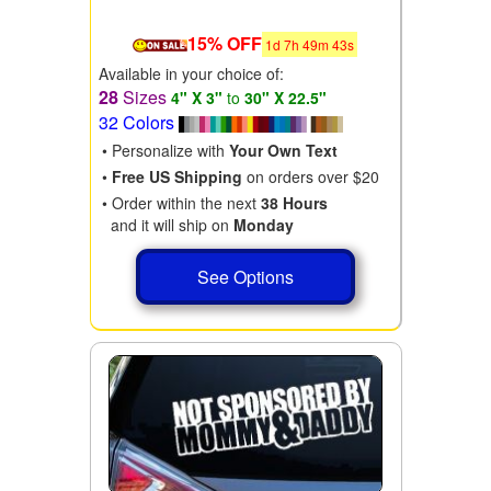
15% OFF
1
d
7
h
49
m
41
s
Available in your choice of:
28
Sizes
4" X 3"
to
30" X 22.5"
32 Colors
• Personalize with
Your Own Text
•
Free US Shipping
on orders over $20
• Order within the next
38 Hours
and it will ship on
Monday
See Options