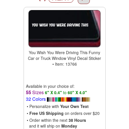
You Wish You Were Driving This Funny
Car or Truck Window Vinyl Decal Sticker
• Item: 13766
Available in your choice of:
55
Sizes
6" X 0.4"
to
60" X 4.0"
32 Colors
• Personalize with
Your Own Text
•
Free US Shipping
on orders over $20
• Order within the next
38 Hours
and it will ship on
Monday