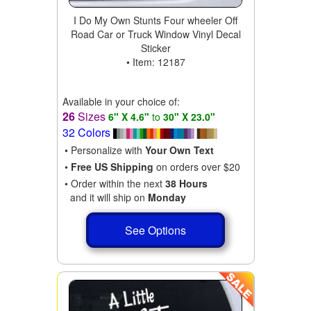
I Do My Own Stunts Four wheeler Off
Road Car or Truck Window Vinyl Decal
Sticker
• Item: 12187
Available in your choice of:
26
Sizes
6" X 4.6"
to
30" X 23.0"
32 Colors
• Personalize with
Your Own Text
•
Free US Shipping
on orders over $20
• Order within the next
38 Hours
and it will ship on
Monday
See Options