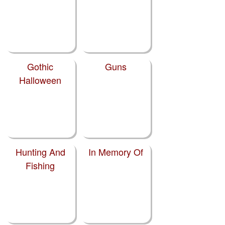
Gothic
Guns
Halloween
Hunting And
In Memory Of
Fishing