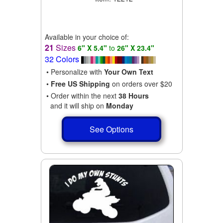
Available in your choice of:
21
Sizes
6" X 5.4"
to
26" X 23.4"
32 Colors
• Personalize with
Your Own Text
•
Free US Shipping
on orders over $20
• Order within the next
38 Hours
and it will ship on
Monday
See Options