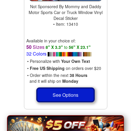
Not Sponsored By Mommy and Daddy
Motor Sports Car or Truck Window Vinyl
Decal Sticker
• Item: 13410
Available in your choice of:
50
Sizes
8" X 3.3"
to
56" X 23.1"
32 Colors
• Personalize with
Your Own Text
•
Free US Shipping
on orders over $20
• Order within the next
38 Hours
and it will ship on
Monday
See Options