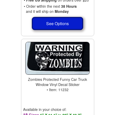
• Order within the next
38 Hours
and it will ship on
Monday
See Options
Zombies Protected Funny Car Truck
Window Vinyl Decal Sticker
• Item: 11232
Available in your choice of:
18
Sizes
6" X 11.1"
to
22" X 40.7"