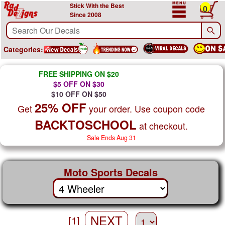
Stick With the Best
0
Since 2008
Categories:
FREE SHIPPING ON $20
$5 OFF ON $30
$10 OFF ON $50
25% OFF
Get
your order. Use coupon code
BACKTOSCHOOL
at checkout.
Sale Ends Aug 31
Moto Sports Decals
NEXT
[1]