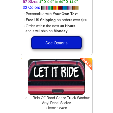
57
Sizes
4" X 0.9"
to
60" X 14.0"
32 Colors
• Personalize with
Your Own Text
•
Free US Shipping
on orders over $20
• Order within the next
38 Hours
and it will ship on
Monday
See Options
Let It Ride Off Road Car or Truck Window
Vinyl Decal Sticker
• Item: 12428