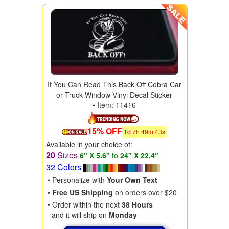
If You Can Read This Back Off Cobra Car
or Truck Window Vinyl Decal Sticker
• Item: 11416
15% OFF
1
d
7
h
49
m
41
s
Available in your choice of:
20
Sizes
6" X 5.6"
to
24" X 22.4"
32 Colors
• Personalize with
Your Own Text
•
Free US Shipping
on orders over $20
• Order within the next
38 Hours
and it will ship on
Monday