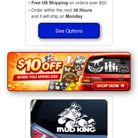
•
Free US Shipping
on orders over $20
• Order within the next
38 Hours
and it will ship on
Monday
See Options