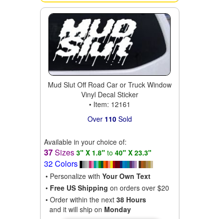
Mud Slut Off Road Car or Truck Window
Vinyl Decal Sticker
• Item: 12161
Over
110
Sold
Available in your choice of:
37
Sizes
3" X 1.8"
to
40" X 23.3"
32 Colors
• Personalize with
Your Own Text
•
Free US Shipping
on orders over $20
• Order within the next
38 Hours
and it will ship on
Monday