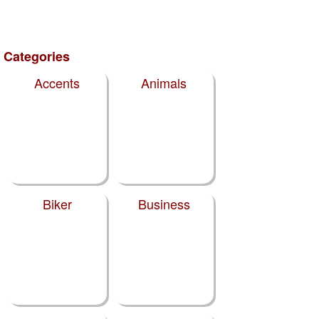
Categories
Accents
Animals
Biker
Business