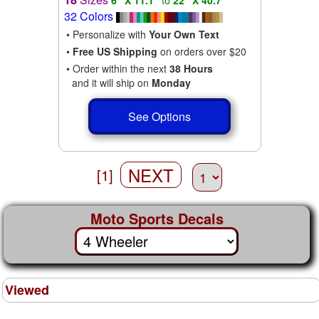
32 Colors
• Personalize with
Your Own Text
•
Free US Shipping
on orders over $20
• Order within the next
38 Hours
and it will ship on
Monday
See Options
NEXT
[1]
Moto Sports Decals
Viewed