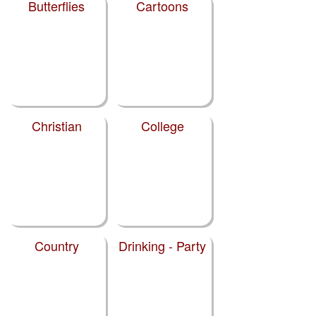
Butterflies
Cartoons
Christian
College
Country
Drinking - Party