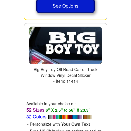
See Options
Big Boy Toy Off Road Car or Truck
Window Vinyl Decal Sticker
• Item: 11414
Available in your choice of:
52
Sizes
6" X 2.5"
to
56" X 23.3"
32 Colors
• Personalize with
Your Own Text
•
Free US Shipping
on orders over $20