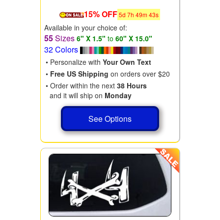
15% OFF
5
d
7
h
49
m
41
s
Available in your choice of:
55
Sizes
6" X 1.5"
to
60" X 15.0"
32 Colors
• Personalize with
Your Own Text
•
Free US Shipping
on orders over $20
• Order within the next
38 Hours
and it will ship on
Monday
See Options