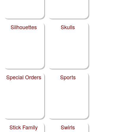
Silhouettes
Skulls
Special Orders
Sports
Stick Family
Swirls