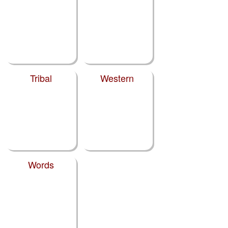
Tribal
Western
Words