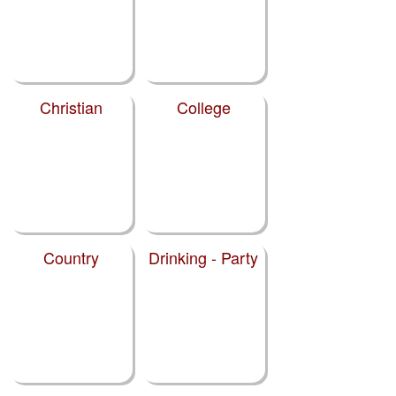
Christian
College
Country
Drinking - Party