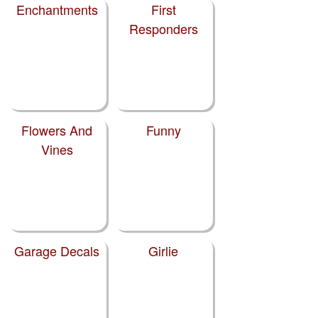
Enchantments
First
Responders
Flowers And
Funny
Vines
Garage Decals
Girlie