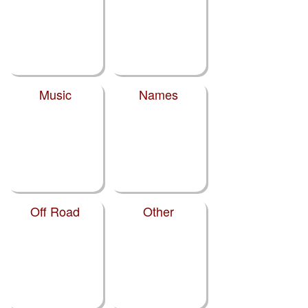
Music
Names
Off Road
Other