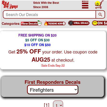
Stick With the Best
0
Since 2008
Categories:
FREE SHIPPING ON $20
$5 OFF ON $30
$10 OFF ON $50
25% OFF
Get
your order. Use coupon code
AUG25
at checkout.
Sale Ends Sep 22
First Responders Decals
[1]