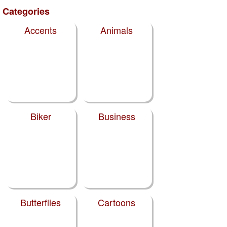
Categories
Accents
Animals
Biker
Business
Butterflies
Cartoons