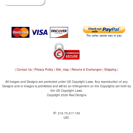
|
Contact Us
|
Privacy Policy
|
Site_map
|
Returns & Exchanges
|
Shipping
|
All Images and Designs are protected under US Copyright Laws. Any reproduction of any
Designs and or Images is prohibited and will be an infringement on the Copyrights set forth by
the US Copyright Laws.
Copyright 2026 Rad Dezigns
IP: 216.73.217.150
UID: