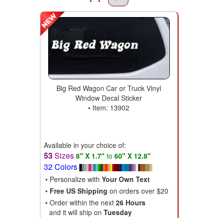
Big Red Wagon Car or Truck Vinyl
Window Decal Sticker
• Item: 13902
Available in your choice of:
53
Sizes
8" X 1.7"
to
60" X 12.8"
32 Colors
• Personalize with
Your Own Text
•
Free US Shipping
on orders over $20
• Order within the next
26 Hours
and it will ship on
Tuesday