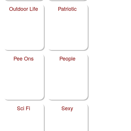
Outdoor Life
Patriotic
Pee Ons
People
Sci Fi
Sexy