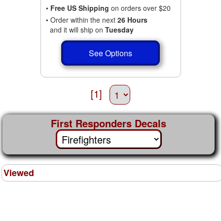
•
Free US Shipping
on orders over $20
• Order within the next
26 Hours
and it will ship on
Tuesday
See Options
[1]
First Responders Decals
Viewed