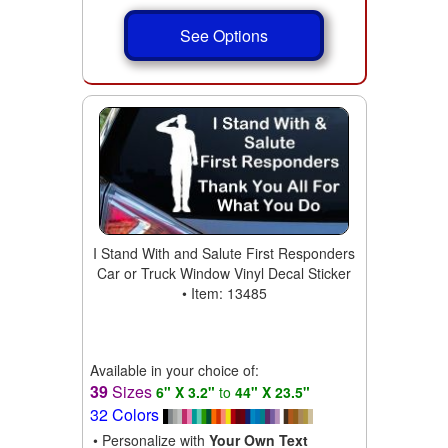
See Options
I Stand With and Salute First Responders
Car or Truck Window Vinyl Decal Sticker
• Item: 13485
Available in your choice of:
39
Sizes
6" X 3.2"
to
44" X 23.5"
32 Colors
• Personalize with
Your Own Text