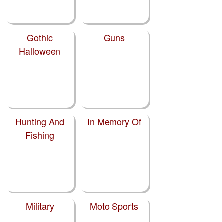
Gothic
Guns
Halloween
Hunting And
In Memory Of
Fishing
Military
Moto Sports