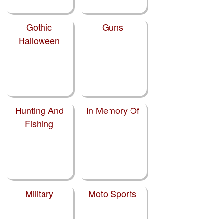
Gothic
Guns
Halloween
Hunting And
In Memory Of
Fishing
Military
Moto Sports