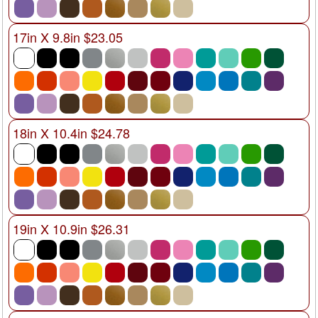
17in X 9.8in $23.05
18in X 10.4in $24.78
19in X 10.9in $26.31