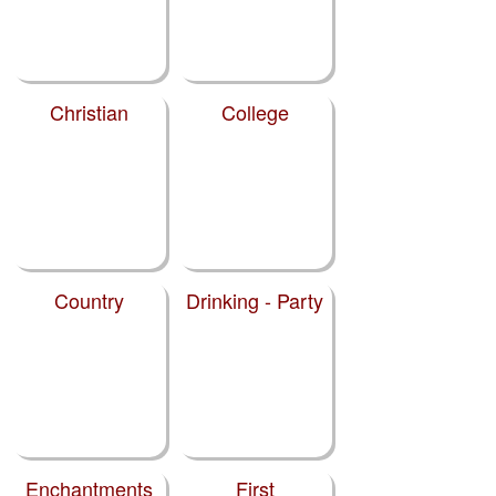
Christian
College
Country
Drinking - Party
Enchantments
First