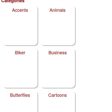
Categories
Accents
Animals
Biker
Business
Butterflies
Cartoons