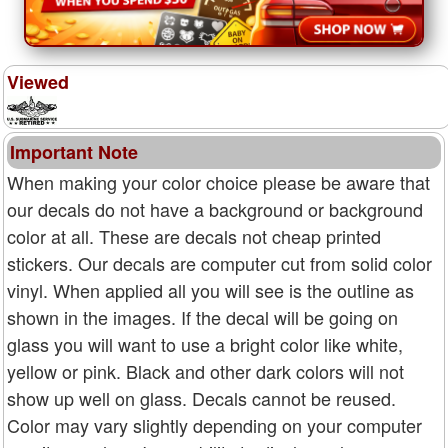
Viewed
Important Note
When making your color choice please be aware that
our decals do not have a background or background
color at all. These are decals not cheap printed
stickers. Our decals are computer cut from solid color
vinyl. When applied all you will see is the outline as
shown in the images. If the decal will be going on
glass you will want to use a bright color like white,
yellow or pink. Black and other dark colors will not
show up well on glass. Decals cannot be reused.
Color may vary slightly depending on your computer