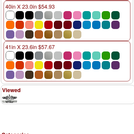
40in X 23.0in $54.93
41in X 23.6in $57.67
Viewed