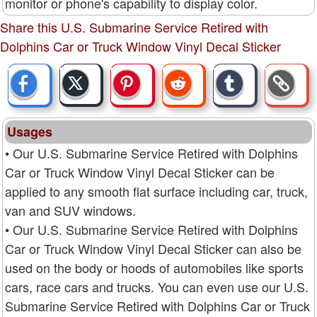
monitor or phone's capability to display color.
Share this U.S. Submarine Service Retired with
Dolphins Car or Truck Window Vinyl Decal Sticker
Usages
• Our U.S. Submarine Service Retired with Dolphins
Car or Truck Window Vinyl Decal Sticker can be
applied to any smooth flat surface including car, truck,
van and SUV windows.
• Our U.S. Submarine Service Retired with Dolphins
Car or Truck Window Vinyl Decal Sticker can also be
used on the body or hoods of automobiles like sports
cars, race cars and trucks. You can even use our U.S.
Submarine Service Retired with Dolphins Car or Truck