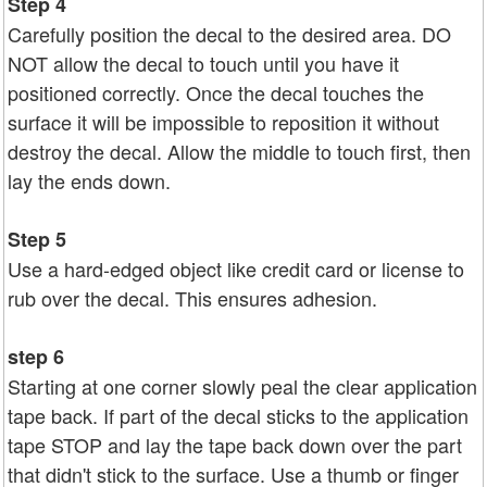
Step 4
Carefully position the decal to the desired area. DO
NOT allow the decal to touch until you have it
positioned correctly. Once the decal touches the
surface it will be impossible to reposition it without
destroy the decal. Allow the middle to touch first, then
lay the ends down.
Step 5
Use a hard-edged object like credit card or license to
rub over the decal. This ensures adhesion.
step 6
Starting at one corner slowly peal the clear application
tape back. If part of the decal sticks to the application
tape STOP and lay the tape back down over the part
that didn't stick to the surface. Use a thumb or finger