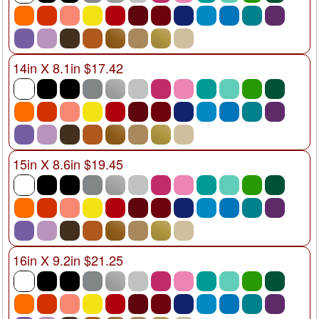
14in X 8.1in $17.42
15in X 8.6in $19.45
16in X 9.2in $21.25