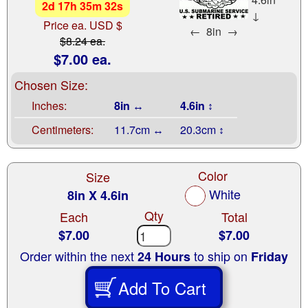
2
d
17
h
35
m
31
s
↓
Price ea. USD $
←
8in
→
$8.24 ea.
$7.00 ea.
Chosen Size:
Inches:
8in ↔
4.6in ↕
Centimeters:
11.7cm ↔
20.3cm ↕
Color
Size
White
8in X 4.6in
Qty
Each
Total
$7.00
$7.00
Order within the next
to ship on
24 Hours
Friday
Add To Cart