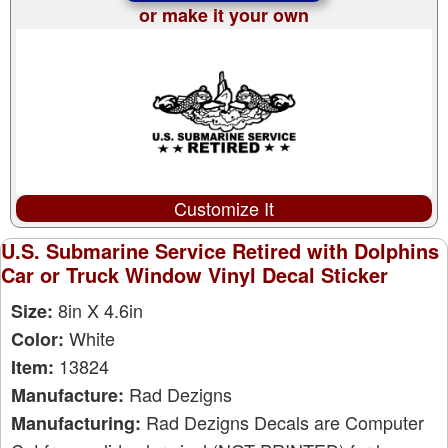
or make it your own
Customize It
U.S. Submarine Service Retired with Dolphins
Car or Truck Window Vinyl Decal Sticker
8in X 4.6in
Size:
White
Color:
13824
Item:
Rad Dezigns
Manufacture:
Rad Dezigns Decals are Computer
Manufacturing: