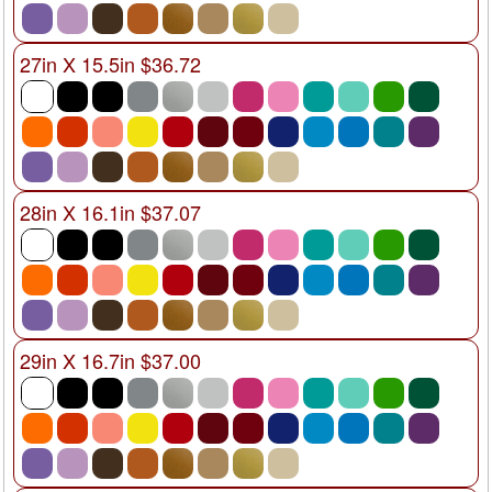
27in X 15.5in $36.72
28in X 16.1in $37.07
29in X 16.7in $37.00