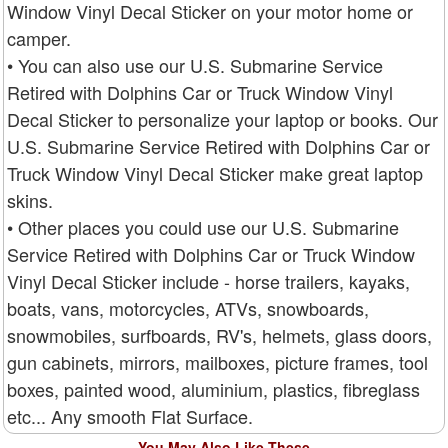
Window Vinyl Decal Sticker on your motor home or
camper.
• You can also use our U.S. Submarine Service
Retired with Dolphins Car or Truck Window Vinyl
Decal Sticker to personalize your laptop or books. Our
U.S. Submarine Service Retired with Dolphins Car or
Truck Window Vinyl Decal Sticker make great laptop
skins.
• Other places you could use our U.S. Submarine
Service Retired with Dolphins Car or Truck Window
Vinyl Decal Sticker include - horse trailers, kayaks,
boats, vans, motorcycles, ATVs, snowboards,
snowmobiles, surfboards, RV's, helmets, glass doors,
gun cabinets, mirrors, mailboxes, picture frames, tool
boxes, painted wood, aluminium, plastics, fibreglass
etc... Any smooth Flat Surface.
You May Also Like These