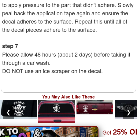
to apply pressure to the part that didn't adhere. Slowly
peal back the application tape again and ensure the
decal adheres to the surface. Repeat this until all of
the decal pieces adhere to the surface.
step 7
Please allow 48 hours (about 2 days) before taking it
through a car wash.
DO NOT use an ice scraper on the decal.
You May Also Like These
❮
❯
25% O
Get