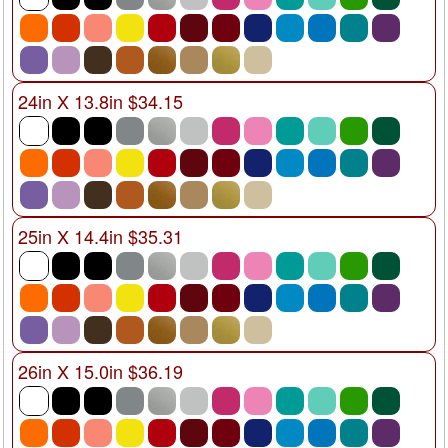
24in X 13.8in $34.15
25in X 14.4in $35.31
26in X 15.0in $36.19