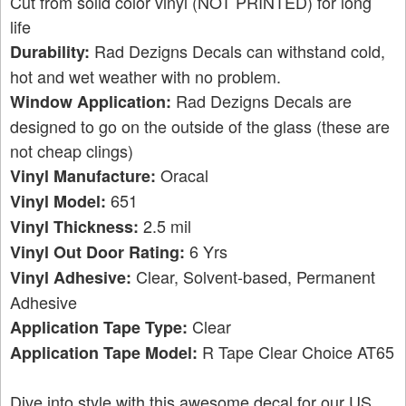
Cut from solid color vinyl (NOT PRINTED) for long
life
Rad Dezigns Decals can withstand cold,
Durability:
hot and wet weather with no problem.
Rad Dezigns Decals are
Window Application:
designed to go on the outside of the glass (these are
not cheap clings)
Oracal
Vinyl Manufacture:
651
Vinyl Model:
2.5 mil
Vinyl Thickness:
6 Yrs
Vinyl Out Door Rating:
Clear, Solvent-based, Permanent
Vinyl Adhesive:
Adhesive
Clear
Application Tape Type:
R Tape Clear Choice AT65
Application Tape Model:
Dive into style with this awesome decal for our US