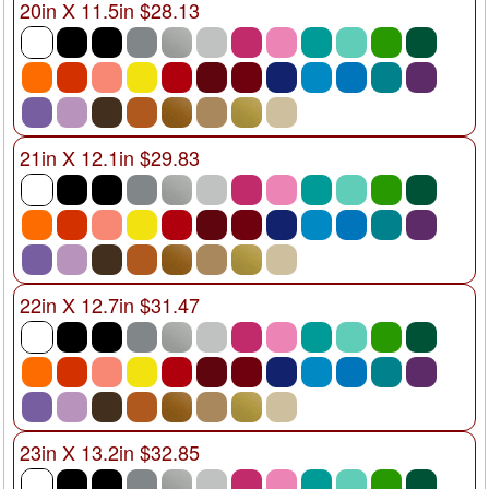
20in X 11.5in $28.13
21in X 12.1in $29.83
22in X 12.7in $31.47
23in X 13.2in $32.85