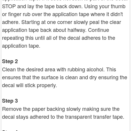
STOP and lay the tape back down. Using your thumb
or finger rub over the application tape where it didn't
adhere. Starting at one corner slowly peal the clear
application tape back about halfway. Continue
repeating this until all of the decal adheres to the
application tape.
Step 2
Clean the desired area with rubbing alcohol. This
ensures that the surface is clean and dry ensuring the
decal will stick properly.
Step 3
Remove the paper backing slowly making sure the
decal stays adhered to the transparent transfer tape.