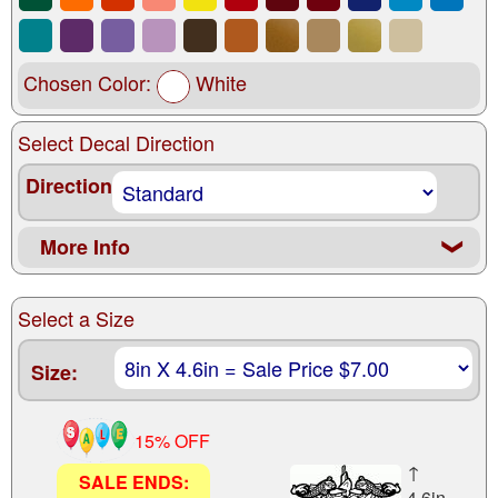
Chosen Color:
White
Select Decal Direction
Direction
More Info
❮
Select a Size
Size:
15% OFF
↑
SALE ENDS:
4.6in