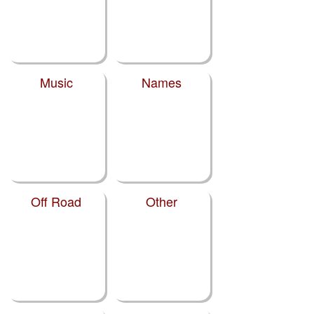
Music
Names
Off Road
Other