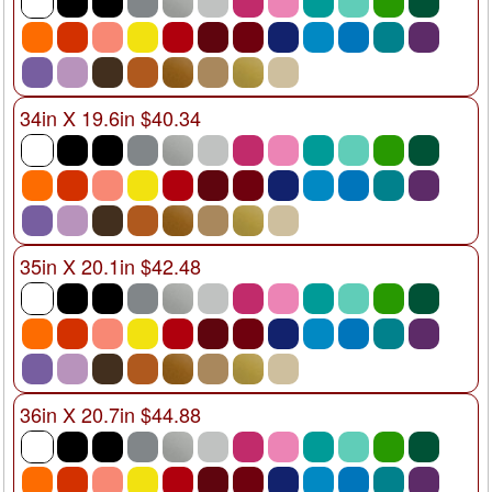
34in X 19.6in $40.34
35in X 20.1in $42.48
36in X 20.7in $44.88