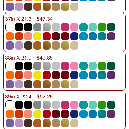
37in X 21.3in $47.34
38in X 21.9in $49.88
39in X 22.4in $52.26