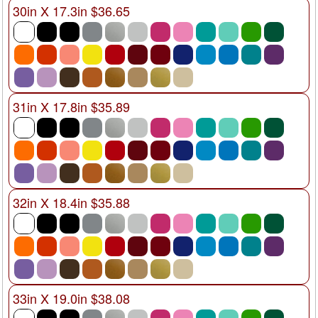
30in X 17.3in $36.65
31in X 17.8in $35.89
32in X 18.4in $35.88
33in X 19.0in $38.08