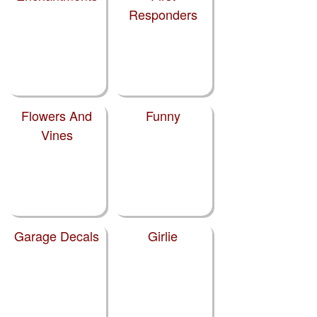
Responders
Flowers And
Funny
Vines
Garage Decals
Girlie