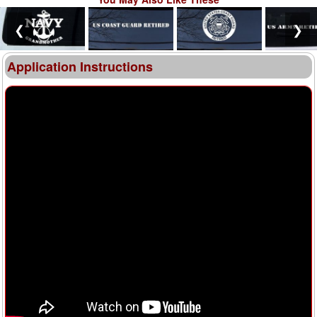
❮
❯
Application Instructions