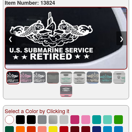
Item Number: 13824
❮
❯
Select a Color by Clicking it