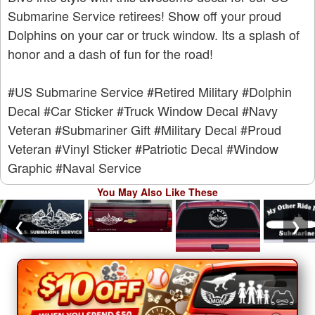
Submarine Service retirees! Show off your proud
Dolphins on your car or truck window. Its a splash of
honor and a dash of fun for the road!
#US Submarine Service
#Retired Military
#Dolphin
Decal
#Car Sticker
#Truck Window Decal
#Navy
Veteran
#Submariner Gift
#Military Decal
#Proud
Veteran
#Vinyl Sticker
#Patriotic Decal
#Window
Graphic
#Naval Service
You May Also Like These
❮
❯