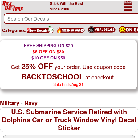
Stick With the Best
Since 2008
Categories:
FREE SHIPPING ON $20
$5 OFF ON $30
$10 OFF ON $50
25% OFF
Get
your order. Use coupon code
BACKTOSCHOOL
at checkout.
Sale Ends Aug 31
-
Military
Navy
U.S. Submarine Service Retired with
Dolphins Car or Truck Window Vinyl Decal
Sticker