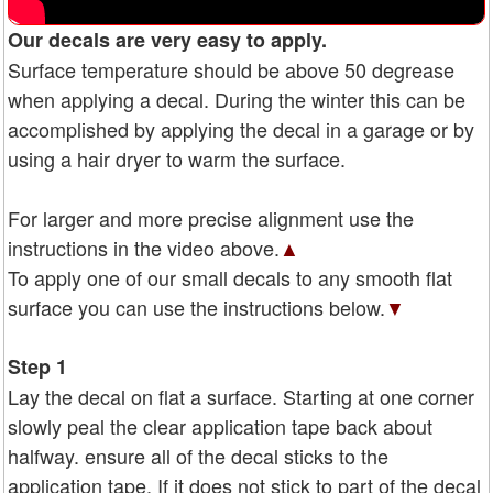
Our decals are very easy to apply.
Surface temperature should be above 50 degrease
when applying a decal. During the winter this can be
accomplished by applying the decal in a garage or by
using a hair dryer to warm the surface.
For larger and more precise alignment use the
instructions in the video above.
▲
To apply one of our small decals to any smooth flat
surface you can use the instructions below.
▼
Step 1
Lay the decal on flat a surface. Starting at one corner
slowly peal the clear application tape back about
halfway. ensure all of the decal sticks to the
application tape. If it does not stick to part of the decal