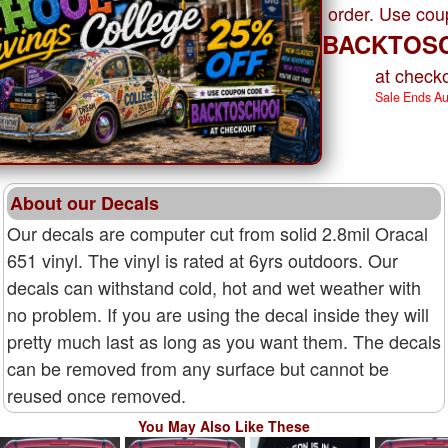
order. Use co
BACKTOS
at checko
Sale Ends A
About our Decals
Our decals are computer cut from solid 2.8mil Oracal
651 vinyl. The vinyl is rated at 6yrs outdoors. Our
decals can withstand cold, hot and wet weather with
no problem. If you are using the decal inside they will
pretty much last as long as you want them. The decals
can be removed from any surface but cannot be
reused once removed.
You May Also Like These