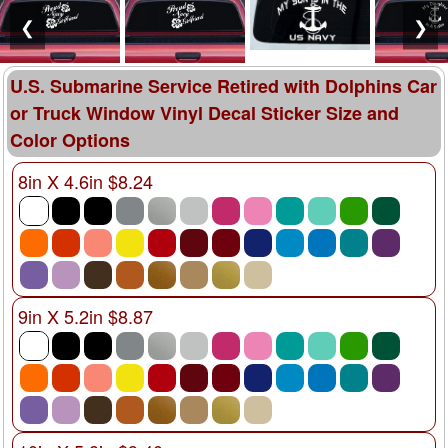
❮
❯
U.S. Submarine Service Retired with Dolphins Car
or Truck Window Vinyl Decal Sticker Size and
Color Options
8in X 4.6in $8.24
9in X 5.2in $8.87