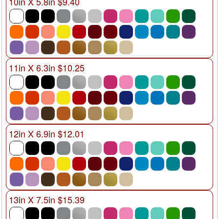
10in X 5.8in $9.40
11in X 6.3in $10.25
12in X 6.9in $12.01
13in X 7.5in $15.39