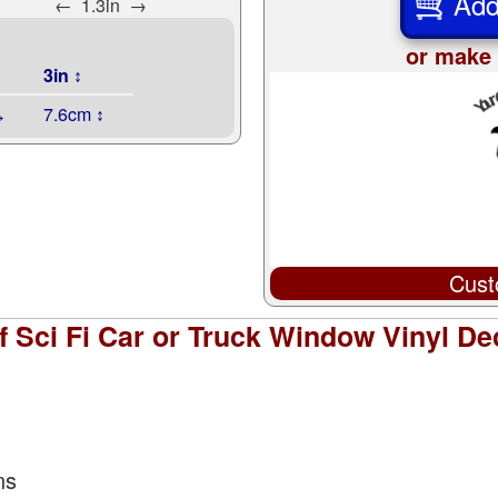
Add
←
1.3in
→
or make 
3in ↕
↔
7.6cm ↕
Cust
 Sci Fi Car or Truck Window Vinyl Dec
ns