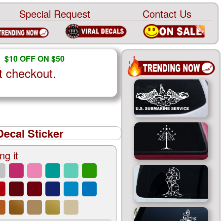
Special Request
Contact Us
$10 OFF ON $50
t checkout.
Decal Sticker
ng it