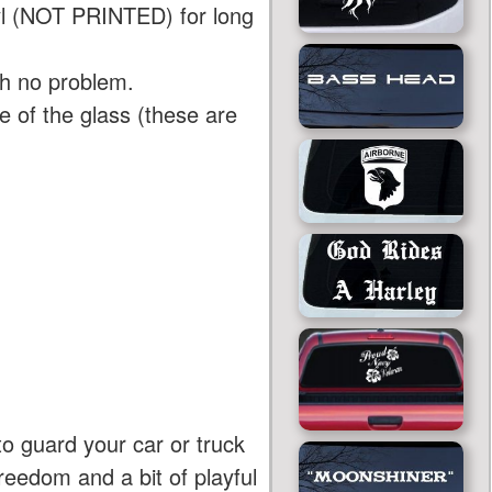
yl (NOT PRINTED) for long
th no problem.
 of the glass (these are
to guard your car or truck
reedom and a bit of playful