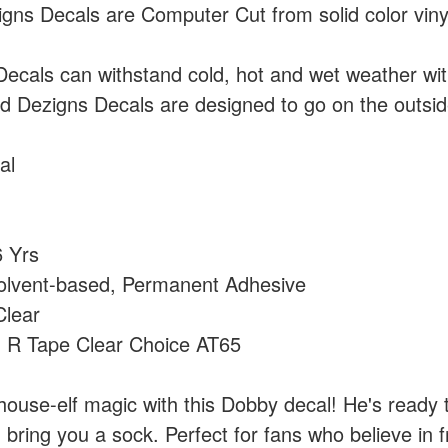
ns Decals are Computer Cut from solid color vin
cals can withstand cold, hot and wet weather wi
 Dezigns Decals are designed to go on the outside
al
 Yrs
olvent-based, Permanent Adhesive
lear
:
R Tape Clear Choice AT65
house-elf magic with this Dobby decal! He's ready 
ring you a sock. Perfect for fans who believe in f