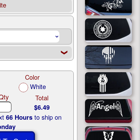
te
❮
Color
White
Qty
Total
$6.49
ext
66 Hours
to ship on
nday