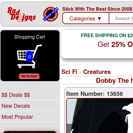
Stick With The Best Since 2008
Categories
▼
FREE SHIPPING ON $2
Shopping Cart
Get
25% 
0
Sci Fi
-
Creatures
Dobby The h
Item Number: 13656
$$ Deals $$
New Decals
Most Popular
❮