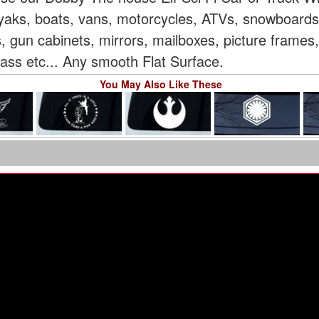
 kayaks, boats, vans, motorcycles, ATVs, snowboard
, gun cabinets, mirrors, mailboxes, picture frames
glass etc... Any smooth Flat Surface.
You May Also Like These