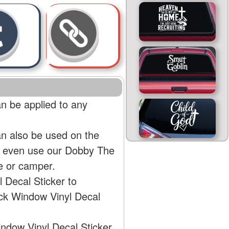
n be applied to any
an also be used on the
an even use our Dobby The
e or camper.
 Decal Sticker to
uck Window Vinyl Decal
indow Vinyl Decal Sticker