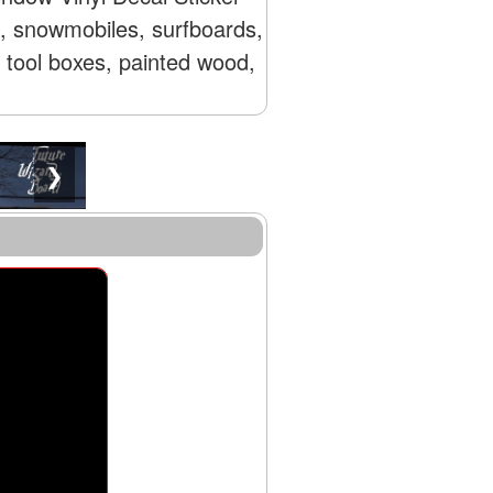
s, snowmobiles, surfboards,
, tool boxes, painted wood,
❯