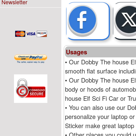
Newsletter
Usages
• Our Dobby The house Elf
smooth flat surface inclu
• Our Dobby The house Elf
body or hoods of automobi
house Elf Sci Fi Car or T
• You can also use our Do
personalize your laptop o
Sticker make great laptop 
• Other places you could 