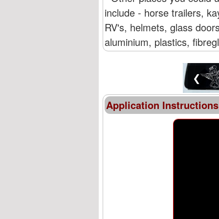
include - horse trailers,
RV's, helmets, glass doors
aluminium, plastics, fibre
❮
Application Instructions