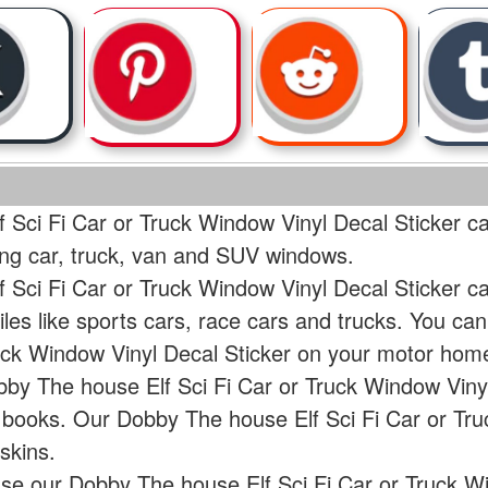
 Sci Fi Car or Truck Window Vinyl Decal Sticker ca
ding car, truck, van and SUV windows.
 Sci Fi Car or Truck Window Vinyl Decal Sticker c
les like sports cars, race cars and trucks. You c
ruck Window Vinyl Decal Sticker on your motor hom
bby The house Elf Sci Fi Car or Truck Window Vinyl
r books. Our Dobby The house Elf Sci Fi Car or Tr
skins.
use our Dobby The house Elf Sci Fi Car or Truck W