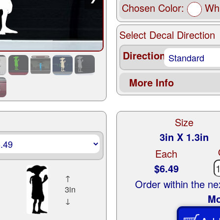
Chosen Color:
Whi
Select Decal Direction
Direction
More Info
Size
3in X 1.3in
Each
$6.49
↑
Order within the n
3in
Mo
↓