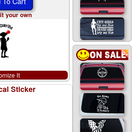
 To Cart
it your own
omize It
al Sticker