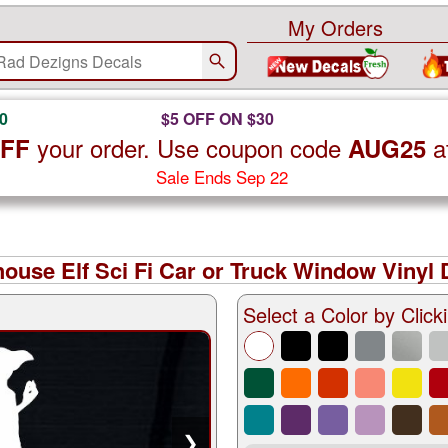
My Orders
0
$5 OFF ON $30
your order. Use coupon code
a
OFF
AUG25
Sale Ends Sep 22
ouse Elf Sci Fi Car or Truck Window Vinyl 
Select a Color by Clicki
❯