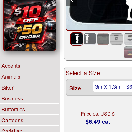
Accents
Select a Size
Animals
Biker
Size:
Business
Butterflies
Price ea. USD $
Cartoons
$6.49 ea.
Christian