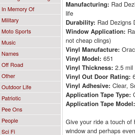
Manufacturing:
Rad Dezig
In Memory Of
life
Military
Durability:
Rad Dezigns De
Window Application:
Rad
Moto Sports
not cheap clings)
Music
Vinyl Manufacture:
Orac
Names
Vinyl Model:
651
Off Road
Vinyl Thickness:
2.5 mil
Other
Vinyl Out Door Rating:
6
Vinyl Adhesive:
Clear, S
Outdoor Life
Application Tape Type:
C
Patriotic
Application Tape Model
Pee Ons
People
Give your ride a touch of 
window and perhaps even b
Sci Fi