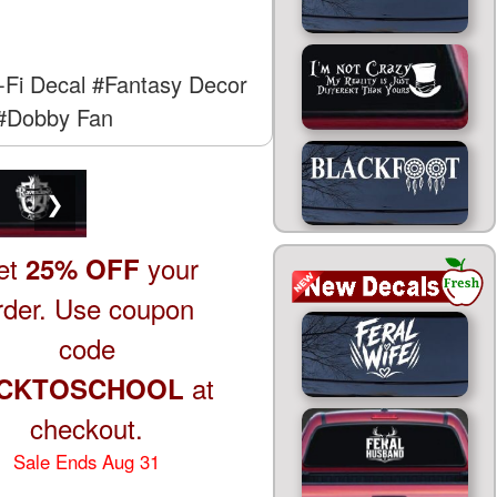
-Fi Decal
#Fantasy Decor
#Dobby Fan
❯
et
your
25% OFF
rder. Use coupon
code
at
CKTOSCHOOL
checkout.
Sale Ends Aug 31