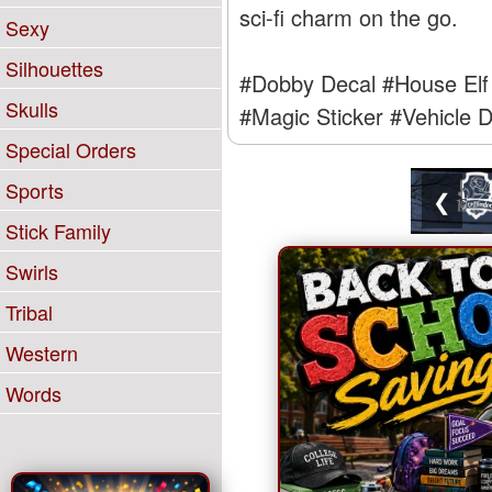
sci-fi charm on the go.
Sexy
Silhouettes
#Dobby Decal
#House Elf 
Skulls
#Magic Sticker
#Vehicle D
Special Orders
Sports
❮
Stick Family
Swirls
Tribal
Western
Words