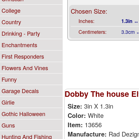
College
Chosen Size:
Inches:
1.3in ↔
Country
Centimeters:
3.3cm 
Drinking - Party
Enchantments
First Responders
Flowers And Vines
Funny
Garage Decals
Dobby The house Elf
Girlie
Size:
3in X 1.3in
Gothic Halloween
Color:
White
Item:
13656
Guns
Manufacture:
Rad Dezig
Hunting And Fishing