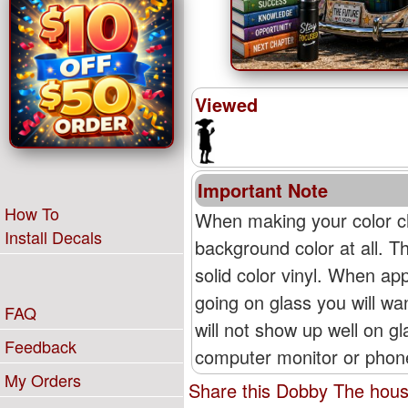
Viewed
Important Note
How To
When making your color ch
Install Decals
background color at all. T
solid color vinyl. When appl
going on glass you will wan
FAQ
will not show up well on g
Feedback
computer monitor or phone'
My Orders
Share this Dobby The house