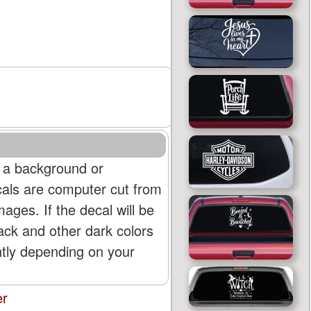
 a background or
cals are computer cut from
mages. If the decal will be
lack and other dark colors
htly depending on your
er