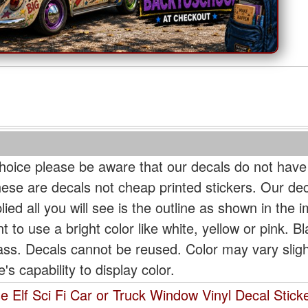
oice please be aware that our decals do not have
hese are decals not cheap printed stickers. Our de
ied all you will see is the outline as shown in the i
t to use a bright color like white, yellow or pink. B
lass. Decals cannot be reused. Color may vary slig
s capability to display color.
 Elf Sci Fi Car or Truck Window Vinyl Decal Stick