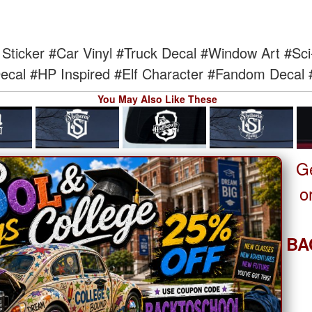
Sticker
#Car Vinyl
#Truck Decal
#Window Art
#Sci
ecal
#HP Inspired
#Elf Character
#Fandom Decal
You May Also Like These
G
o
BA