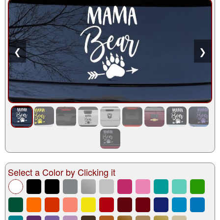
❮
❯
Select a Color by Clicking it