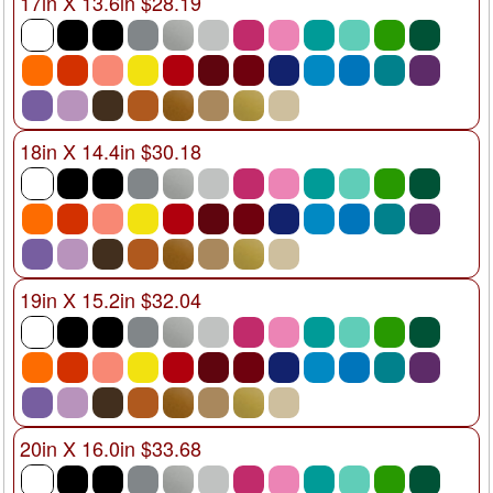
17in X 13.6in $28.19
18in X 14.4in $30.18
19in X 15.2in $32.04
20in X 16.0in $33.68