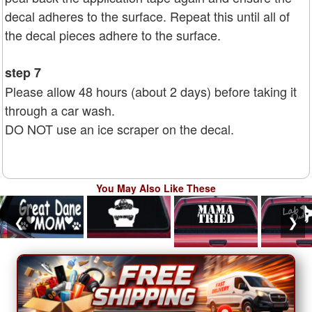
decal adheres to the surface. Repeat this until all of
the decal pieces adhere to the surface.
step 7
Please allow 48 hours (about 2 days) before taking it
through a car wash.
DO NOT use an ice scraper on the decal.
You May Also Like These
❮
❯