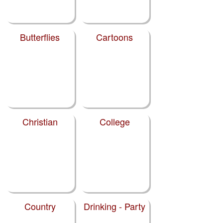
Butterflies
Cartoons
Christian
College
Country
Drinking - Party