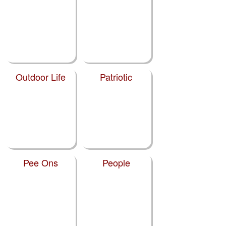
Outdoor Life
Patriotic
Pee Ons
People