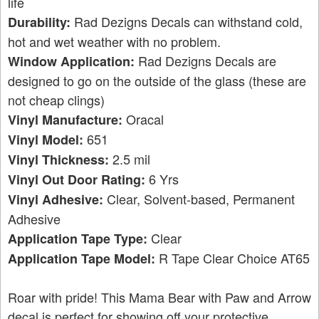
life
Rad Dezigns Decals can withstand cold,
Durability:
hot and wet weather with no problem.
Rad Dezigns Decals are
Window Application:
designed to go on the outside of the glass (these are
not cheap clings)
Oracal
Vinyl Manufacture:
651
Vinyl Model:
2.5 mil
Vinyl Thickness:
6 Yrs
Vinyl Out Door Rating:
Clear, Solvent-based, Permanent
Vinyl Adhesive:
Adhesive
Clear
Application Tape Type:
R Tape Clear Choice AT65
Application Tape Model:
Roar with pride! This Mama Bear with Paw and Arrow
decal is perfect for showing off your protective,