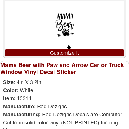
Customize It
Mama Bear with Paw and Arrow Car or Truck
Window Vinyl Decal Sticker
4in X 3.2in
Size:
White
Color:
13314
Item:
Rad Dezigns
Manufacture:
Rad Dezigns Decals are Computer
Manufacturing:
Cut from solid color vinyl (NOT PRINTED) for long