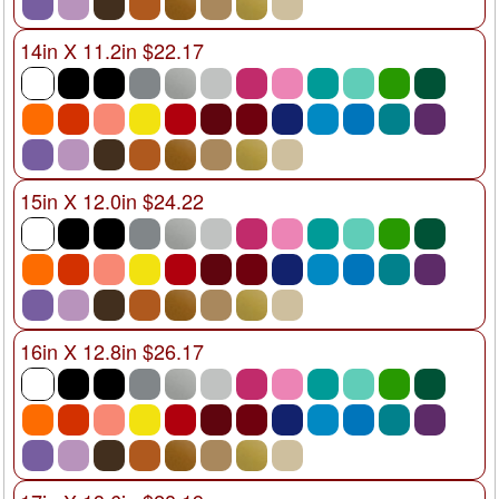
14in X 11.2in $22.17
15in X 12.0in $24.22
16in X 12.8in $26.17