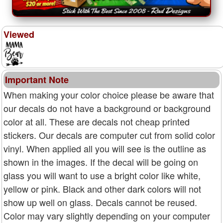
Viewed
Important Note
When making your color choice please be aware that
our decals do not have a background or background
color at all. These are decals not cheap printed
stickers. Our decals are computer cut from solid color
vinyl. When applied all you will see is the outline as
shown in the images. If the decal will be going on
glass you will want to use a bright color like white,
yellow or pink. Black and other dark colors will not
show up well on glass. Decals cannot be reused.
Color may vary slightly depending on your computer