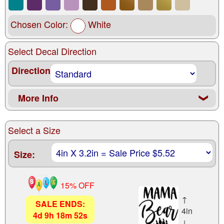
Chosen Color:
White
Select Decal Direction
Direction
More Info
❮
Select a Size
Size:
15% OFF
↑
SALE ENDS:
4in
4
d
9
h
18
m
51
s
↓