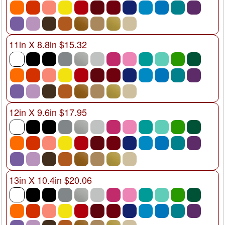
11in X 8.8in $15.32
12in X 9.6in $17.95
13in X 10.4in $20.06