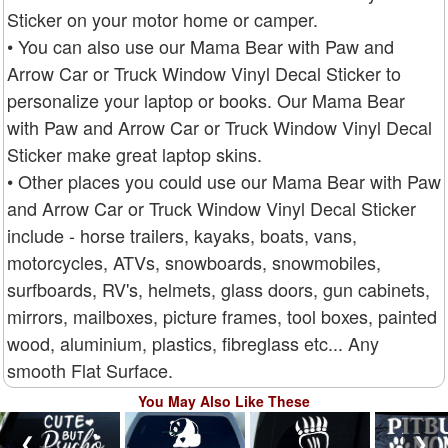
Sticker on your motor home or camper.
• You can also use our Mama Bear with Paw and
Arrow Car or Truck Window Vinyl Decal Sticker to
personalize your laptop or books. Our Mama Bear
with Paw and Arrow Car or Truck Window Vinyl Decal
Sticker make great laptop skins.
• Other places you could use our Mama Bear with Paw
and Arrow Car or Truck Window Vinyl Decal Sticker
include - horse trailers, kayaks, boats, vans,
motorcycles, ATVs, snowboards, snowmobiles,
surfboards, RV's, helmets, glass doors, gun cabinets,
mirrors, mailboxes, picture frames, tool boxes, painted
wood, aluminium, plastics, fibreglass etc... Any
smooth Flat Surface.
You May Also Like These
❮
❯