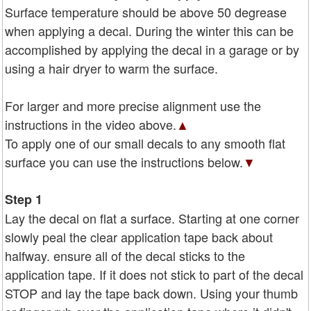
Surface temperature should be above 50 degrease
when applying a decal. During the winter this can be
accomplished by applying the decal in a garage or by
using a hair dryer to warm the surface.
For larger and more precise alignment use the
instructions in the video above.
▲
To apply one of our small decals to any smooth flat
surface you can use the instructions below.
▼
Step 1
Lay the decal on flat a surface. Starting at one corner
slowly peal the clear application tape back about
halfway. ensure all of the decal sticks to the
application tape. If it does not stick to part of the decal
STOP and lay the tape back down. Using your thumb