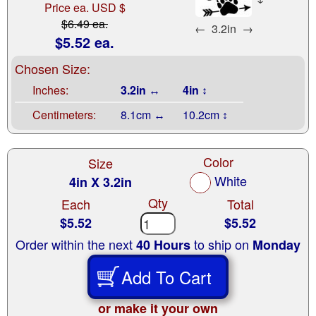
Price ea. USD $
$6.49 ea.
←
3.2in
→
$5.52 ea.
Chosen Size:
Inches:
3.2in ↔
4in ↕
Centimeters:
8.1cm ↔
10.2cm ↕
Color
Size
White
4in X 3.2in
Qty
Each
Total
$5.52
$5.52
Order within the next
to ship on
40 Hours
Monday
Add To Cart
or make it your own