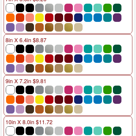
8in X 6.4in $8.87
9in X 7.2in $9.81
10in X 8.0in $11.72