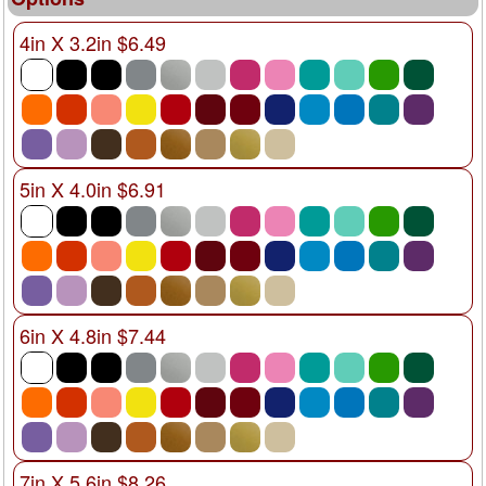
4in X 3.2in $6.49
5in X 4.0in $6.91
6in X 4.8in $7.44
7in X 5.6in $8.26