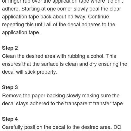
or finger rub over the application tape where it didn't
adhere. Starting at one corner slowly peal the clear
application tape back about halfway. Continue
repeating this until all of the decal adheres to the
application tape.
Step 2
Clean the desired area with rubbing alcohol. This
ensures that the surface is clean and dry ensuring the
decal will stick properly.
Step 3
Remove the paper backing slowly making sure the
decal stays adhered to the transparent transfer tape.
Step 4
Carefully position the decal to the desired area. DO