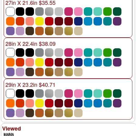
27in X 21.6in $35.55
28in X 22.4in $38.09
29in X 23.2in $40.71
Viewed