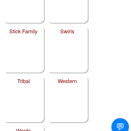
Stick Family
Swirls
Tribal
Western
Words