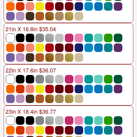
21in X 16.8in $35.04
22in X 17.6in $36.07
23in X 18.4in $36.77