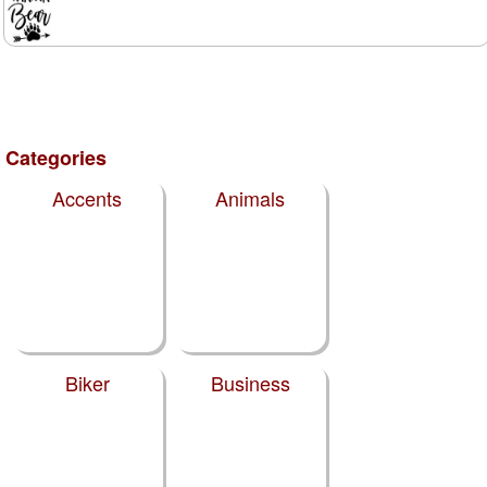
Categories
Accents
Animals
Biker
Business