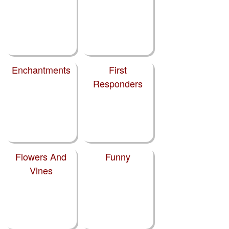
Enchantments
First
Responders
Flowers And
Funny
Vines