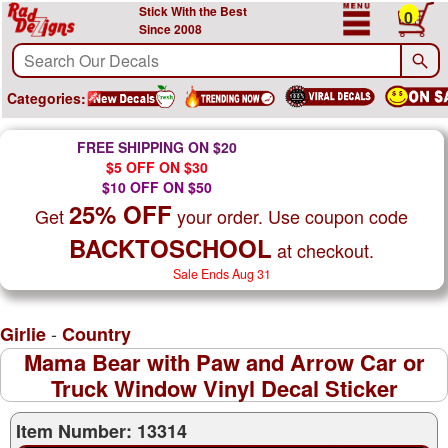
Stick With the Best
0
Since 2008
Categories:
FREE SHIPPING ON $20
$5 OFF ON $30
$10 OFF ON $50
25% OFF
Get
your order. Use coupon code
BACKTOSCHOOL
at checkout.
Sale Ends Aug 31
-
Girlie
Country
Mama Bear with Paw and Arrow Car or
Truck Window Vinyl Decal Sticker
Item Number: 13314