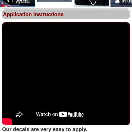
Application Instructions
Our decals are very easy to apply.