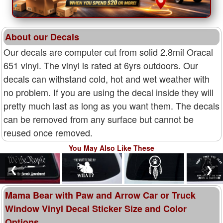
About our Decals
Our decals are computer cut from solid 2.8mil Oracal
651 vinyl. The vinyl is rated at 6yrs outdoors. Our
decals can withstand cold, hot and wet weather with
no problem. If you are using the decal inside they will
pretty much last as long as you want them. The decals
can be removed from any surface but cannot be
reused once removed.
You May Also Like These
❮
❯
Mama Bear with Paw and Arrow Car or Truck
Window Vinyl Decal Sticker Size and Color
Options