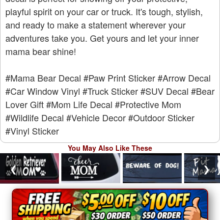
playful spirit on your car or truck. It's tough, stylish,
and ready to make a statement wherever your
adventures take you. Get yours and let your inner
mama bear shine!
#Mama Bear Decal
#Paw Print Sticker
#Arrow Decal
#Car Window Vinyl
#Truck Sticker
#SUV Decal
#Bear
Lover Gift
#Mom Life Decal
#Protective Mom
#Wildlife Decal
#Vehicle Decor
#Outdoor Sticker
#Vinyl Sticker
You May Also Like These
❮
❯