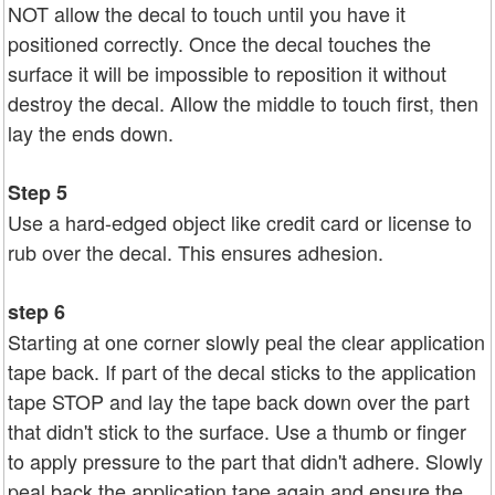
NOT allow the decal to touch until you have it
positioned correctly. Once the decal touches the
surface it will be impossible to reposition it without
destroy the decal. Allow the middle to touch first, then
lay the ends down.
Step 5
Use a hard-edged object like credit card or license to
rub over the decal. This ensures adhesion.
step 6
Starting at one corner slowly peal the clear application
tape back. If part of the decal sticks to the application
tape STOP and lay the tape back down over the part
that didn't stick to the surface. Use a thumb or finger
to apply pressure to the part that didn't adhere. Slowly
peal back the application tape again and ensure the