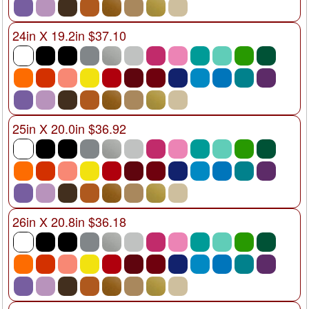
24in X 19.2in $37.10
25in X 20.0in $36.92
26in X 20.8in $36.18