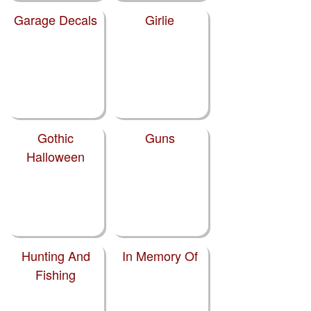
Garage Decals
Girlie
Gothic
Guns
Halloween
Hunting And
In Memory Of
Fishing