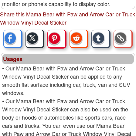
monitor or phone's capability to display color.
Share this Mama Bear with Paw and Arrow Car or Truck
Window Vinyl Decal Sticker
Usages
• Our Mama Bear with Paw and Arrow Car or Truck
Window Vinyl Decal Sticker can be applied to any
smooth flat surface including car, truck, van and SUV
windows.
• Our Mama Bear with Paw and Arrow Car or Truck
Window Vinyl Decal Sticker can also be used on the
body or hoods of automobiles like sports cars, race
cars and trucks. You can even use our Mama Bear
with Paw and Arrow Car or Truck Window Vinyl Decal