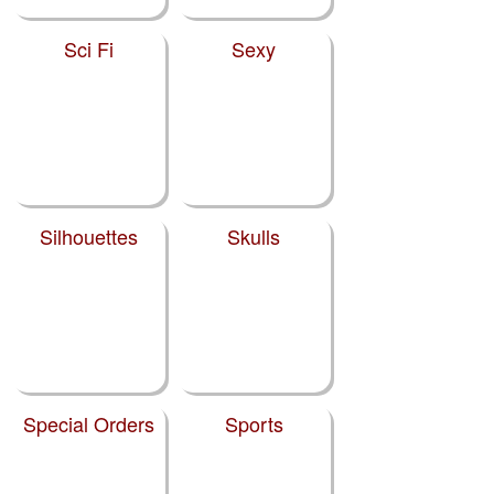
Sci Fi
Sexy
Silhouettes
Skulls
Special Orders
Sports