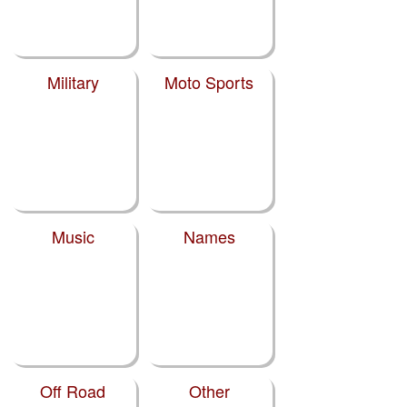
Military
Moto Sports
Music
Names
Off Road
Other