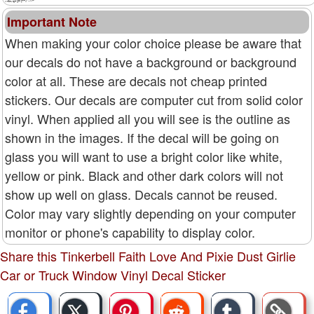
Important Note
When making your color choice please be aware that
our decals do not have a background or background
color at all. These are decals not cheap printed
stickers. Our decals are computer cut from solid color
vinyl. When applied all you will see is the outline as
shown in the images. If the decal will be going on
glass you will want to use a bright color like white,
yellow or pink. Black and other dark colors will not
show up well on glass. Decals cannot be reused.
Color may vary slightly depending on your computer
monitor or phone's capability to display color.
Share this Tinkerbell Faith Love And Pixie Dust Girlie
Car or Truck Window Vinyl Decal Sticker