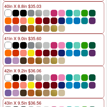
40in X 8.8in $35.03
41in X 9.0in $35.60
42in X 9.2in $36.06
43in X 9.5in $36.56