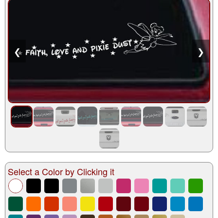
❮
❯
Select a Color by Clicking it