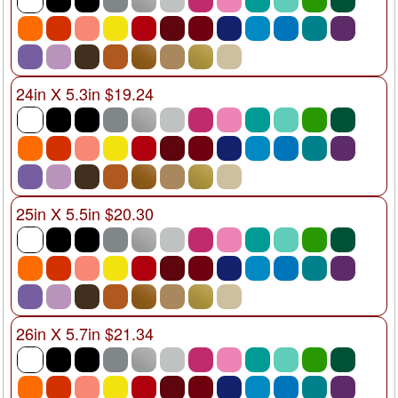
24in X 5.3in $19.24
25in X 5.5in $20.30
26in X 5.7in $21.34