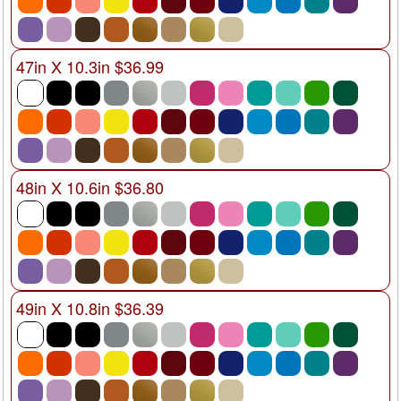
47in X 10.3in $36.99
48in X 10.6in $36.80
49in X 10.8in $36.39