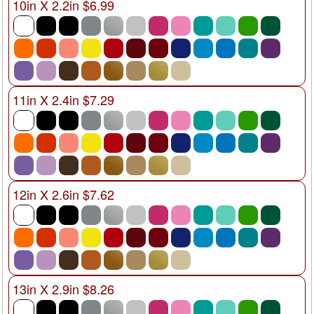
10in X 2.2in $6.99
11in X 2.4in $7.29
12in X 2.6in $7.62
13in X 2.9in $8.26