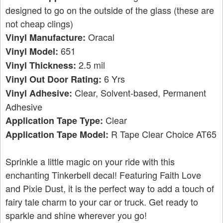
designed to go on the outside of the glass (these are
not cheap clings)
Oracal
Vinyl Manufacture:
651
Vinyl Model:
2.5 mil
Vinyl Thickness:
6 Yrs
Vinyl Out Door Rating:
Clear, Solvent-based, Permanent
Vinyl Adhesive:
Adhesive
Clear
Application Tape Type:
R Tape Clear Choice AT65
Application Tape Model:
Sprinkle a little magic on your ride with this
enchanting Tinkerbell decal! Featuring Faith Love
and Pixie Dust, it is the perfect way to add a touch of
fairy tale charm to your car or truck. Get ready to
sparkle and shine wherever you go!