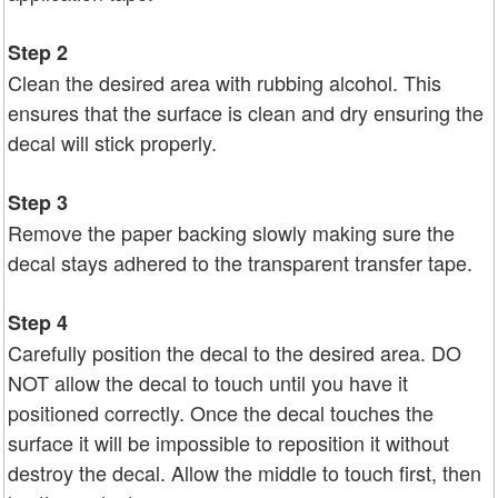
Step 2
Clean the desired area with rubbing alcohol. This
ensures that the surface is clean and dry ensuring the
decal will stick properly.
Step 3
Remove the paper backing slowly making sure the
decal stays adhered to the transparent transfer tape.
Step 4
Carefully position the decal to the desired area. DO
NOT allow the decal to touch until you have it
positioned correctly. Once the decal touches the
surface it will be impossible to reposition it without
destroy the decal. Allow the middle to touch first, then