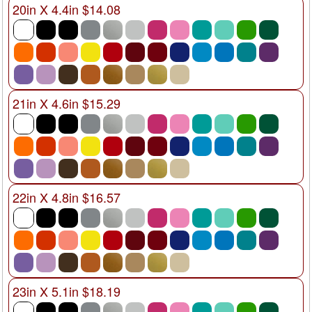
20in X 4.4in $14.08
21in X 4.6in $15.29
22in X 4.8in $16.57
23in X 5.1in $18.19