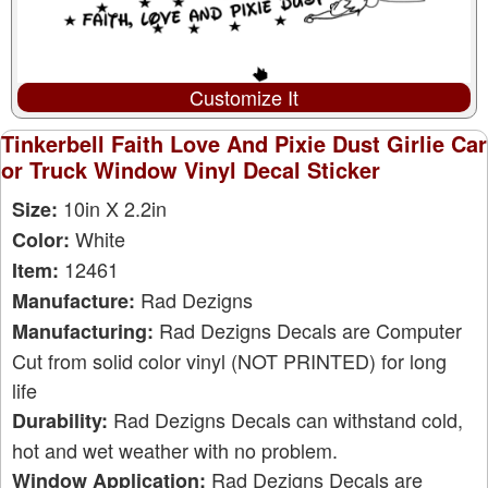
Customize It
Tinkerbell Faith Love And Pixie Dust Girlie Car
or Truck Window Vinyl Decal Sticker
10in X 2.2in
Size:
White
Color:
12461
Item:
Rad Dezigns
Manufacture:
Rad Dezigns Decals are Computer
Manufacturing:
Cut from solid color vinyl (NOT PRINTED) for long
life
Rad Dezigns Decals can withstand cold,
Durability:
hot and wet weather with no problem.
Rad Dezigns Decals are
Window Application: