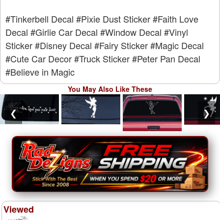
#Tinkerbell Decal
#Pixie Dust Sticker
#Faith Love
Decal
#Girlie Car Decal
#Window Decal
#Vinyl
Sticker
#Disney Decal
#Fairy Sticker
#Magic Decal
#Cute Car Decor
#Truck Sticker
#Peter Pan Decal
#Believe in Magic
You May Also Like These
❮
❯
Viewed