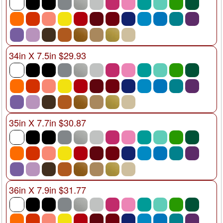
34in X 7.5in $29.93
35in X 7.7in $30.87
36in X 7.9in $31.77