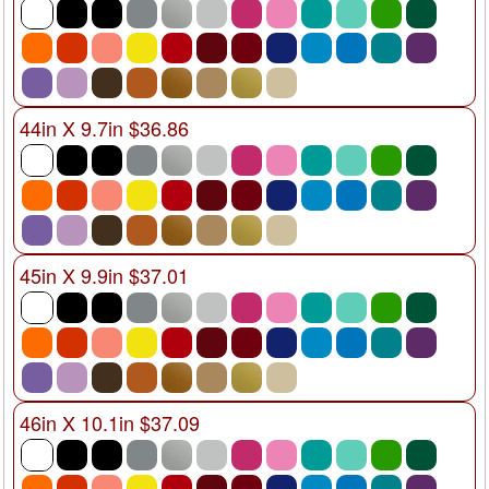
44in X 9.7in $36.86
45in X 9.9in $37.01
46in X 10.1in $37.09