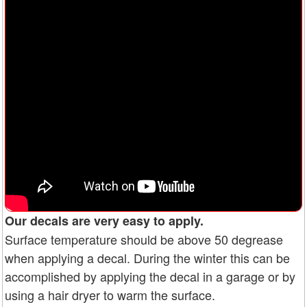
Our decals are very easy to apply.
Surface temperature should be above 50 degrease
when applying a decal. During the winter this can be
accomplished by applying the decal in a garage or by
using a hair dryer to warm the surface.