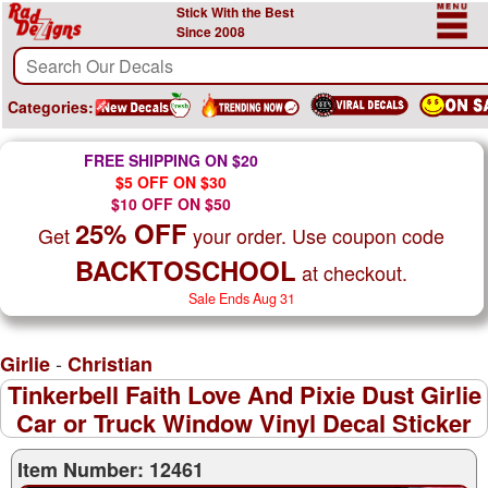
Stick With the Best
Since 2008
Categories:
FREE SHIPPING ON $20
$5 OFF ON $30
$10 OFF ON $50
25% OFF
Get
your order. Use coupon code
BACKTOSCHOOL
at checkout.
Sale Ends Aug 31
-
Girlie
Christian
Tinkerbell Faith Love And Pixie Dust Girlie
Car or Truck Window Vinyl Decal Sticker
Item Number: 12461