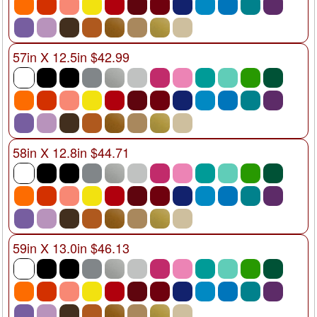
57in X 12.5in $42.99
58in X 12.8in $44.71
59in X 13.0in $46.13