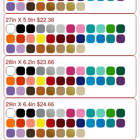
27in X 5.9in $22.38
28in X 6.2in $23.66
29in X 6.4in $24.66