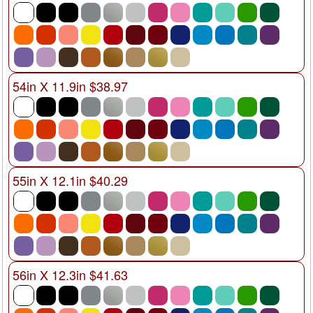
54in X 11.9in $38.97
55in X 12.1in $40.29
56in X 12.3in $41.63