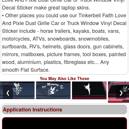
Decal Sticker make great laptop skins.
• Other places you could use our Tinkerbell Faith Love
And Pixie Dust Girlie Car or Truck Window Vinyl Decal
Sticker include - horse trailers, kayaks, boats, vans,
motorcycles, ATVs, snowboards, snowmobiles,
surfboards, RV's, helmets, glass doors, gun cabinets,
mirrors, mailboxes, picture frames, tool boxes, painted
wood, aluminium, plastics, fibreglass etc... Any
smooth Flat Surface.
You May Also Like These
❮
❯
Application Instructions