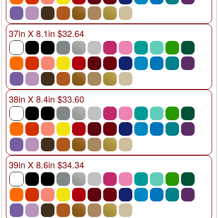
37in X 8.1in $32.64
38in X 8.4in $33.60
39in X 8.6in $34.34