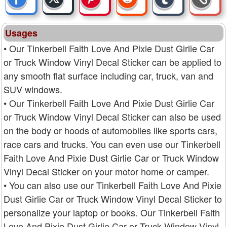
Usages
• Our Tinkerbell Faith Love And Pixie Dust Girlie Car
or Truck Window Vinyl Decal Sticker can be applied to
any smooth flat surface including car, truck, van and
SUV windows.
• Our Tinkerbell Faith Love And Pixie Dust Girlie Car
or Truck Window Vinyl Decal Sticker can also be used
on the body or hoods of automobiles like sports cars,
race cars and trucks. You can even use our Tinkerbell
Faith Love And Pixie Dust Girlie Car or Truck Window
Vinyl Decal Sticker on your motor home or camper.
• You can also use our Tinkerbell Faith Love And Pixie
Dust Girlie Car or Truck Window Vinyl Decal Sticker to
personalize your laptop or books. Our Tinkerbell Faith
Love And Pixie Dust Girlie Car or Truck Window Vinyl