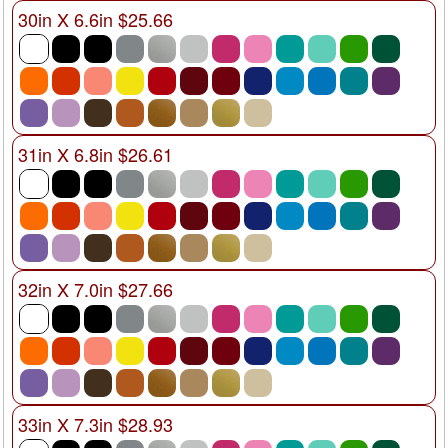
30in X 6.6in $25.66
31in X 6.8in $26.61
32in X 7.0in $27.66
33in X 7.3in $28.93