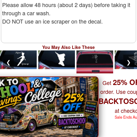
Please allow 48 hours (about 2 days) before taking it
through a car wash.
DO NOT use an ice scraper on the decal.
You May Also Like These
❮
❯
25% O
Get
order. Use co
BACKTOS
at checko
Sale Ends A