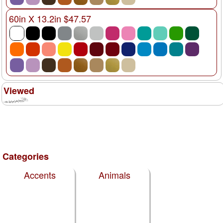
60in X 13.2in $47.57
Viewed
Categories
Accents
Animals