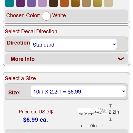
Chosen Color:
White
Select Decal Direction
Direction
More Info
❮
Select a Size
Size:
↑
Price ea. USD $
2.2in
$6.99 ea.
↓
←
10in
→