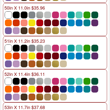
50in X 11.0in $35.96
51in X 11.2in $35.23
52in X 11.4in $36.11
53in X 11.7in $37.68