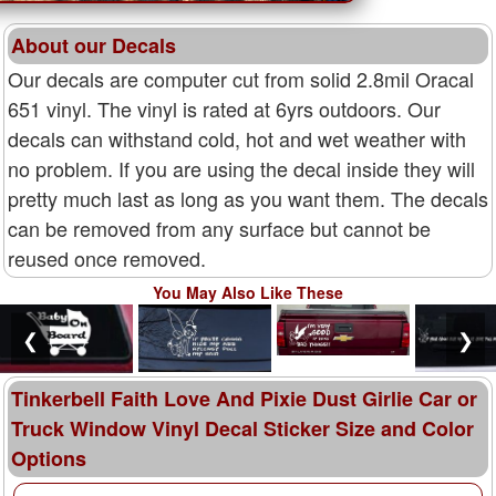
About our Decals
Our decals are computer cut from solid 2.8mil Oracal
651 vinyl. The vinyl is rated at 6yrs outdoors. Our
decals can withstand cold, hot and wet weather with
no problem. If you are using the decal inside they will
pretty much last as long as you want them. The decals
can be removed from any surface but cannot be
reused once removed.
You May Also Like These
❮
❯
Tinkerbell Faith Love And Pixie Dust Girlie Car or
Truck Window Vinyl Decal Sticker Size and Color
Options