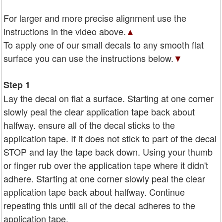
For larger and more precise alignment use the
instructions in the video above.
▲
To apply one of our small decals to any smooth flat
surface you can use the instructions below.
▼
Step 1
Lay the decal on flat a surface. Starting at one corner
slowly peal the clear application tape back about
halfway. ensure all of the decal sticks to the
application tape. If it does not stick to part of the decal
STOP and lay the tape back down. Using your thumb
or finger rub over the application tape where it didn't
adhere. Starting at one corner slowly peal the clear
application tape back about halfway. Continue
repeating this until all of the decal adheres to the
application tape.