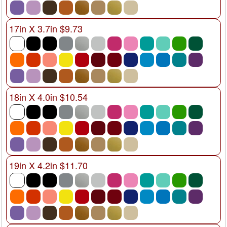
17in X 3.7in $9.73
18in X 4.0in $10.54
19in X 4.2in $11.70