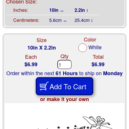
Chosen Size:
Inches:
10in ↔
2.2in ↕
Centimeters:
5.6cm ↔
25.4cm ↕
Color
Size
White
10in X 2.2in
Qty
Each
Total
$6.99
$6.99
Order within the next
to ship on
61 Hours
Monday
Add To Cart
or make it your own