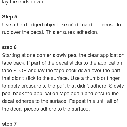
lay the ends down.
Step 5
Use a hard-edged object like credit card or license to
rub over the decal. This ensures adhesion.
step 6
Starting at one corner slowly peal the clear application
tape back. If part of the decal sticks to the application
tape STOP and lay the tape back down over the part
that didn't stick to the surface. Use a thumb or finger
to apply pressure to the part that didn't adhere. Slowly
peal back the application tape again and ensure the
decal adheres to the surface. Repeat this until all of
the decal pieces adhere to the surface.
step 7