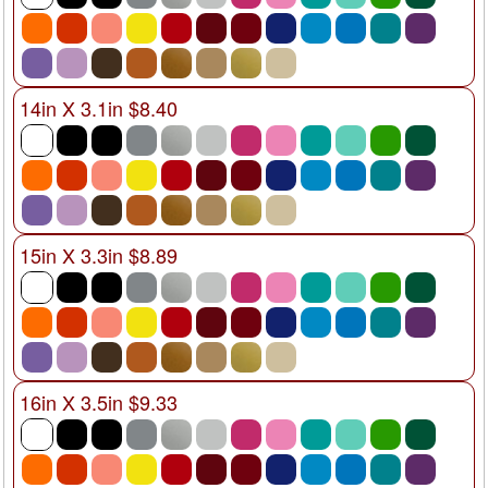
14in X 3.1in $8.40
15in X 3.3in $8.89
16in X 3.5in $9.33