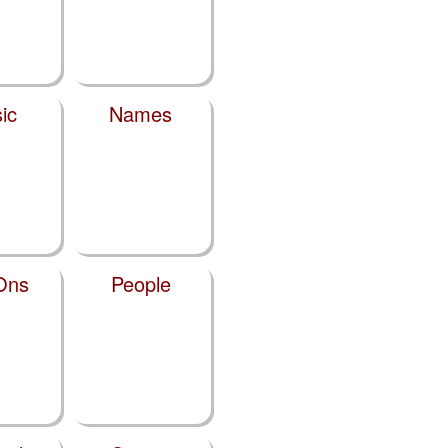
ic
Names
Ons
People