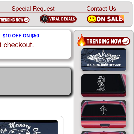
Special Request
Contact Us
$10 OFF ON $50
t checkout.