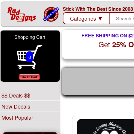
Stick With The Best Since 2008
Categories
▼
FREE SHIPPING ON $2
Shopping Cart
Get
25% 
0
$$ Deals $$
New Decals
Most Popular