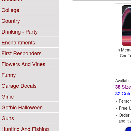
College
Country
Drinking - Party
Enchantments
In Memo
First Responders
Car T
Flowers And Vines
Funny
Availabl
Garage Decals
38
Siz
32 Col
Girlie
• Perso
Gothic Halloween
•
Free 
• Order 
Guns
and it 
Hunting And Fishing