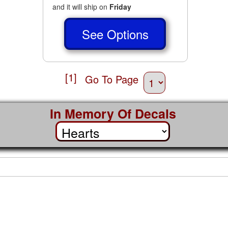
and it will ship on
Friday
See Options
[1]
Go To Page
In Memory Of Decals