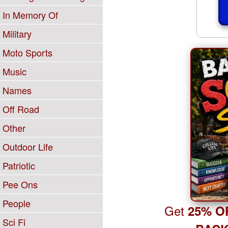
In Memory Of
Military
Moto Sports
Music
Names
Off Road
Other
Outdoor Life
Patriotic
Pee Ons
People
Get
25% O
Sci Fi