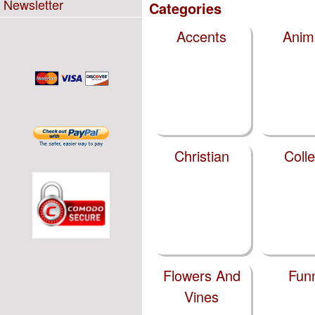
Newsletter
Categories
Accents
Anim
Christian
Coll
Flowers And
Fun
Vines