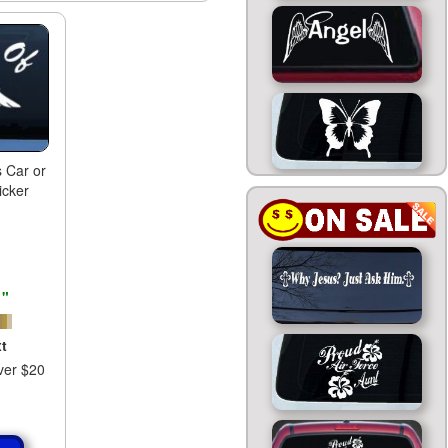
 Car or
icker
1"
t
ver $20