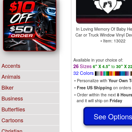
In Loving Memory Of Baby He
Car or Truck Window Vinyl Dec
• Item: 13022
Available in your choice of:
Accents
26
Sizes
6" X 4.5"
to
30" X 2
32 Colors
Animals
• Personalize with
Your Own T
Biker
•
Free US Shipping
on orders
• Order within the next
8 Hour
Business
and it will ship on
Friday
Butterflies
See Option
Cartoons
Christian