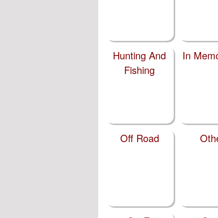
Hunting And
In Memo
Fishing
Off Road
Oth