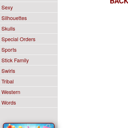
BAC
Sexy
Silhouettes
Skulls
Special Orders
Sports
Stick Family
Swirls
Tribal
Western
Words