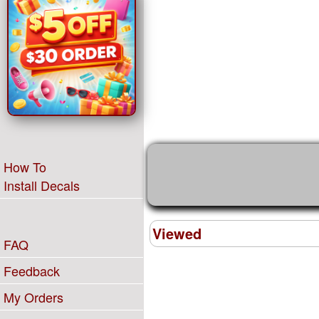
How To
Install Decals
Viewed
FAQ
Feedback
My Orders