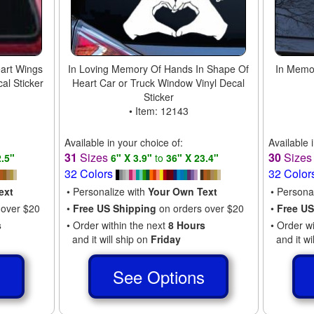
art Wings
In Loving Memory Of Hands In Shape Of
In Memor
al Sticker
Heart Car or Truck Window Vinyl Decal
Sticker
• Item: 12143
Available in your choice of:
Available 
31
Sizes
30
Size
2.5"
6" X 3.9"
to
36" X 23.4"
32 Colors
32 Color
ext
• Personalize with
Your Own Text
• Persona
 over $20
•
Free US Shipping
on orders over $20
•
Free US
s
• Order within the next
8 Hours
• Order w
and it will ship on
Friday
and it wi
s
See Options