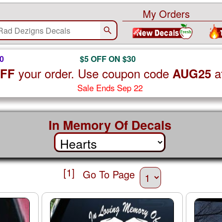
My Orders
0
$5 OFF ON $30
your order. Use coupon code
a
OFF
AUG25
Sale Ends Sep 22
In Memory Of Decals
[1]
Go To Page