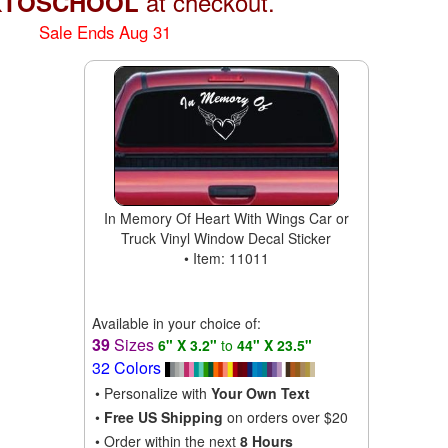
at checkout.
KTOSCHOOL
Sale Ends Aug 31
In Memory Of Heart With Wings Car or
Truck Vinyl Window Decal Sticker
• Item: 11011
Available in your choice of:
39
Sizes
6" X 3.2"
to
44" X 23.5"
32 Colors
• Personalize with
Your Own Text
•
Free US Shipping
on orders over $20
• Order within the next
8 Hours