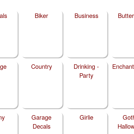
als
Biker
Business
Butter
ege
Country
Drinking -
Enchan
Party
ny
Garage
Girlie
Got
Decals
Hallo