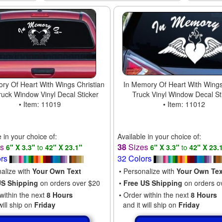
ry Of Heart With Wings Christian
In Memory Of Heart With Wings
ruck Window Vinyl Decal Sticker
Truck Vinyl Window Decal St
• Item: 11019
• Item: 11012
e in your choice of:
Available in your choice of:
es
38
Sizes
6" X 3.3"
to
42" X 23.1"
6" X 3.3"
to
42" X 23.
ors
32 Colors
nalize with
Your Own Text
• Personalize with
Your Own Tex
US Shipping
on orders over $20
•
Free US Shipping
on orders o
within the next
8 Hours
• Order within the next
8 Hours
will ship on
Friday
and it will ship on
Friday