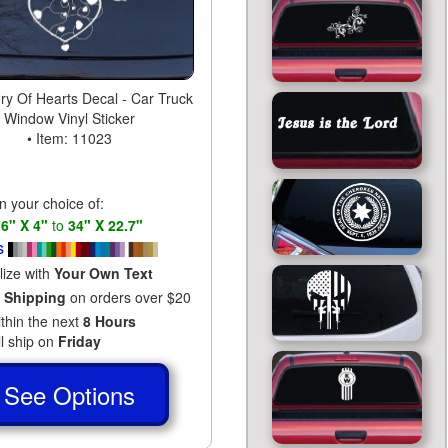
y Of Hearts Decal - Car Truck
Window Vinyl Sticker
• Item: 11023
in your choice of:
s
6" X 4"
to
34" X 22.7"
s
lize with
Your Own Text
 Shipping
on orders over $20
ithin the next
8 Hours
ll ship on
Friday
See Options