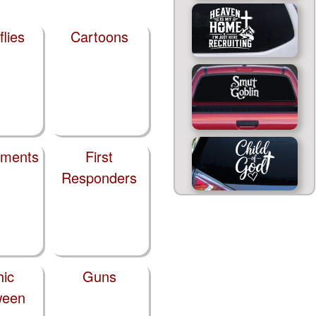
flies
Cartoons
tments
First
Responders
hic
Guns
ween