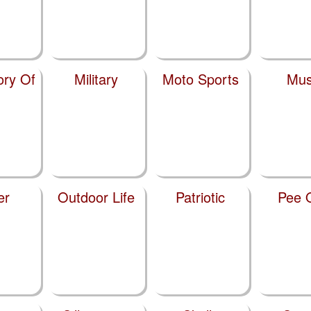
ry Of
Military
Moto Sports
Mus
er
Outdoor Life
Patriotic
Pee 