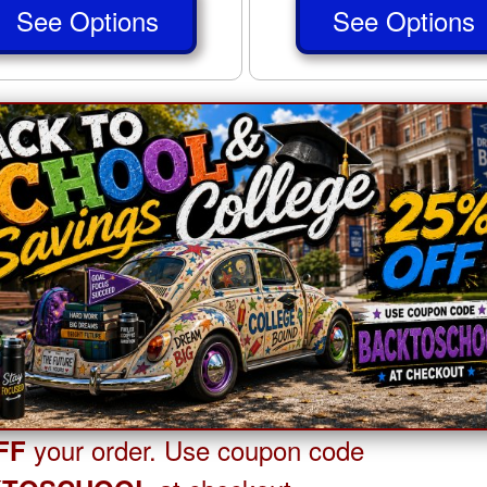
See Options
See Options
your order. Use coupon code
FF