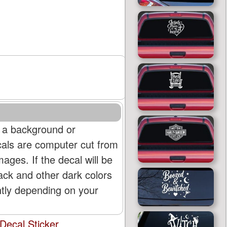
 a background or
cals are computer cut from
mages. If the decal will be
lack and other dark colors
htly depending on your
Decal Sticker