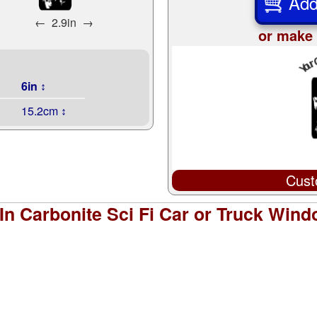
Add
←
2.9in
→
or make 
6in ↕
15.2cm ↕
Cust
In Carbonite Sci Fi Car or Truck Wind