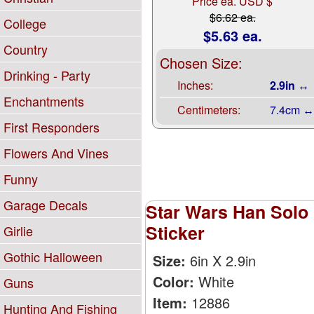
Price ea. USD $
$6.62 ea.
College
$5.63 ea.
Country
Chosen Size:
Drinking - Party
Inches:
2.9in ↔
Enchantments
Centimeters:
7.4cm ↔
First Responders
Flowers And Vines
Funny
Garage Decals
Star Wars Han Solo 
Sticker
Girlie
Gothic Halloween
Size:
6in X 2.9in
Color:
White
Guns
Item:
12886
Hunting And Fishing