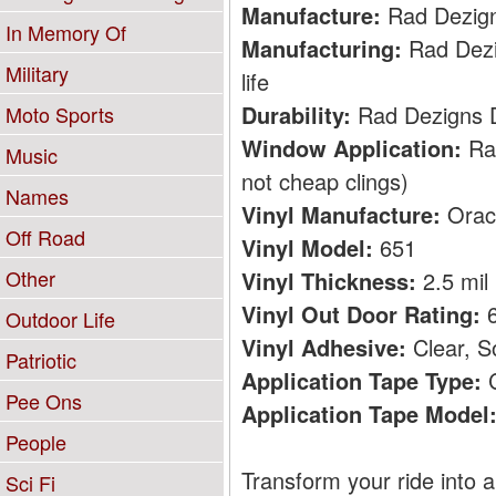
Manufacture:
Rad Dezig
In Memory Of
Manufacturing:
Rad Dezig
Military
life
Durability:
Rad Dezigns De
Moto Sports
Window Application:
Rad
Music
not cheap clings)
Names
Vinyl Manufacture:
Orac
Off Road
Vinyl Model:
651
Other
Vinyl Thickness:
2.5 mil
Vinyl Out Door Rating:
6
Outdoor Life
Vinyl Adhesive:
Clear, S
Patriotic
Application Tape Type:
C
Pee Ons
Application Tape Model
People
Transform your ride into a
Sci Fi