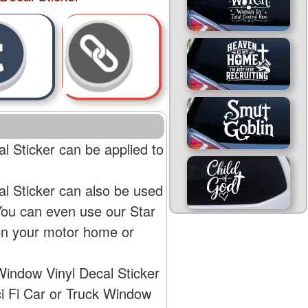
l Sticker can be applied to
al Sticker can also be used
 You can even use our Star
 on your motor home or
Window Vinyl Decal Sticker
ci Fi Car or Truck Window