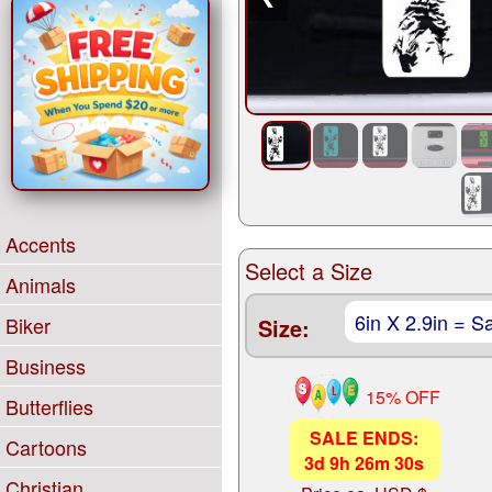
Accents
Select a Size
Animals
Biker
Size:
Business
15% OFF
Butterflies
SALE ENDS:
Cartoons
3
d
9
h
26
m
29
s
Christian