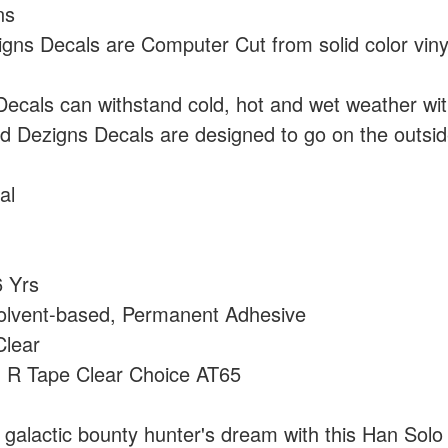
ns
ns Decals are Computer Cut from solid color vin
cals can withstand cold, hot and wet weather wi
 Dezigns Decals are designed to go on the outside
al
 Yrs
olvent-based, Permanent Adhesive
lear
:
R Tape Clear Choice AT65
 galactic bounty hunter's dream with this Han Solo 