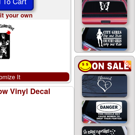
 To Cart
it your own
omize It
ow Vinyl Decal