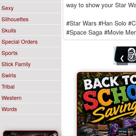
way to show your Star Wars
Sexy
Silhouettes
#Star Wars
#Han Solo
#C
Skulls
#Space Saga
#Movie Mer
Special Orders
Sports
❮
Stick Family
Swirls
Tribal
Western
Words