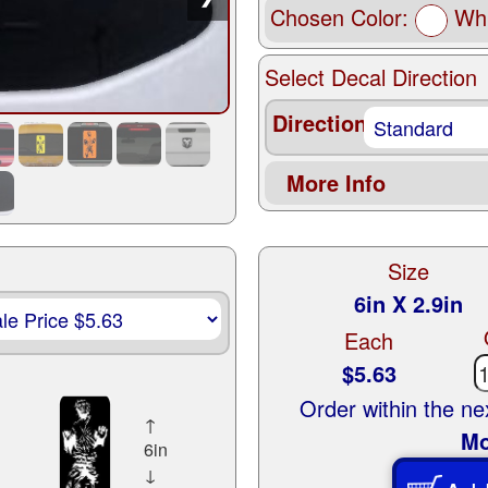
Chosen Color:
Whi
Select Decal Direction
Direction
More Info
Size
6in X 2.9in
Each
$5.63
Order within the n
↑
Mo
6in
↓