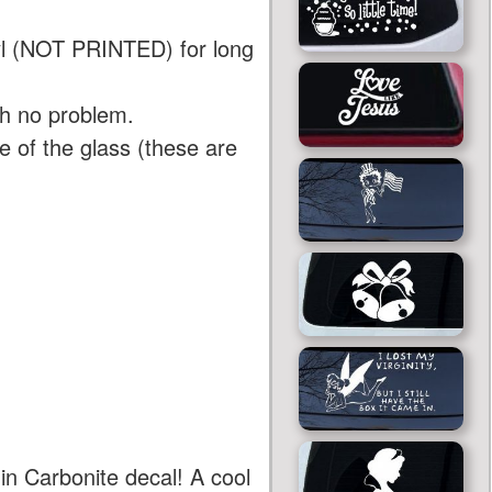
yl (NOT PRINTED) for long
th no problem.
 of the glass (these are
in Carbonite decal! A cool