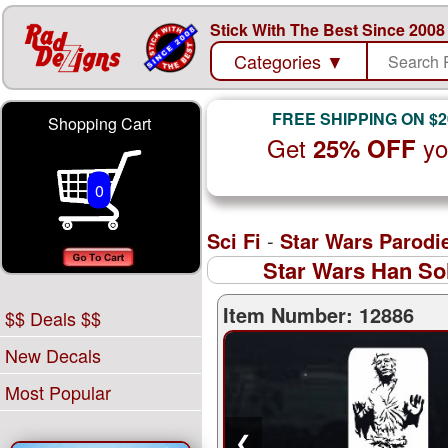
Stick With The Best Since 2008
Categories
▼
FREE SHIPPING ON $2
Shopping Cart
Get
yo
25% OFF
0
Sci Fi
-
Star Wars Parodi
Star Wars Han Sol
Item Number: 12886
$$ Deals $$
New Decals
Most Popular
❮