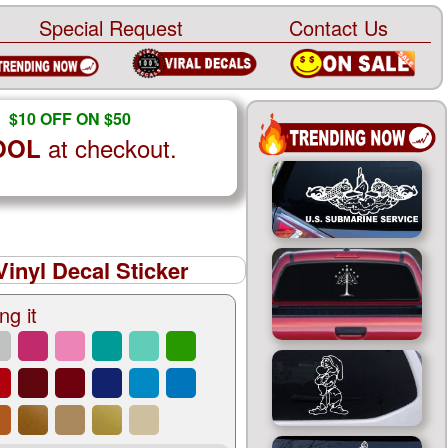
Special Request
Contact Us
$10 OFF ON $50
at checkout.
OOL
inyl Decal Sticker
ng it