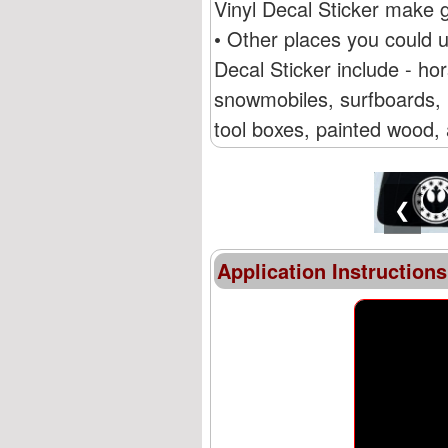
Vinyl Decal Sticker make g
• Other places you could 
Decal Sticker include - ho
snowmobiles, surfboards, R
tool boxes, painted wood, 
❮
Application Instructions