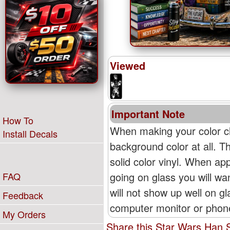
Viewed
Important Note
How To
When making your color ch
Install Decals
background color at all. T
solid color vinyl. When appl
going on glass you will wan
FAQ
will not show up well on g
Feedback
computer monitor or phone'
My Orders
Share this Star Wars Han S