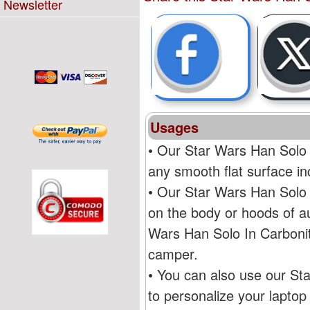
Newsletter
Usages
• Our Star Wars Han Solo 
any smooth flat surface i
• Our Star Wars Han Solo 
on the body or hoods of au
Wars Han Solo In Carbonit
camper.
• You can also use our St
to personalize your lapto