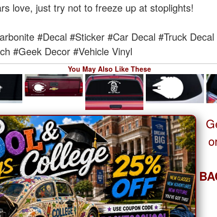
 love, just try not to freeze up at stoplights!
arbonite
#Decal
#Sticker
#Car Decal
#Truck Decal
ch
#Geek Decor
#Vehicle Vinyl
You May Also Like These
G
o
BA