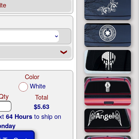
te
❮
Color
White
Qty
Total
$5.63
ext
64 Hours
to ship on
nday