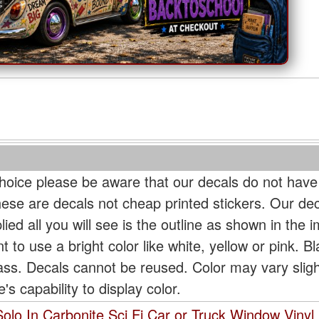
oice please be aware that our decals do not have
hese are decals not cheap printed stickers. Our de
ied all you will see is the outline as shown in the i
t to use a bright color like white, yellow or pink. B
lass. Decals cannot be reused. Color may vary slig
s capability to display color.
olo In Carbonite Sci Fi Car or Truck Window Vinyl 