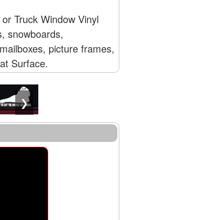
r or Truck Window Vinyl
Vs, snowboards,
mailboxes, picture frames,
lat Surface.
❯