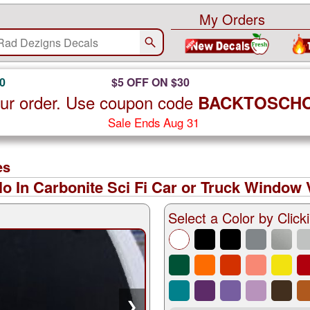
My Orders
0
$5 OFF ON $30
ur order. Use coupon code
BACKTOSCH
Sale Ends Aug 31
es
o In Carbonite Sci Fi Car or Truck Window V
Select a Color by Clicki
❯