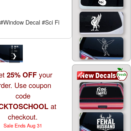
#Window Decal
#Sci Fi
❯
et
your
25% OFF
rder. Use coupon
code
at
CKTOSCHOOL
checkout.
Sale Ends Aug 31