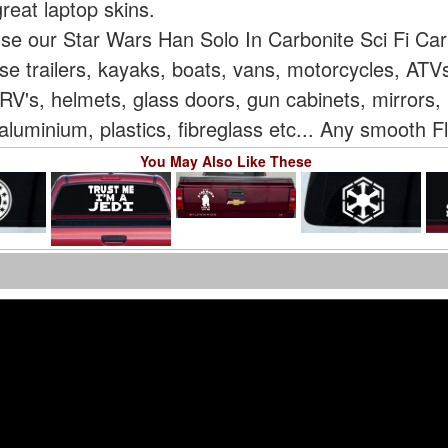
reat laptop skins.
use our Star Wars Han Solo In Carbonite Sci Fi Ca
rse trailers, kayaks, boats, vans, motorcycles, AT
V's, helmets, glass doors, gun cabinets, mirrors, 
aluminium, plastics, fibreglass etc... Any smooth F
You May Also Like These