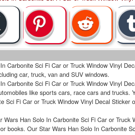
In Carbonite Sci Fi Car or Truck Window Vinyl Deca
ncluding car, truck, van and SUV windows.
In Carbonite Sci Fi Car or Truck Window Vinyl Dec
tomobiles like sports cars, race cars and trucks.
e Sci Fi Car or Truck Window Vinyl Decal Sticker
ar Wars Han Solo In Carbonite Sci Fi Car or Truck 
p or books. Our Star Wars Han Solo In Carbonite S